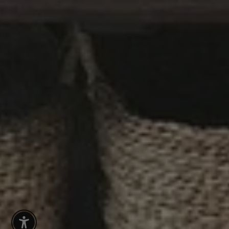
Enable Accessibility