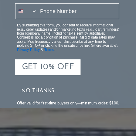
phone number
By submitting this form, you consent to receive informational
(e.g., order updates) and/or marketing texts (e.g., cart reminders)
from [company name] including texts sent by autodialer.
Consent is not a condition of purchase. Msg & data rates may
apply. Msg frequency varies. Unsubscribe at any time by
replying STOP or clicking the unsubscribe link (where available).
Privacy Policy
&
Terms
.
GET 10% OFF
NO THANKS
Offer valid for first-time buyers only—minimum order: $100.