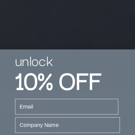
unlock
10%
OFF
email
Company Name