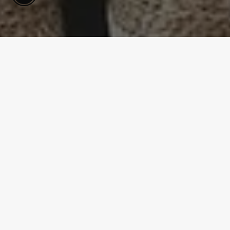
SHOPPING GUIDE
6 Wall Sconces to Buy on a
Budget
Jul 27, 2021
Decorating your home can get expensive. If you aren't
careful, you can spend thousands of dollars on just a
couple of small upgrades. Not everyone is able to do