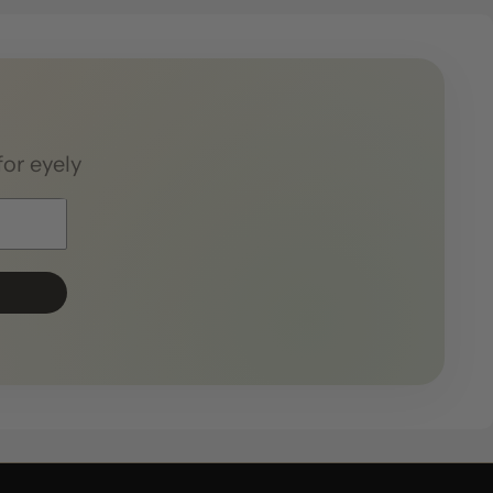
for eyely