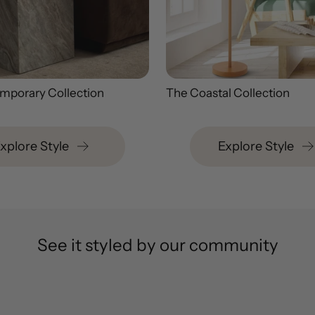
mporary Collection
The Coastal Collection
xplore Style
Explore Style
See it styled by our community