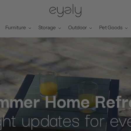
Furniture
Storage
Outdoor
Pet Goods