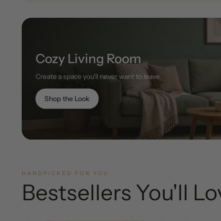
Cozy Living Room
Create a space you'll never want to leave.
Shop the Look
HANDPICKED FOR YOU
Bestsellers You'll L