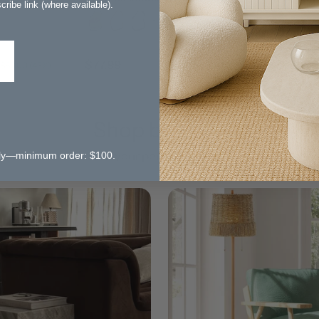
ribe link (where available).
Rug
+ 1 more
$77.99
$80.99
$137.99
$1
 $60.00 (43%)
Save $60.00 (43%)
Shop by Style
Find your perfect aeshetic
 only—minimum order: $100.