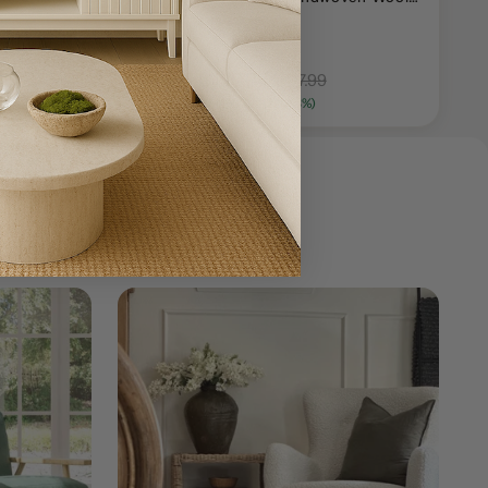
Area Rug
+ 1 more
$130.99
$357.99
18.99
Save $38.00 (31%)
Save $227.00 (63%)