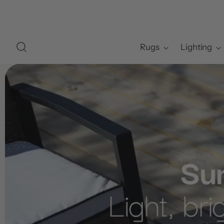
Rugs
Lighting