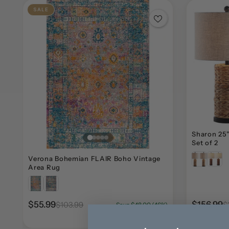
SALE
Sharon 25"
Set of 2
Verona Bohemian FLAIR Boho Vintage
Area Rug
$55.99
$156.99
$103.99
$
Save $48.00 (46%)