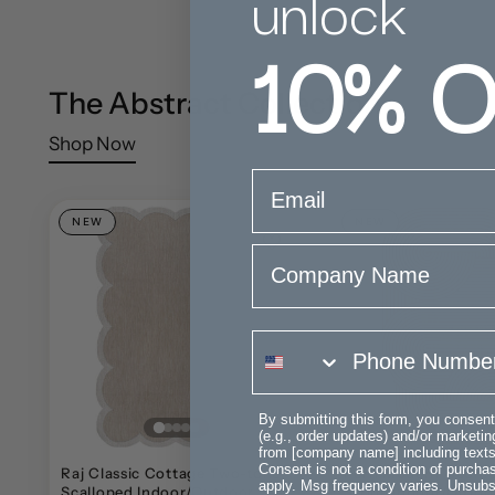
unlock
10%
O
The Abstract Collection
Shop Now
email
NEW
NEW
Company Name
phone number
By submitting this form, you consent
(e.g., order updates) and/or marketing
from [company name] including texts 
Consent is not a condition of purch
Raj Classic Cottage Two-tone
Fern Modern Geomet
apply. Msg frequency varies. Unsubs
Scalloped Indoor/Outdoor
Stripe Indoor/Outdo