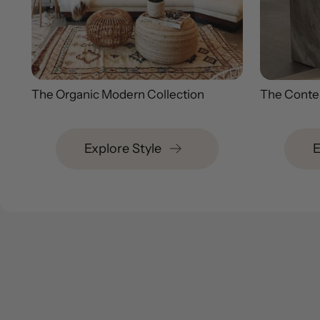
The Organic Modern Collection
The Conte
Explore Style
E