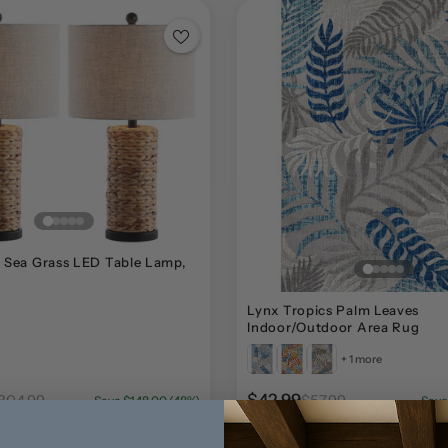
 Sea Grass LED Table Lamp,
Lynx Tropics Palm Leaves
Indoor/Outdoor Area Rug
+ 1 more
$42.99
304.99
$57.99
Save $148.00 (48%)
Save