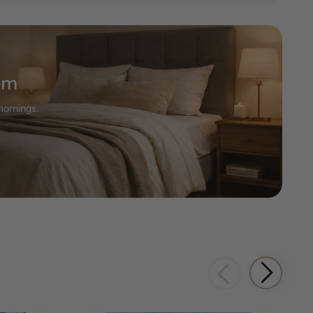
om
 mornings.