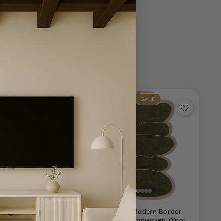
SOLD OUT
SALE
n Rustic Abstract
Handwoven Modern Border
tdoor Area Rug
Geometric Handwoven Wool