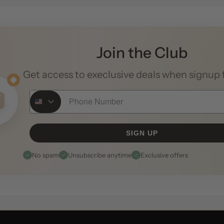
Join the Club
Get access to execlusive deals when signup 
Phone Number
SIGN UP
No spam
Unsubscribe anytime
Exclusive offers