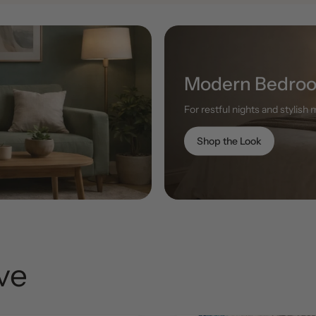
Modern Bedro
For restful nights and stylish
Shop the Look
ove