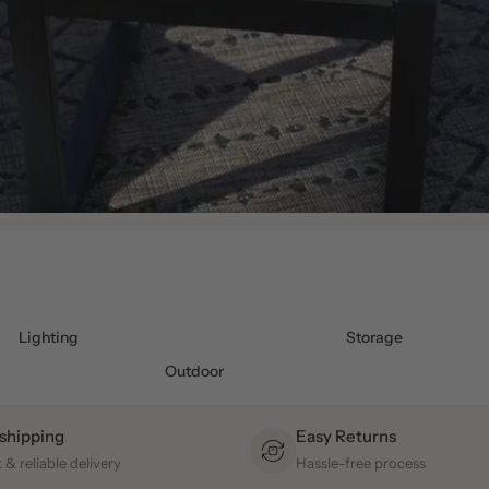
Lighting
Storage
Outdoor
 shipping
Easy Returns
 & reliable delivery
Hassle-free process