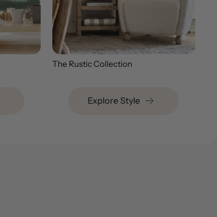
The Rustic Collection
Explore Style