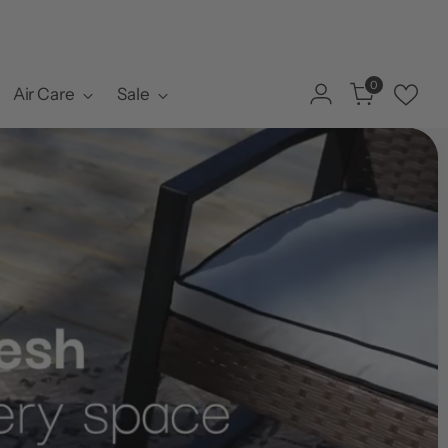
0
Air Care
Sale