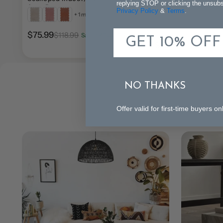
replying STOP or clicking the unsubsc
Area Rug
Rug
Privacy Policy
&
Terms
.
+ 1 more
$75.99
$118.99
Save $43.00 (36%)
GET 10% OFF
$77.99
$137.99
Save
NO THANKS
Offer valid for first-time buyers