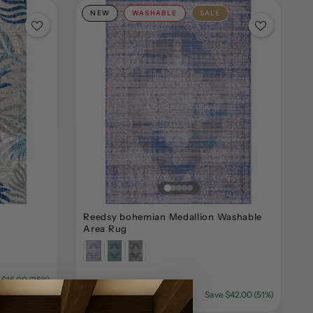
NEW
WASHABLE
SALE
Reedsy bohemian Medallion Washable
B
Area Rug
 $15.00 (25%)
$39.99
$81.99
Save $42.00 (51%)