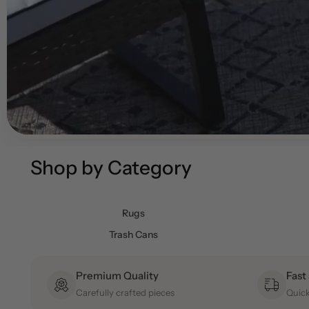
Shop by Category
Rugs
Trash Cans
Premium Quality
Fast
Carefully crafted pieces
Quick