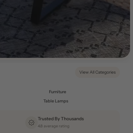
View All Categories
Furniture
Table Lamps
Trusted By Thousands
4.8 average rating