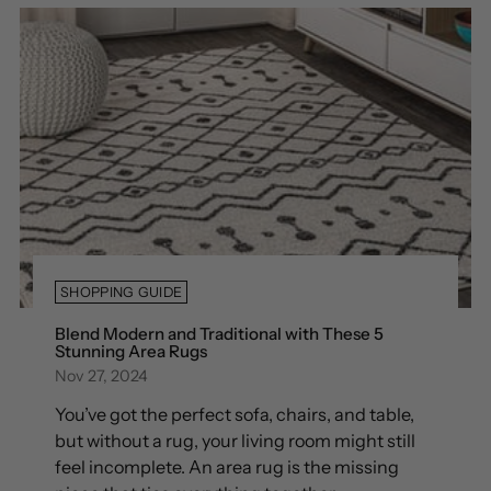
SHOPPING GUIDE
Blend Modern and Traditional with These 5
Stunning Area Rugs
Nov 27, 2024
You’ve got the perfect sofa, chairs, and table,
but without a rug, your living room might still
feel incomplete. An area rug is the missing