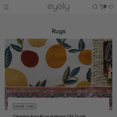
0
Rugs
HOME CARE
Cleaning Area Rugs at Home: DIY Guide