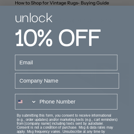
How to Shop for Vintage Rugs- Buying Guide
unlock
Oct 9, 2024
Know the best ways to shop vintage rugs for
10%
OFF
your home.
Read more
email
Company Name
phone number
By submitting this form, you consent to receive informational
(e.g., order updates) and/or marketing texts (e.g., cart reminders)
from [company name] including texts sent by autodialer.
Consent is not a condition of purchase. Msg & data rates may
apply. Msg frequency varies. Unsubscribe at any time by