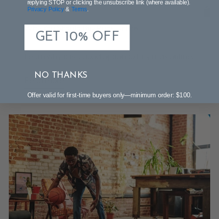
replying STOP or clicking the unsubscribe link (where available).
Privacy Policy
&
Terms
.
SHOPPING GUIDE
Why You Should Buy Rugs Online
GET 10% OFF
Sep 18, 2024
Learn why it is a good option to buy rugs online.
NO THANKS
Read more
Offer valid for first-time buyers only—minimum order: $100.