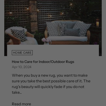
HOME CARE
How to Care for Indoor/Outdoor Rugs
Apr 10, 2024
When you buy a new rug, you want to make
sure you take the best possible care of it. The
rug's beauty will quickly fade if you do not
take...
Read more