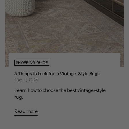
SHOPPING GUIDE
5 Things to Look for in Vintage-Style Rugs
Dec 11, 2024
Learn how to choose the best vintage-style
rug.
Read more