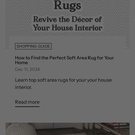
SHOPPING GUIDE
How to Find the Perfect Soft Area Rug for Your
Home
Dec 11, 2024
Learn top soft area rugs for your your house
interior.
Read more