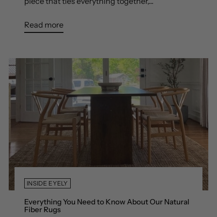
piece that ties everything together,...
Read more
INSIDE EYELY
Everything You Need to Know About Our Natural
Fiber Rugs