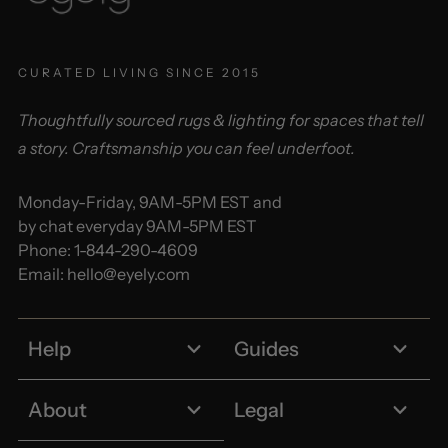
CURATED LIVING SINCE 2015
Thoughtfully sourced rugs & lighting for spaces that tell
a story. Craftsmanship you can feel underfoot.
Monday-Friday, 9AM-5PM EST and
by chat everyday 9AM-5PM EST
Phone:
1-844-290-4609
Email:
hello@eyely.com
Help
Guides
About
Legal