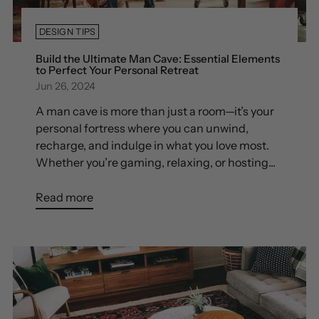
DESIGN TIPS
Build the Ultimate Man Cave: Essential Elements
to Perfect Your Personal Retreat
Jun 26, 2024
A man cave is more than just a room—it’s your
personal fortress where you can unwind,
recharge, and indulge in what you love most.
Whether you’re gaming, relaxing, or hosting...
Read more