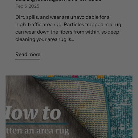
Feb 5, 2025
Dirt, spills, and wear are unavoidable for a
high-traffic area rug. Particles trapped in a rug
can wear down the fibers from within, so deep
cleaning your area rug is...
Read more