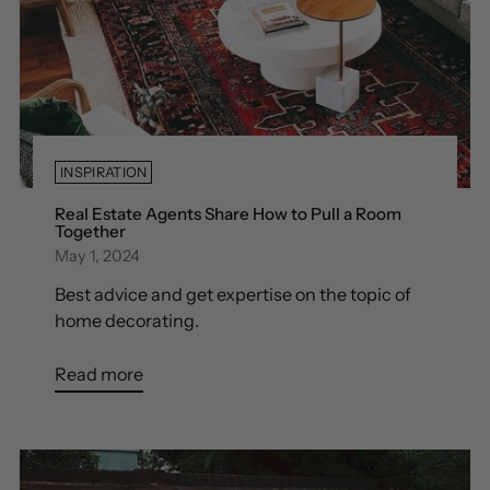
INSPIRATION
Real Estate Agents Share How to Pull a Room
Together
May 1, 2024
Best advice and get expertise on the topic of
home decorating.
Read more