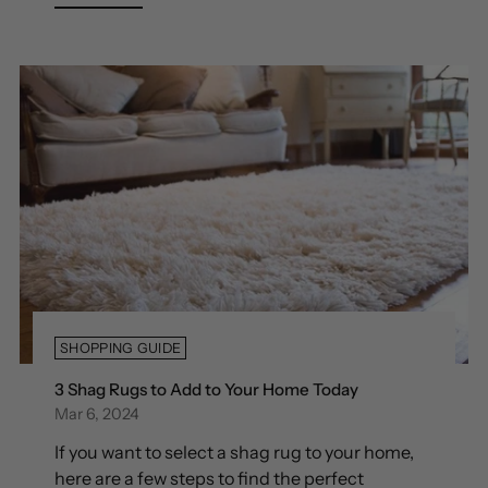
SHOPPING GUIDE
3 Shag Rugs to Add to Your Home Today
Mar 6, 2024
If you want to select a shag rug to your home,
here are a few steps to find the perfect