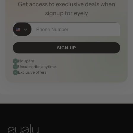
Get access to execlusive deals when
signup for eyely
Phone Number
SIGN UP
No spam
Unsubscribe anytime
Exclusive offers