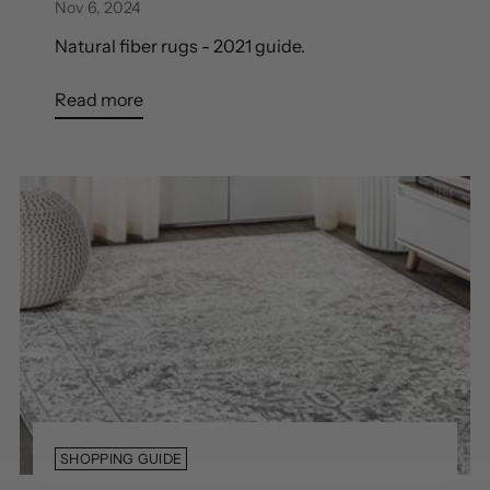
Nov 6, 2024
Natural fiber rugs - 2021 guide.
Read more
SHOPPING GUIDE