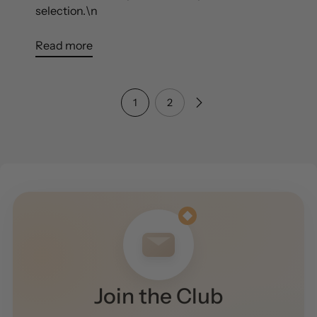
selection.\n
Read more
1
2
Join the Club