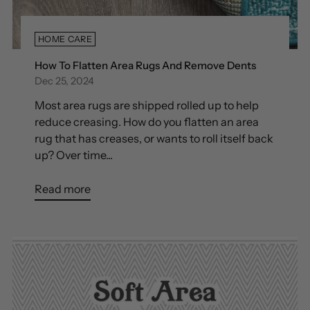
HOME CARE
How To Flatten Area Rugs And Remove Dents
Dec 25, 2024
Most area rugs are shipped rolled up to help
reduce creasing. How do you flatten an area
rug that has creases, or wants to roll itself back
up? Over time...
Read more