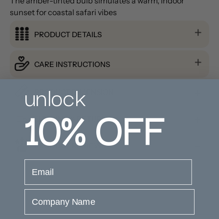
The amber-tinted bulb simulates a warm, indoor
sunset for coastal safari vibes
PRODUCT DETAILS
CARE INSTRUCTIONS
unlock
PRODUCT DIMENSION
10%
OFF
SHIPPING & RETURNS
PRODUCT REVIEWS
email
Company Name