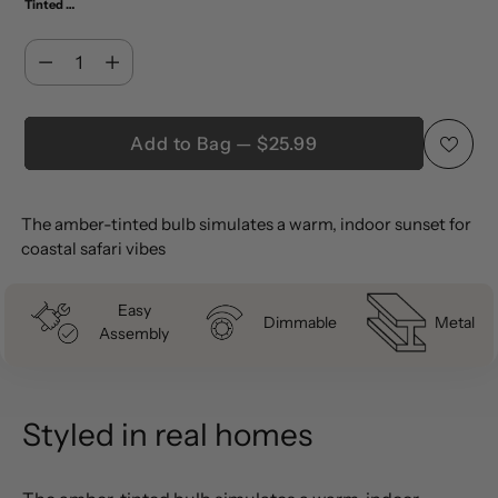
Tinted Amber (Pack of 4)
Quantity
Quantity
Add to Bag — $25.99
Adding
The amber-tinted bulb simulates a warm, indoor sunset for
product
coastal safari vibes
to
your
Easy
cart
Dimmable
Metal
Assembly
Styled in real homes