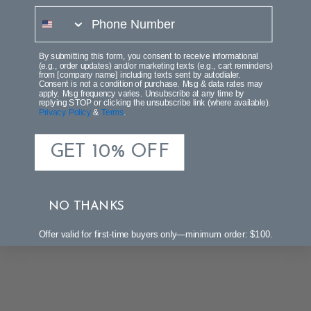
phone number
By submitting this form, you consent to receive informational
(e.g., order updates) and/or marketing texts (e.g., cart reminders)
from [company name] including texts sent by autodialer.
Consent is not a condition of purchase. Msg & data rates may
apply. Msg frequency varies. Unsubscribe at any time by
replying STOP or clicking the unsubscribe link (where available).
Privacy Policy
&
Terms
.
GET 10% OFF
NO THANKS
Offer valid for first-time buyers only—minimum order: $100.