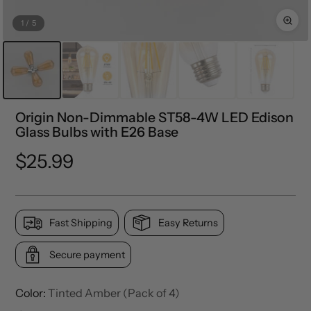
1
/
5
Origin Non-Dimmable ST58-4W LED Edison
Glass Bulbs with E26 Base
Regular
$25.99
price
Fast Shipping
Easy Returns
Secure payment
Color:
Tinted Amber (Pack of 4)