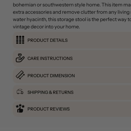
bohemian or southwestern style home. This item mak
extra accessories and remove clutter from any livin
water hyacinth, this storage stool is the perfect way 
vintage decor into your home.
PRODUCT DETAILS
CARE INSTRUCTIONS
PRODUCT DIMENSION
SHIPPING & RETURNS
PRODUCT REVIEWS