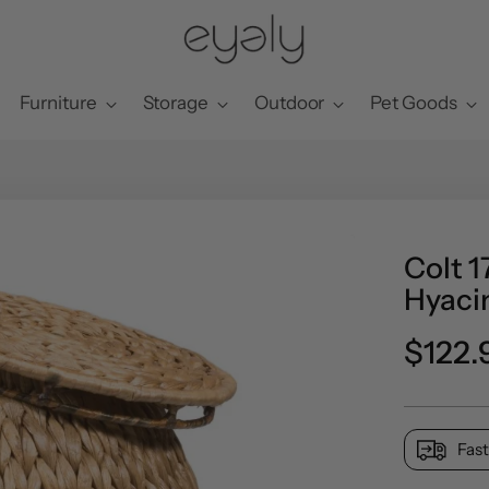
Furniture
Storage
Outdoor
Pet Goods
Colt 
Hyacin
Regul
$122.
price
Fast