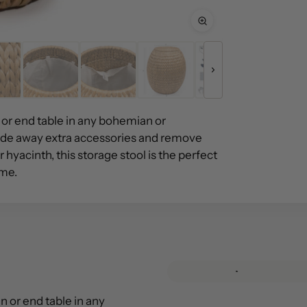
or end table in any bohemian or
hide away extra accessories and remove
hyacinth, this storage stool is the perfect
ome.
 or end table in any