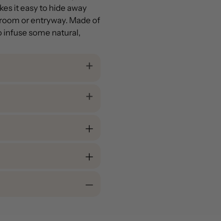
es it easy to hide away
g room or entryway. Made of
to infuse some natural,