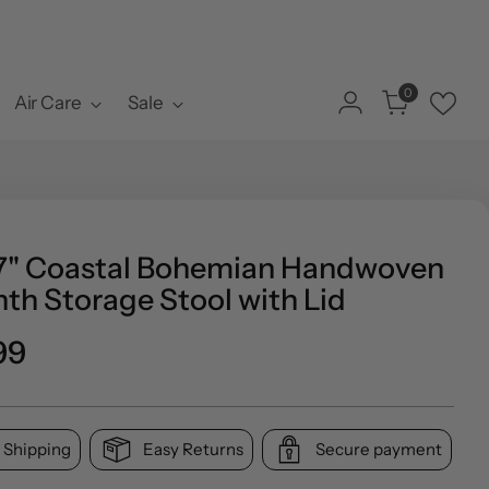
0
Air Care
Sale
17" Coastal Bohemian Handwoven
th Storage Stool with Lid
ar
99
 Shipping
Easy Returns
Secure payment