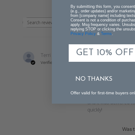
By submitting this form, you consent
(e.g., order updates) and/or marketing
from [company name] including texts 
Consent is not a condition of purch
Rating
Search
apply. Msg frequency varies. Unsubs
All ratings
replying STOP or clicking the unsubsc
reviews
Privacy Policy
&
Terms
.
GET 10% OFF
Terri T.
The
Verified Buyer
sto
bea
NO THANKS
It looks even better 
Offer valid for first-time buyers
on your site. Quality is
and it was delivered t
quickly!
Was t