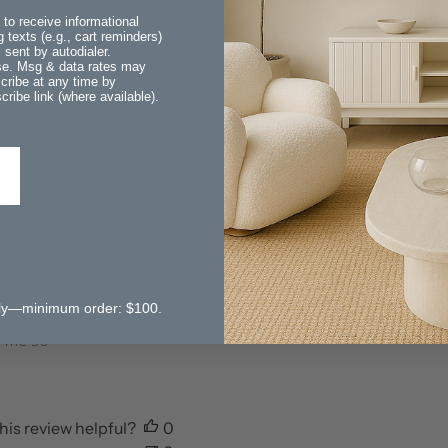
 to receive informational
 texts (e.g., cart reminders)
sent by autodialer.
ase. Msg & data rates may
With media
cribe at any time by
ribe link (where available).
Sort by
:
Most recent
Published
01/23/26
 storage
date
ol is
utiful!
than shown
 only—minimum order: $100.
 fantastic
o me so
his review helpful?
0