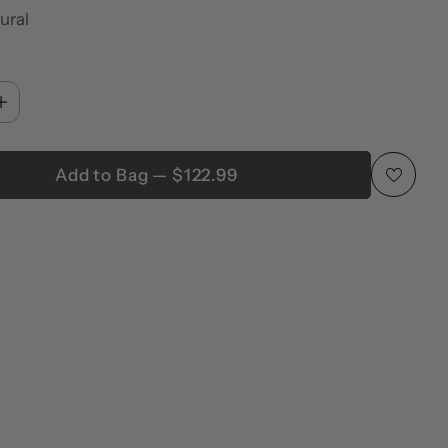
ural
Add to Bag — $122.99