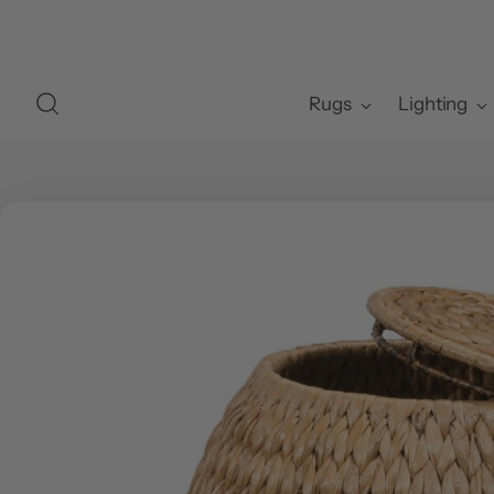
Rugs
Lighting