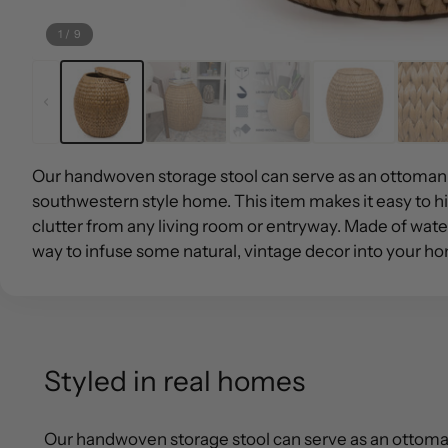
1
/
9
Our handwoven storage stool can serve as an ottoman 
southwestern style home. This item makes it easy to 
clutter from any living room or entryway. Made of water 
way to infuse some natural, vintage decor into your h
Styled in real homes
Our handwoven storage stool can serve as an ottoman