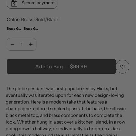
Secure payment
Color:
Brass Gold/Black
Brass Gold/Black
Brass Gold/Black (Set of 2)
Quantity
Quantity
Add to Bag — $99.99
Adding
The globe pendant was first popularized by Hicks, but
product
eventually was iterated upon for each new design-loving
to
generation. Here is a modern take that features a
your
champagne-colored smoked glass at the base, the classic
cart
black metal top, and brass components to complete the
look. Whether hung in a set over a kitchen island, in a row
going down a hallway, or individually to brighten a dark
nook, this modern update is as versatile as the original.