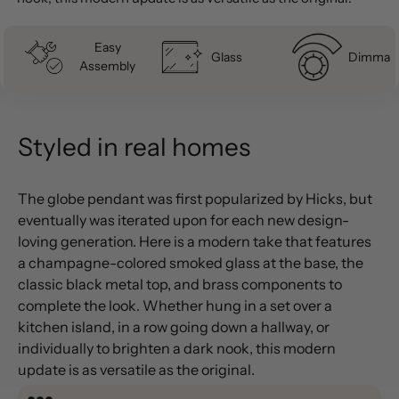
Easy
Glass
Dimmab
Assembly
Styled in real homes
The globe pendant was first popularized by Hicks, but
eventually was iterated upon for each new design-
loving generation. Here is a modern take that features
a champagne-colored smoked glass at the base, the
classic black metal top, and brass components to
complete the look. Whether hung in a set over a
kitchen island, in a row going down a hallway, or
individually to brighten a dark nook, this modern
update is as versatile as the original.