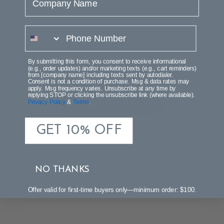
phone number
We’re looking for stars!
By submitting this form, you consent to receive informational
(e.g., order updates) and/or marketing texts (e.g., cart reminders)
from [company name] including texts sent by autodialer.
Let us know what you think
Consent is not a condition of purchase. Msg & data rates may
apply. Msg frequency varies. Unsubscribe at any time by
replying STOP or clicking the unsubscribe link (where available).
Privacy Policy
&
Terms
.
Be the first to write a review!
GET 10% OFF
NO THANKS
Offer valid for first-time buyers only—minimum order: $100.