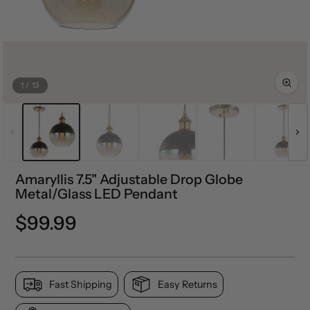
1
/
13
Amaryllis 7.5" Adjustable Drop Globe
Metal/Glass LED Pendant
Regular
$99.99
price
Fast Shipping
Easy Returns