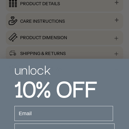
PRODUCT DETAILS
CARE INSTRUCTIONS
PRODUCT DIMENSION
SHIPPING & RETURNS
unlock
PRODUCT REVIEWS
10%
OFF
email
Customer Reviews
Company Name