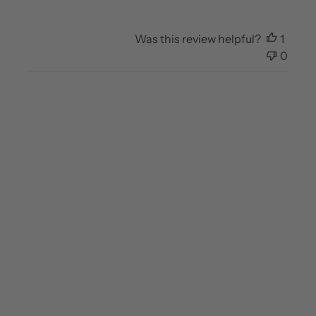
Was this review helpful?
1
0