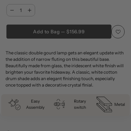
Quantity
Quantity
Add to Bag — $156.99
Adding
The classic double gourd lamp gets an elegant update with
product
the addition of narrow fluting on this beautiful base.
to
Beautifully made from glass, the iridescent white finish will
your
brighten your favorite hideaway. A classic, white cotton
cart
drum shade adds an elegant finishing touch, especially
once topped with a decorative crystal finial.
Easy
Rotary
Metal
Assembly
switch