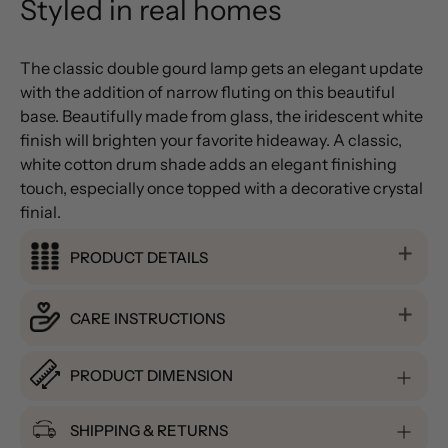
Styled in real homes
The classic double gourd lamp gets an elegant update
with the addition of narrow fluting on this beautiful
base. Beautifully made from glass, the iridescent white
finish will brighten your favorite hideaway. A classic,
white cotton drum shade adds an elegant finishing
touch, especially once topped with a decorative crystal
finial.
PRODUCT DETAILS
CARE INSTRUCTIONS
PRODUCT DIMENSION
SHIPPING & RETURNS