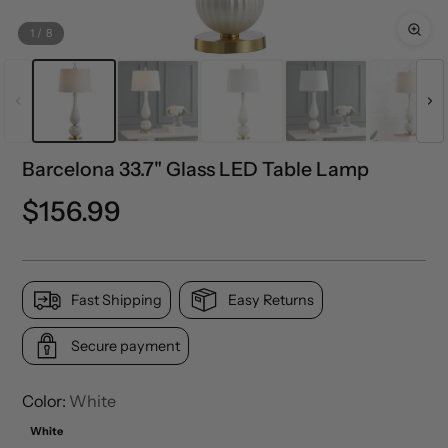
1
/
8
Barcelona 33.7" Glass LED Table Lamp
Regular
$156.99
price
Fast Shipping
Easy Returns
Secure payment
Color:
White
White