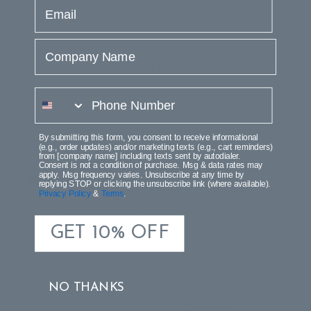
email
Barcelona lamp in the order was fine. . . .
Company Name
Was this review helpful?
1
0
phone number
By submitting this form, you consent to receive informational
Publi
Marilou S.
11/22/24
(e.g., order updates) and/or marketing texts (e.g., cart reminders)
date
from [company name] including texts sent by autodialer.
Verified Buyer
Consent is not a condition of purchase. Msg & data rates may
apply. Msg frequency varies. Unsubscribe at any time by
replying STOP or clicking the unsubscribe link (where available).
Privacy Policy
&
Terms
.
Better than expected
GET 10% OFF
I love lamps! My friends say I have a lamb fetish. This
lamp that I just unpacked is absolutely magnificent. And
beyond that the customer service from this company
NO THANKS
passes five star for sure. I am so happy with this
purchase. Its like I gave myself an...
Read more