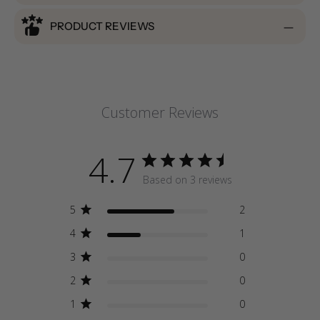
PRODUCT REVIEWS
Customer Reviews
4.7
Based on 3 reviews
5
2
4
1
3
0
2
0
1
0