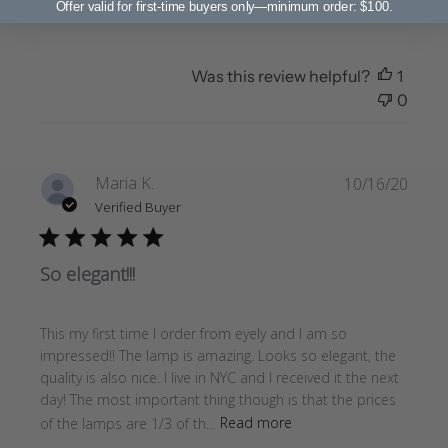
Offer valid for first-time buyers only—minimum order: $100.
Was this review helpful?
1
0
Publi
Maria K.
10/16/20
date
Verified Buyer
So elegant!!!
This my first time I order from eyely and I am so
impressed!! The lamp is amazing. Looks so elegant, the
quality is also nice. I live in NYC and I received it the next
day! The most important thing though is that the prices
of the lamps are 1/3 of th...
Read more