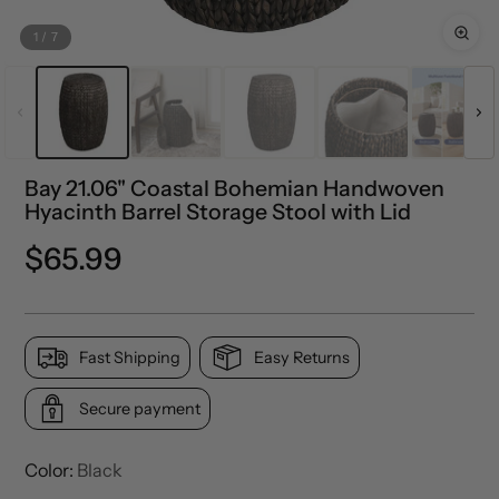
1
/
7
Bay 21.06" Coastal Bohemian Handwoven
Hyacinth Barrel Storage Stool with Lid
Regular
$65.99
price
Fast Shipping
Easy Returns
Secure payment
Color:
Black