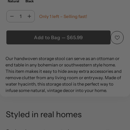
Natural
Black
Quantity
Only 1 left – Selling fast!
Quantity
Add to Bag — $65.99
Adding
Our handwoven storage stool can serve as an ottoman or
product
end table in any bohemian or southwestern style home.
to
This item makes it easy to hide away extra accessories and
your
remove clutter from any living room or entryway. Made of
cart
water hyacinth, this storage stool is the perfect way to
infuse some natural, vintage decor into your home.
Styled in real homes