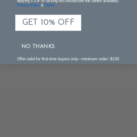
replying STOP or clicking the unsubscribe link (where available).
Privacy Policy
&
Terms
.
GET 10% OFF
NO THANKS
Offer valid for first-time buyers only—minimum order: $100.