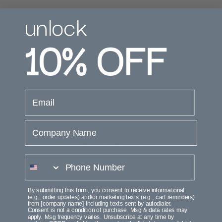
unlock
10%
OFF
Customer Reviews
email
Company Name
We’re looking for stars!
phone number
Let us know what you think
By submitting this form, you consent to receive informational
Be the first to write a review!
(e.g., order updates) and/or marketing texts (e.g., cart reminders)
from [company name] including texts sent by autodialer.
Consent is not a condition of purchase. Msg & data rates may
apply. Msg frequency varies. Unsubscribe at any time by