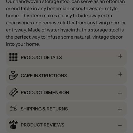
Our handwoven storage stool can serve as an ottoman
or end table in any bohemian or southwestern style
home. This item makes it easy to hide away extra
accessories and remove clutter from any living room or
entryway. Made of water hyacinth, this storage stool is
the perfect way to infuse some natural, vintage decor
into your home.
PRODUCT DETAILS
CARE INSTRUCTIONS
PRODUCT DIMENSION
SHIPPING & RETURNS
PRODUCT REVIEWS