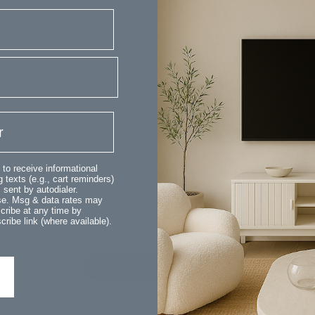
Customer Reviews
 to receive informational
 texts (e.g., cart reminders)
sent by autodialer.
We’re looking for stars!
ase. Msg & data rates may
cribe at any time by
ribe link (where available).
Let us know what you think
Be the first to write a review!