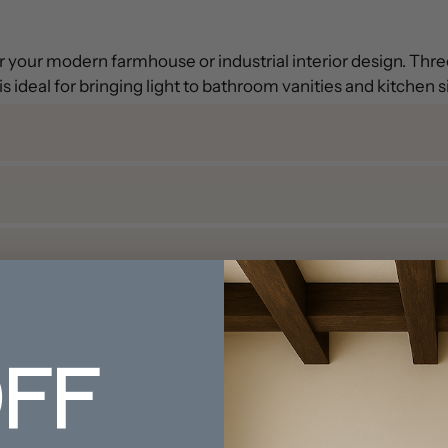
for your modern farmhouse or industrial interior design. Th
s ideal for bringing light to bathroom vanities and kitchen s
FF