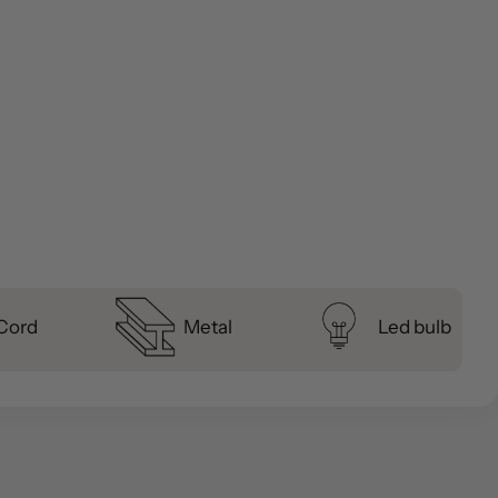
 Cord
Metal
Led bulb