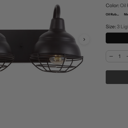
Color:
Oil
Oil Rubbed Bronze
Ni
Size:
3 Lig
Quantity
Quantity
Adding
product
to
your
cart