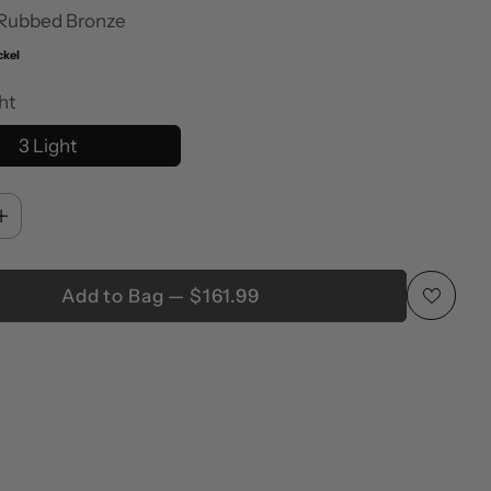
 Rubbed Bronze
ckel
ht
3 Light
Add to Bag — $161.99