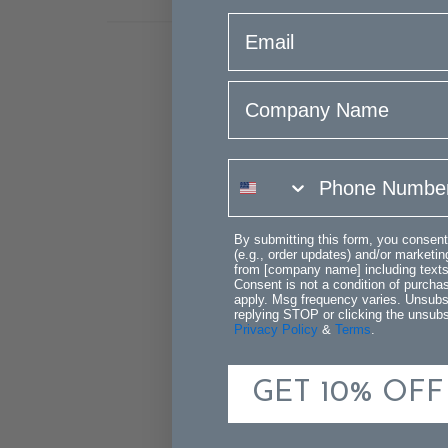
email
Company Name
phone number
By submitting this form, you consent
(e.g., order updates) and/or marketing
from [company name] including texts 
Consent is not a condition of purch
apply. Msg frequency varies. Unsubs
replying STOP or clicking the unsubsc
Privacy Policy
&
Terms
.
GET 10% OFF