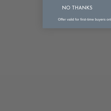
NO THANKS
Offer valid for first-time buyers