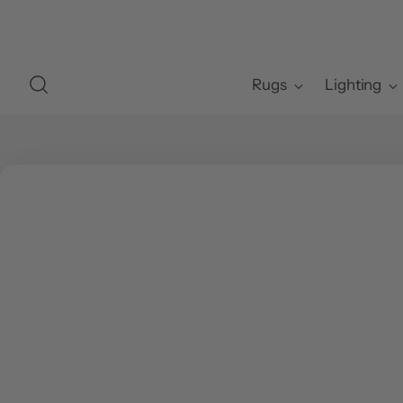
Rugs
Lighting