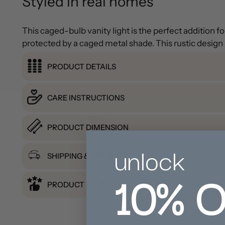
Styled in real homes
This caged-bulb vanity light is the perfect addition 
protected by a caged metal shade. This rustic design i
PRODUCT DETAILS
CARE INSTRUCTIONS
PRODUCT DIMENSION
unlock
SHIPPING & RETURNS
10%
O
PRODUCT REVIEWS