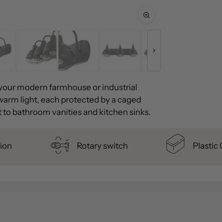
r your modern farmhouse or industrial
warm light, each protected by a caged
ht to bathroom vanities and kitchen sinks.
ion
Rotary switch
Plastic