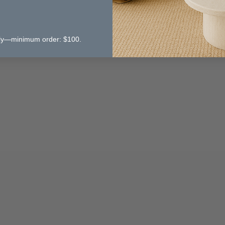
 only—minimum order: $100.