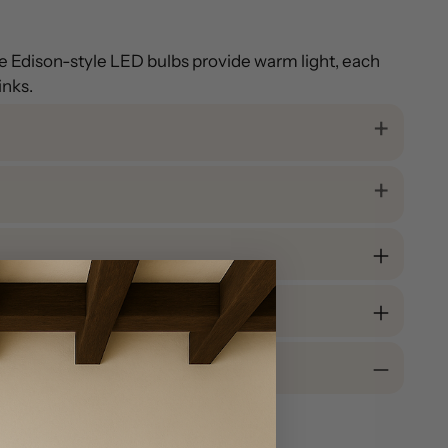
ree Edison-style LED bulbs provide warm light, each
inks.