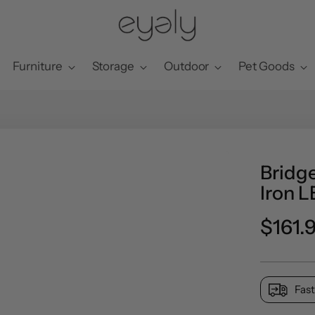
Furniture
Storage
Outdoor
Pet Goods
Bridg
Iron L
Regul
$161.
price
Fast