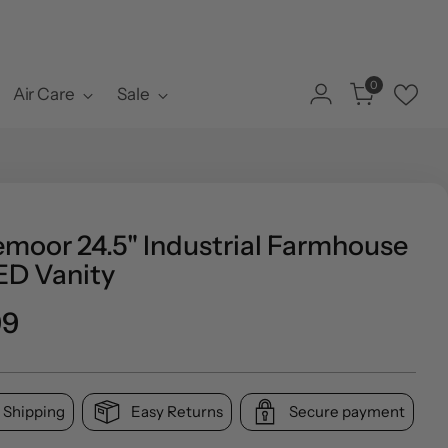
0
Air Care
Sale
emoor 24.5" Industrial Farmhouse
ED Vanity
ar
99
 Shipping
Easy Returns
Secure payment