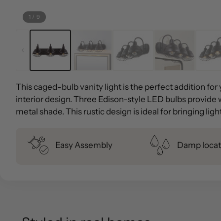
1
/
9
This caged-bulb vanity light is the perfect addition fo
interior design. Three Edison-style LED bulbs provide 
metal shade. This rustic design is ideal for bringing lig
Easy Assembly
Damp locat