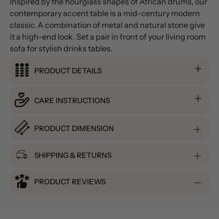
Inspired by the hourglass shapes of African drums, our
contemporary accent table is a mid-century modern
classic. A combination of metal and natural stone give
it a high-end look. Set a pair in front of your living room
sofa for stylish drinks tables.
PRODUCT DETAILS
CARE INSTRUCTIONS
PRODUCT DIMENSION
SHIPPING & RETURNS
PRODUCT REVIEWS