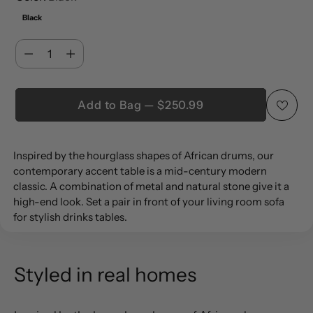
Black
Quantity
Quantity
Add to Bag — $250.99
Adding
Inspired by the hourglass shapes of African drums, our
product
contemporary accent table is a mid-century modern
to
classic. A combination of metal and natural stone give it a
your
high-end look. Set a pair in front of your living room sofa
cart
for stylish drinks tables.
Styled in real homes