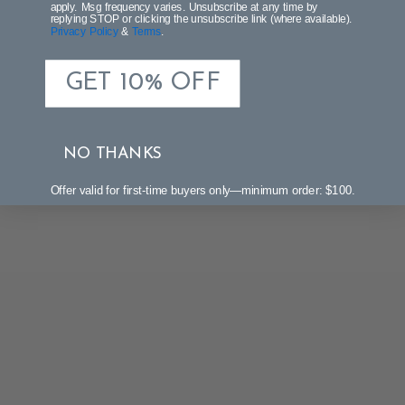
apply. Msg frequency varies. Unsubscribe at any time by
replying STOP or clicking the unsubscribe link (where available).
Privacy Policy
&
Terms
.
GET 10% OFF
NO THANKS
Offer valid for first-time buyers only—minimum order: $100.