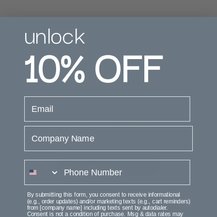
unlock
10%
OFF
Customer Reviews
email
We’re looking for stars!
Company Name
Let us know what you think
phone number
Be the first to write a review!
By submitting this form, you consent to receive informational
(e.g., order updates) and/or marketing texts (e.g., cart reminders)
from [company name] including texts sent by autodialer.
Consent is not a condition of purchase. Msg & data rates may