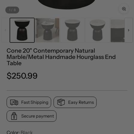
1
/
8
Cone 20" Contemporary Natural
Marble/Metal Handmade Hourglass End
Table
Regular
$250.99
price
Fast Shipping
Easy Returns
Secure payment
Color:
Black