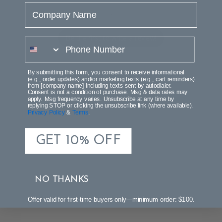
Company Name
Let us know what you think
Be the first to write a review!
phone number
By submitting this form, you consent to receive informational
(e.g., order updates) and/or marketing texts (e.g., cart reminders)
from [company name] including texts sent by autodialer.
Consent is not a condition of purchase. Msg & data rates may
apply. Msg frequency varies. Unsubscribe at any time by
replying STOP or clicking the unsubscribe link (where available).
Privacy Policy
&
Terms
.
GET 10% OFF
NO THANKS
Offer valid for first-time buyers only—minimum order: $100.