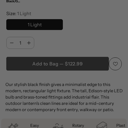
Black/Gold Painting
Size:
1 Light
1 Light
Quantity
Quantity
Add to Bag — $122.99
Adding
Our stylish black finish gives a minimalist edge to this
product
modern, rectangular light fixture. The tall, Edison-style LED
to
bulb and brass-toned fittings add industrial flair. This
your
outdoor lantern's clean lines are ideal for a mid-century
cart
modern or contemporary front entry, walkway or patio.
Easy
Rotary
Plastic