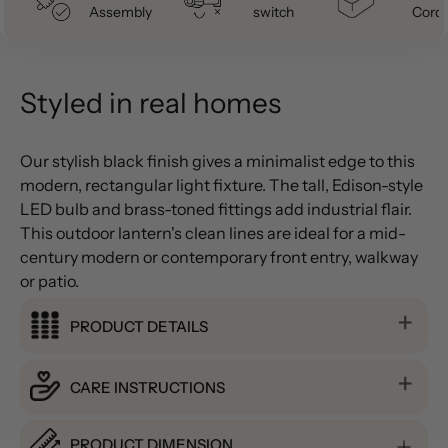
Assembly
switch
Cord
Styled in real homes
Our stylish black finish gives a minimalist edge to this
modern, rectangular light fixture. The tall, Edison-style
LED bulb and brass-toned fittings add industrial flair.
This outdoor lantern's clean lines are ideal for a mid-
century modern or contemporary front entry, walkway
or patio.
PRODUCT DETAILS
CARE INSTRUCTIONS
PRODUCT DIMENSION