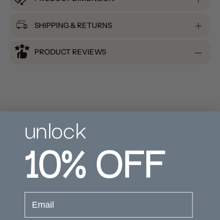
SHIPPING & RETURNS
PRODUCT REVIEWS
unlock
10%
OFF
Customer Reviews
email
We’re looking for stars!