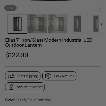
1
/
10
Elias 7" Iron/Glass Modern Industrial LED
Outdoor Lantern
Regular
$122.99
price
Fast Shipping
Easy Returns
Secure payment
Color:
Black/Gold Painting