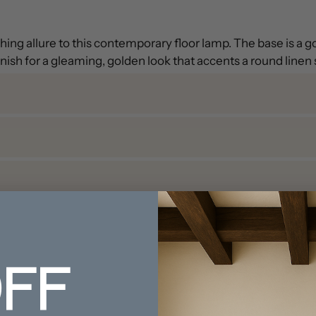
ing allure to this contemporary floor lamp. The base is a 
inish for a gleaming, golden look that accents a round linen
FF