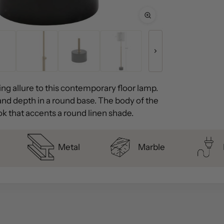
ng allure to this contemporary floor lamp.
and depth in a round base. The body of the
ook that accents a round linen shade.
Metal
Marble