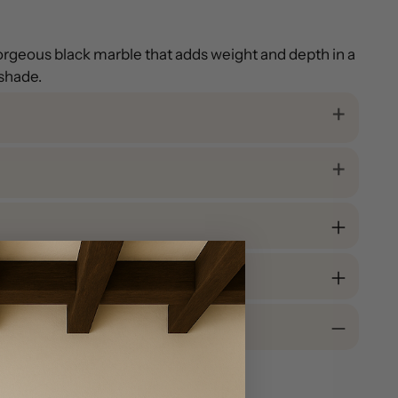
gorgeous black marble that adds weight and depth in a
 shade.