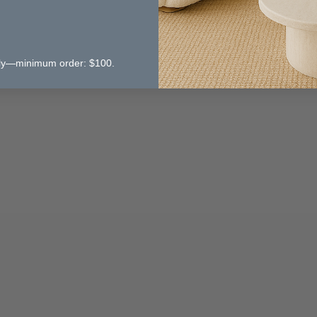
 only—minimum order: $100.