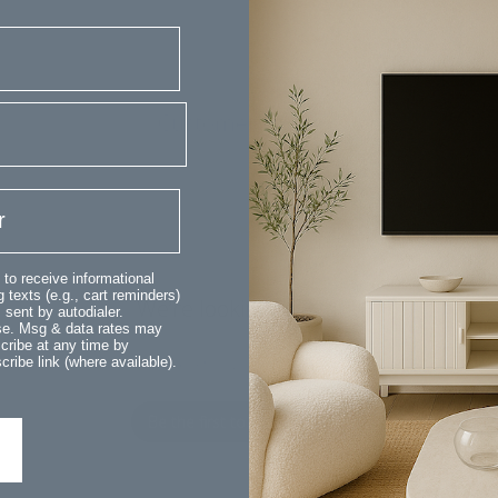
Customer Reviews
 to receive informational
 texts (e.g., cart reminders)
We’re looking for stars!
sent by autodialer.
ase. Msg & data rates may
cribe at any time by
Let us know what you think
ribe link (where available).
Be the first to write a review!