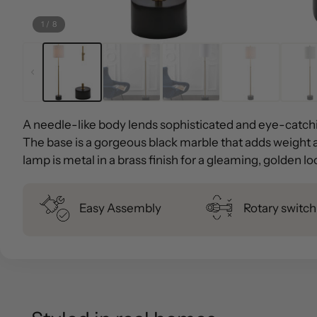
1
/
8
A needle-like body lends sophisticated and eye-catchi
The base is a gorgeous black marble that adds weight 
lamp is metal in a brass finish for a gleaming, golden l
Easy Assembly
Rotary switch