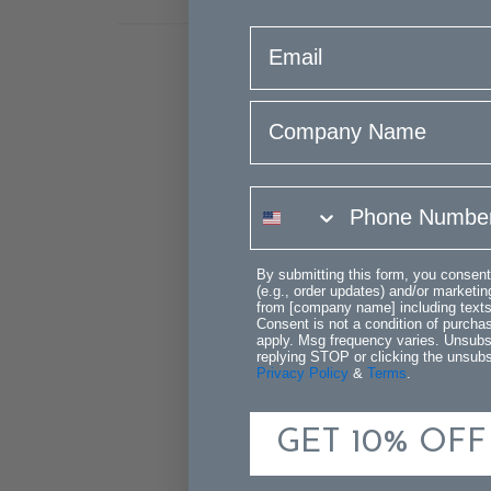
email
Company Name
phone number
By submitting this form, you consent
(e.g., order updates) and/or marketing
from [company name] including texts 
Consent is not a condition of purch
apply. Msg frequency varies. Unsubs
replying STOP or clicking the unsubsc
Privacy Policy
&
Terms
.
GET 10% OFF