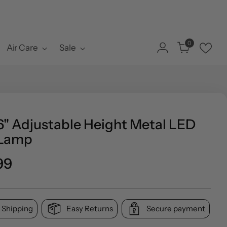
0
Air Care
Sale
6" Adjustable Height Metal LED
 Lamp
ar
99
 Shipping
Easy Returns
Secure payment