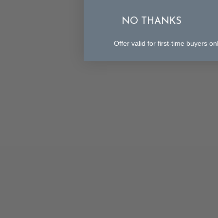
NO THANKS
Offer valid for first-time buyers