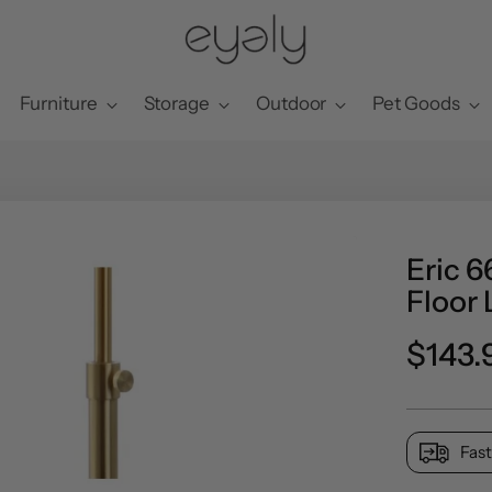
Furniture
Storage
Outdoor
Pet Goods
Eric 6
Floor
Regul
$143.
price
Fast