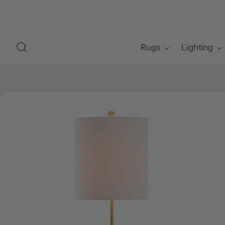
Rugs
Lighting