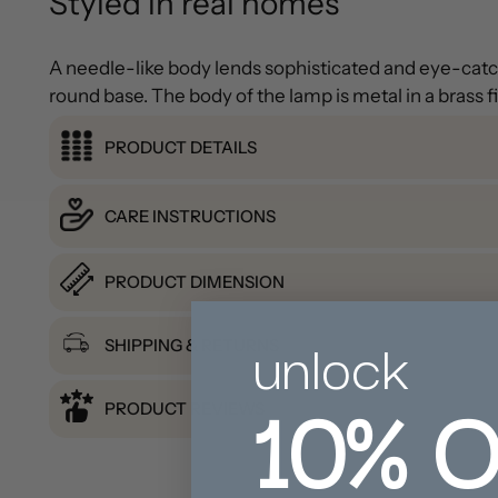
Styled in real homes
A needle-like body lends sophisticated and eye-catch
round base. The body of the lamp is metal in a brass f
PRODUCT DETAILS
CARE INSTRUCTIONS
PRODUCT DIMENSION
unlock
SHIPPING & RETURNS
10%
O
PRODUCT REVIEWS