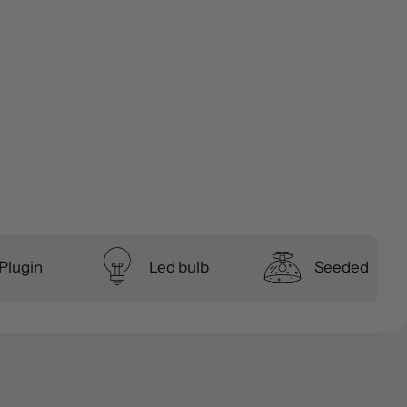
Plugin
Led bulb
Seeded