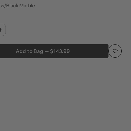
ss/Black Marble
Add to Bag — $143.99