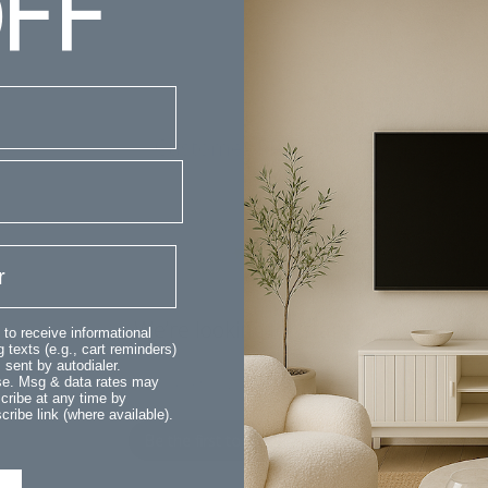
FF
Customer Reviews
We’re looking for stars!
 to receive informational
 texts (e.g., cart reminders)
sent by autodialer.
Let us know what you think
ase. Msg & data rates may
cribe at any time by
ribe link (where available).
Be the first to write a review!