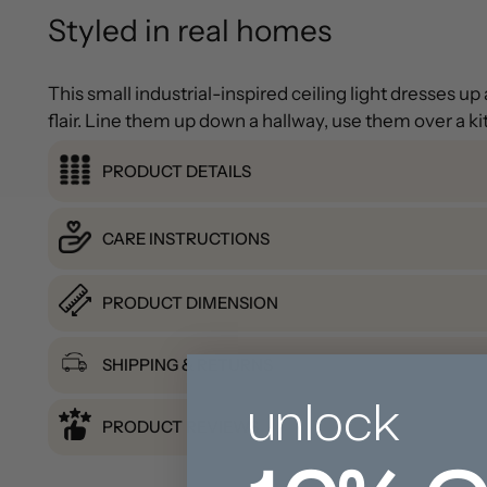
Styled in real homes
This small industrial-inspired ceiling light dresses 
flair. Line them up down a hallway, use them over a ki
PRODUCT DETAILS
CARE INSTRUCTIONS
PRODUCT DIMENSION
SHIPPING & RETURNS
unlock
PRODUCT REVIEWS