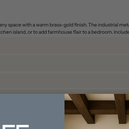
up any space with a warm brass-gold finish. The industrial m
tchen island, or to add farmhouse flair to a bedroom. Includ