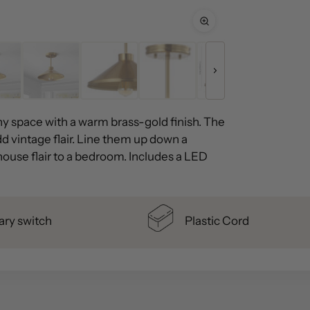
any space with a warm brass-gold finish. The
d vintage flair. Line them up down a
house flair to a bedroom. Includes a LED
ary switch
Plastic Cord