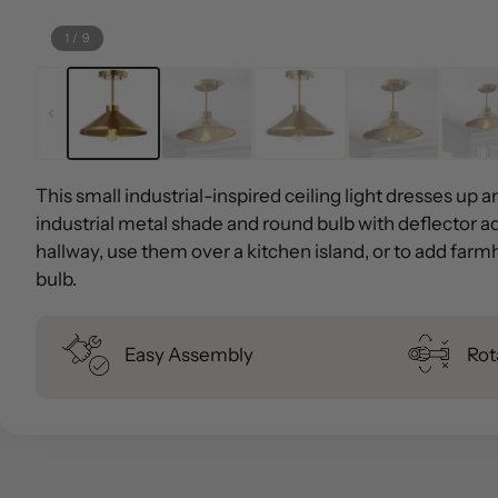
1
/
9
This small industrial-inspired ceiling light dresses up 
industrial metal shade and round bulb with deflector ad
hallway, use them over a kitchen island, or to add farm
bulb.
Easy Assembly
Rot