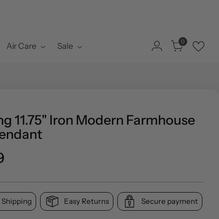
0
Air Care
Sale
ng 11.75" Iron Modern Farmhouse
endant
ar
9
 Shipping
Easy Returns
Secure payment