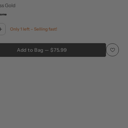
ss Gold
rome
Only 1 left – Selling fast!
Add to Bag — $75.99