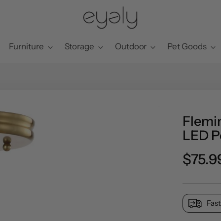
Furniture
Storage
Outdoor
Pet Goods
Flemi
LED P
Regul
$75.9
price
Fast