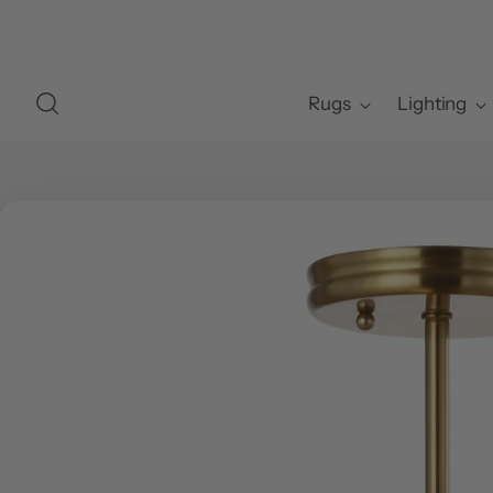
Rugs
Lighting