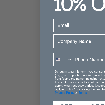
10%
O
email
Company Name
phone number
By submitting this form, you consent
(e.g., order updates) and/or marketing
from [company name] including texts 
Consent is not a condition of purch
apply. Msg frequency varies. Unsubs
replying STOP or clicking the unsubsc
Privacy Policy
&
Terms
.