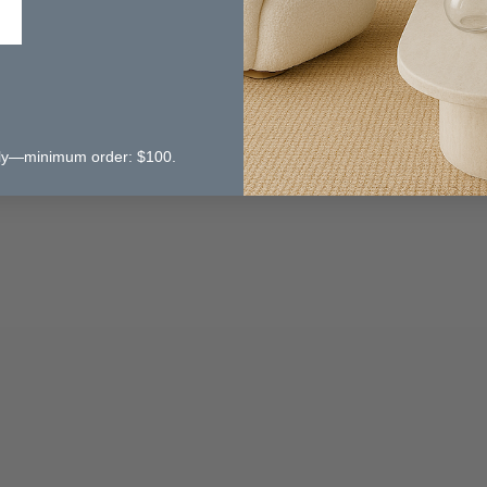
 only—minimum order: $100.