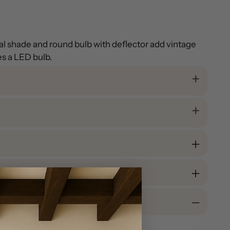
etal shade and round bulb with deflector add vintage
es a LED bulb.