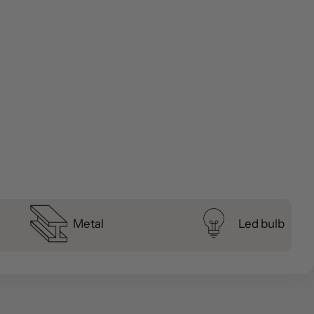
Metal
Led bulb