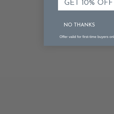
GET 10% OFF
NO THANKS
Offer valid for first-time buyers