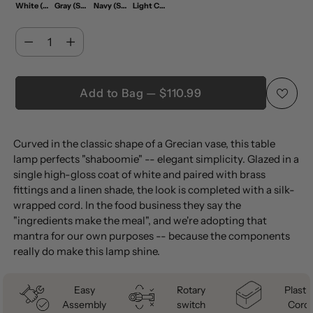
White (Set of 2)
Gray (Set of 2)
Navy (Set of 2)
Light Coral (Set of 2)
Quantity
Quantity
Add to Bag — $110.99
Adding
Curved in the classic shape of a Grecian vase, this table
product
lamp perfects "shaboomie" -- elegant simplicity. Glazed in a
to
single high-gloss coat of white and paired with brass
your
fittings and a linen shade, the look is completed with a silk-
cart
wrapped cord. In the food business they say the
"ingredients make the meal", and we're adopting that
mantra for our own purposes -- because the components
really do make this lamp shine.
Easy
Rotary
Plastic
Assembly
switch
Cord