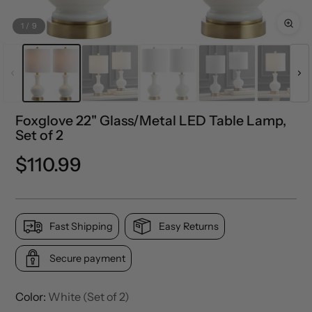
1
/
9
Foxglove 22" Glass/Metal LED Table Lamp,
Set of 2
Regular
$110.99
price
Fast Shipping
Easy Returns
Secure payment
Color:
White (Set of 2)