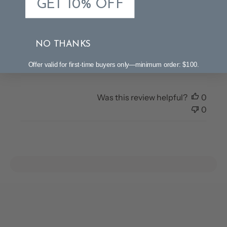
GET 10% OFF
Nightstand lamps
Pretty lamps. Glass is beautiful and style is more like
NO THANKS
expensive brands. It’s been challenging to get the
lampshade level even though the base is.
Offer valid for first-time buyers only—minimum order: $100.
Was this review helpful?
0
0