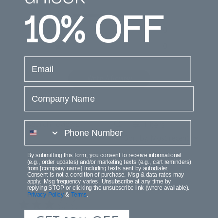
10%
OFF
3
1
2
0
1
0
email
Write A Review
Company Name
Filters
phone number
Search
Sort by
:
Most recent
reviews
By submitting this form, you consent to receive informational
(e.g., order updates) and/or marketing texts (e.g., cart reminders)
from [company name] including texts sent by autodialer.
Consent is not a condition of purchase. Msg & data rates may
Publi
Erin D.
08/30/25
apply. Msg frequency varies. Unsubscribe at any time by
date
replying STOP or clicking the unsubscribe link (where available).
Verified Buyer
Privacy Policy
&
Terms
.