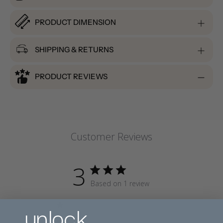
PRODUCT DIMENSION
SHIPPING & RETURNS
PRODUCT REVIEWS
Customer Reviews
3
Based on 1 review
unlock
5
0
4
0