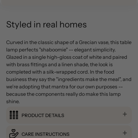
Styled in real homes
Curved in the classic shape of a Grecian vase, this table
lamp perfects "shaboomie" -- elegant simplicity.
Glazed in a single high-gloss coat of white and paired
with brass fittings and a linen shade, the look is
completed with a silk-wrapped cord. In the food
business they say the "ingredients make the meal", and
we're adopting that mantra for our own purposes --
because the components really do make this lamp
shine.
PRODUCT DETAILS
CARE INSTRUCTIONS