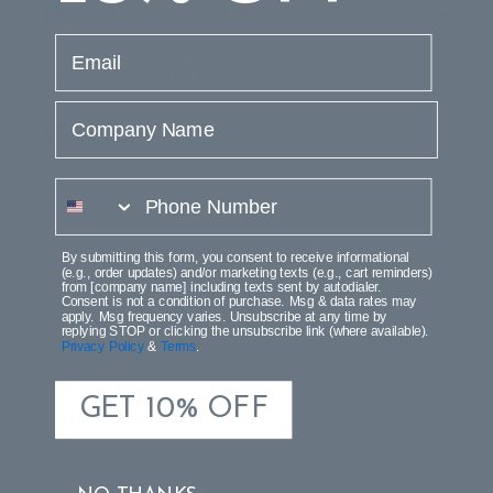
PRODUCT DIMENSION
email
SHIPPING & RETURNS
Company Name
PRODUCT REVIEWS
phone number
By submitting this form, you consent to receive informational
(e.g., order updates) and/or marketing texts (e.g., cart reminders)
from [company name] including texts sent by autodialer.
Consent is not a condition of purchase. Msg & data rates may
apply. Msg frequency varies. Unsubscribe at any time by
replying STOP or clicking the unsubscribe link (where available).
Customer Reviews
Privacy Policy
&
Terms
.
GET 10% OFF
We’re looking for stars!