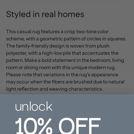
Styled in real homes
This casual rug features a crisp two-tone color
scheme, with a geometric pattern of circles in squares.
The family-friendly design is woven from plush
polyester, with a high-low pile that accentuates the
pattern. Make a bold statement in the bedroom, living
room or dining room with this unique modern rug.
Please note that variations in the rug's appearance
may occur when the fibers are brushed due to natural
light reflection and weaving characteristics.
unlock
PRODUCT DETAILS
10%
OFF
CARE INSTRUCTIONS