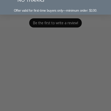
NO THANKS
Let us know what you think
Offer valid for first-time buyers only—minimum order: $100.
Be the first to write a review!