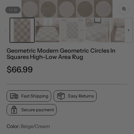
1
/
13
Geometric Modern Geometric Circles In
Squares High-Low Area Rug
Regular
$66.99
price
Fast Shipping
Easy Returns
Secure payment
Color:
Beige/Cream