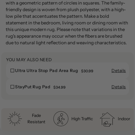
product
with a geometric pattern of circles in squares. The family-
to
friendly design is woven from plush polyester, with a high-
your
low pile that accentuates the pattern. Make a bold
cart
statement in the bedroom, living room or dining room with
this unique modern rug. Please note that variations in the
rug's appearance may occur when the fibers are brushed
due to natural light reflection and weaving characteristics.
YOU MAY ALSO NEED
Details
Ultra Ultra Stop Pad Area Rug
Ultra
$30.99
Ultra
Ultra
Ultra
Stop
Details
StayPut Rug Pad
StayPut
$34.99
Stop
Pad
StayPut
Rug
Pad
Area
Rug
Pad
Area
Rug
Pad
Rug
Fade
High Traffic
Indoor
Resistant