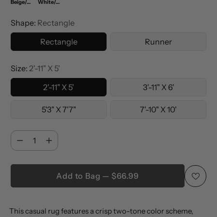
Beige/Cream
White/Cream
Shape:
Rectangle
Rectangle
Runner
Size:
2'-11" X 5'
2'-11" X 5'
3'-11" X 6'
5'3" X 7'7"
7'-10" X 10'
Quantity
Quantity
Add to Bag — $66.99
Adding
This casual rug features a crisp two-tone color scheme,