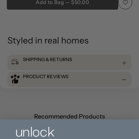
Add to Bag — $50.00
Adding
product
to
Styled in real homes
your
cart
SHIPPING & RETURNS
PRODUCT REVIEWS
Recommended Products
unlock