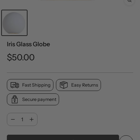
Iris Glass Globe
Regular
$50.00
price
Fast Shipping
Easy Returns
Secure payment
Quantity
Quantity