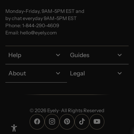
Monday-Friday, 9AM-5PM EST and
by chat everyday 9AM-5PM EST
Phone:
1-844-290-4609
Email:
hello@eyely.com
Help
Guides
About
Legal
© 2026 Eyely · All Rights Reserved
Enable Accessibility