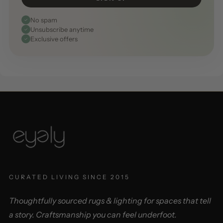
No spam
Unsubscribe anytime
Exclusive offers
CURATED LIVING SINCE 2015
Thoughtfully sourced rugs & lighting for spaces that tell
a story. Craftsmanship you can feel underfoot.