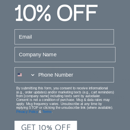
10%
OFF
email
Company Name
phone number
Shirley Van
Alina Vanity Glass Globe
By submitting this form, you consent to receive informational
(e.g., order updates) and/or marketing texts (e.g., cart reminders)
from [company name] including texts sent by autodialer.
$50.00
$2
Consent is not a condition of purchase. Msg & data rates may
apply. Msg frequency varies. Unsubscribe at any time by
$50.00
replying STOP or clicking the unsubscribe link (where available).
Privacy Policy
&
Terms
.
GET 10% OFF