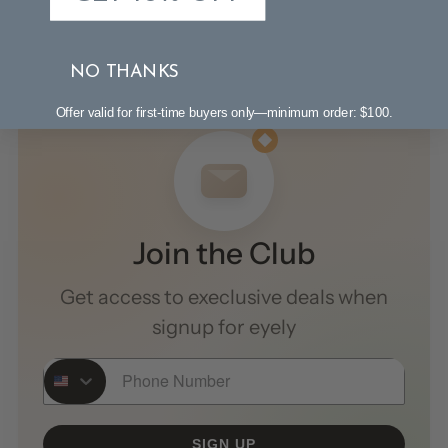
NO THANKS
Offer valid for first-time buyers only—minimum order: $100.
Join the Club
Get access to execlusive deals when
signup for eyely
Phone Number
SIGN UP