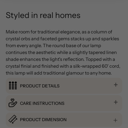
Styled in real homes
Make room for traditional elegance, as a column of
crystal orbs and faceted gems stacks up and sparkles
from every angle. The round base of our lamp
continues the aesthetic while a slightly tapered linen
shade enhances the light's reflection. Topped with a
crystal finial and finished with a silk-wrapped 60' cord,
this lamp will add traditional glamour to any home.
PRODUCT DETAILS
CARE INSTRUCTIONS
PRODUCT DIMENSION