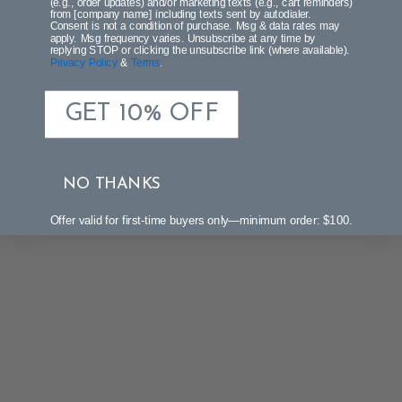
(e.g., order updates) and/or marketing texts (e.g., cart reminders)
from [company name] including texts sent by autodialer.
Consent is not a condition of purchase. Msg & data rates may
apply. Msg frequency varies. Unsubscribe at any time by
Be the first to write a review!
replying STOP or clicking the unsubscribe link (where available).
Privacy Policy
&
Terms
.
GET 10% OFF
NO THANKS
Offer valid for first-time buyers only—minimum order: $100.