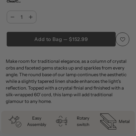
Clear/Chrome (Set of 2)
Quantity
Quantity
Add to Bag — $152.99
Adding
Make room for traditional elegance, as a column of crystal
product
orbs and faceted gems stacks up and sparkles from every
to
angle. The round base of our lamp continues the aesthetic
your
while a slightly tapered linen shade enhances the light's
cart
reflection. Topped with a crystal finial and finished with a
silk-wrapped 60' cord, this lamp will add traditional
glamour to any home.
Easy
Rotary
Metal
Assembly
switch