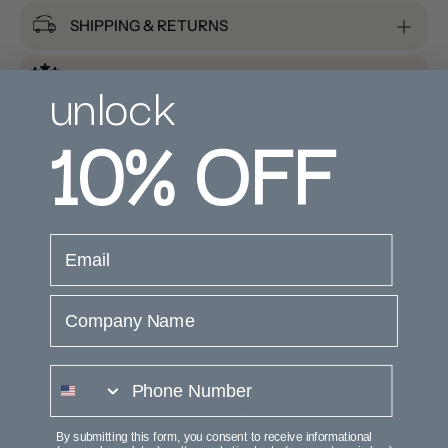
SHIPPING & RETURNS
unlock
PRODUCT REVIEWS
10%
OFF
email
Customer Reviews
Company Name
phone number
We’re looking for stars!
By submitting this form, you consent to receive informational
Let us know what you think