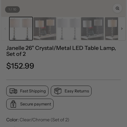
1
/
10
Janelle 26" Crystal/Metal LED Table Lamp,
Set of 2
Regular
$152.99
price
Fast Shipping
Easy Returns
Secure payment
Color:
Clear/Chrome (Set of 2)