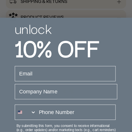
SHIPPING & RETURNS
PRODUCT REVIEWS
unlock
10%
OFF
email
Customer Reviews
Company Name
phone number
We’re looking for stars!
Let us know what you think
By submitting this form, you consent to receive informational
(e.g., order updates) and/or marketing texts (e.g., cart reminders)