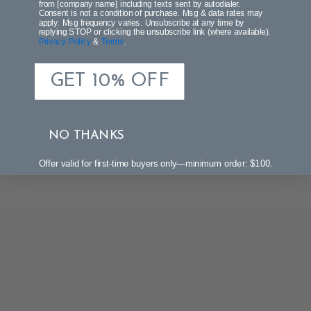
from [company name] including texts sent by autodialer.
Consent is not a condition of purchase. Msg & data rates may
Be the first to write a review!
apply. Msg frequency varies. Unsubscribe at any time by
replying STOP or clicking the unsubscribe link (where available).
Privacy Policy
&
Terms
.
GET 10% OFF
NO THANKS
Offer valid for first-time buyers only—minimum order: $100.