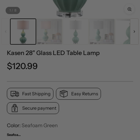
1
/
8
Kasen 28" Glass LED Table Lamp
Regular
$120.99
price
Fast Shipping
Easy Returns
Secure payment
Color:
Seafoam Green
Seafoam Green