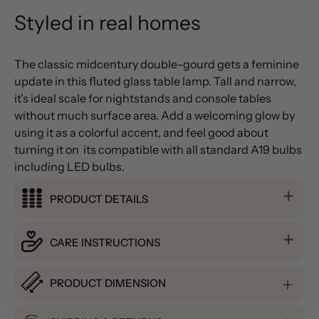
Styled in real homes
The classic midcentury double-gourd gets a feminine
update in this fluted glass table lamp. Tall and narrow,
it's ideal scale for nightstands and console tables
without much surface area. Add a welcoming glow by
using it as a colorful accent, and feel good about
turning it on  its compatible with all standard A19 bulbs 
including LED bulbs.
PRODUCT DETAILS
CARE INSTRUCTIONS
PRODUCT DIMENSION