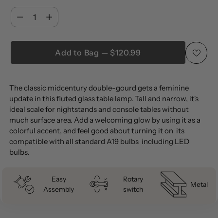
Quantity
Quantity
Add to Bag — $120.99
Adding
The classic midcentury double-gourd gets a feminine
product
update in this fluted glass table lamp. Tall and narrow, it's
to
ideal scale for nightstands and console tables without
your
much surface area. Add a welcoming glow by using it as a
cart
colorful accent, and feel good about turning it on  its
compatible with all standard A19 bulbs  including LED
bulbs.
Easy
Rotary
Metal
Assembly
switch