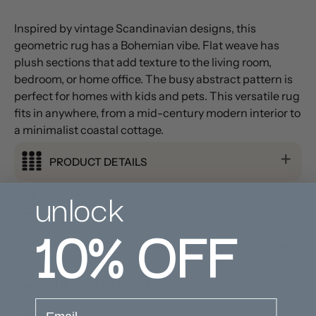
Inspired by vintage Scandinavian designs, this
geometric rug has a Bohemian vibe. Flat weave has
plush sections that add texture to the living room,
bedroom, or home office. The busy abstract pattern is
perfect for homes with kids and pets. This versatile rug
fits in anywhere, from a mid-century modern interior to
a minimalist coastal cottage.
PRODUCT DETAILS
unlock
CARE INSTRUCTIONS
10%
OFF
PRODUCT DIMENSION
SHIPPING & RETURNS
email