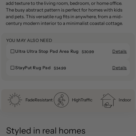
to
add texture to the living room, bedroom, or home office.
your
The busy abstract pattern is perfect for homes with kids
cart
and pets. This versatile rug fits in anywhere, from a mid-
century modern interior to a minimalist coastal cottage.
YOU MAY ALSO NEED
Details
Ultra Ultra Stop Pad Area Rug
Ultra
$30.99
Ultra
Ultra
Ultra
Stop
Details
StayPut Rug Pad
StayPut
$34.99
Stop
Pad
StayPut
Rug
Pad
Area
Rug
Pad
Area
Rug
Pad
Rug
FadeResistant
HighTraffic
Indoor
Styled in real homes