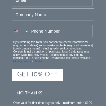
PRODUCT REVIEWS
Company Name
phone number
By submitting this form, you consent to receive informational
(e.g., order updates) and/or marketing texts (e.g., cart reminders)
Customer Reviews
from [company name] including texts sent by autodialer.
Consent is not a condition of purchase. Msg & data rates may
apply. Msg frequency varies. Unsubscribe at any time by
replying STOP or clicking the unsubscribe link (where available).
Privacy Policy
&
Terms
.
GET 10% OFF
We’re looking for stars!
Let us know what you think
NO THANKS
Be the first to write a review!
Offer valid for first-time buyers only—minimum order: $100.