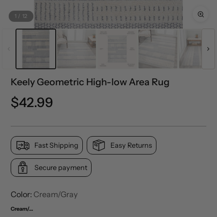
1
/
12
Keely Geometric High-low Area Rug
Regular
$42.99
price
Fast Shipping
Easy Returns
Secure payment
Color:
Cream/Gray
Cream/Gray