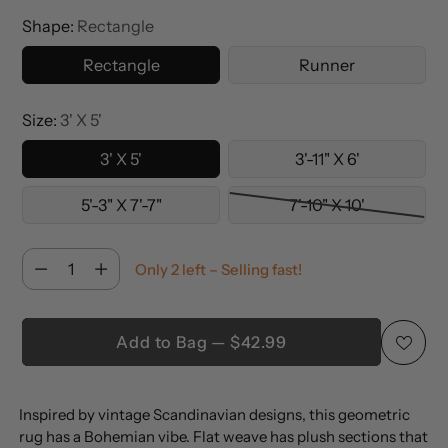
Shape:
Rectangle
Rectangle
Runner
Size:
3' X 5'
3' X 5'
3'-11" X 6'
5'-3" X 7'-7"
7'-10" X 10'
Quantity
Only 2 left – Selling fast!
Quantity
Add to Bag — $42.99
Adding
Inspired by vintage Scandinavian designs, this geometric
product
rug has a Bohemian vibe. Flat weave has plush sections that