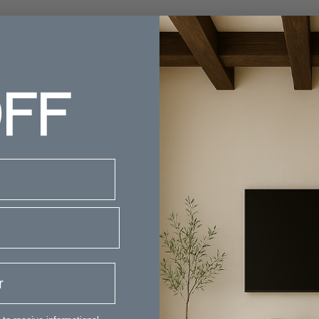
rn update, with its graphic white pattern on a navy backgro
FF
our resort condo, cottage, beach house, or nautical themed 