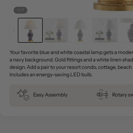
1
/
7
Your favorite blue and white coastal lamp gets a moder
a navy background. Gold fittings and a white linen shade
design. Add a pair to your resort condo, cottage, beac
Includes an energy-saving LED bulb.
Easy Assembly
Rotary s