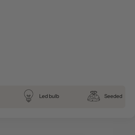
Led bulb
Seeded