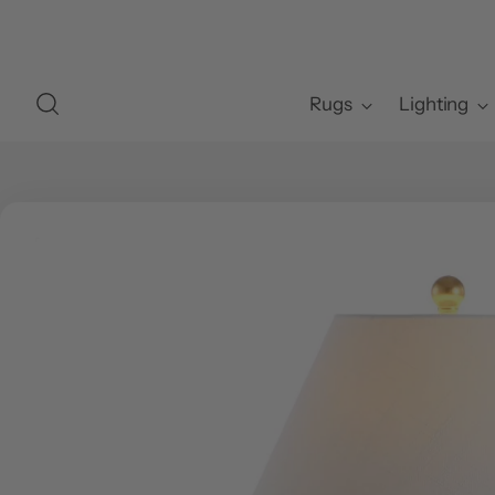
Rugs
Lighting