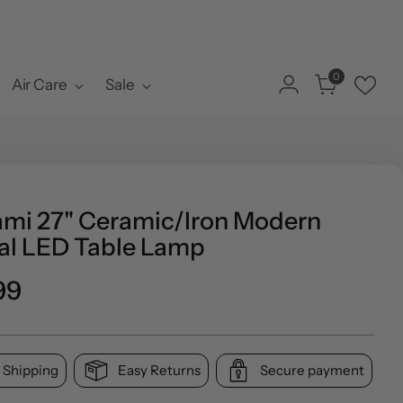
0
Air Care
Sale
ami 27" Ceramic/Iron Modern
al LED Table Lamp
ar
99
 Shipping
Easy Returns
Secure payment