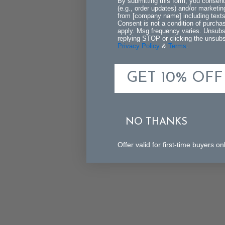
By submitting this form, you consent
(e.g., order updates) and/or marketing
from [company name] including texts 
Consent is not a condition of purch
apply. Msg frequency varies. Unsubs
replying STOP or clicking the unsubsc
Privacy Policy
&
Terms
.
GET 10% OFF
NO THANKS
Offer valid for first-time buyers