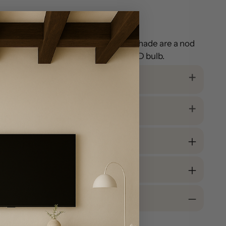
und. Gold fittings and a white linen shade are a nod
bedroom. Includes an energy-saving LED bulb.