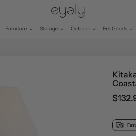
Furniture
Storage
Outdoor
Pet Goods
Kitak
Coast
Regul
$132.
price
Fast