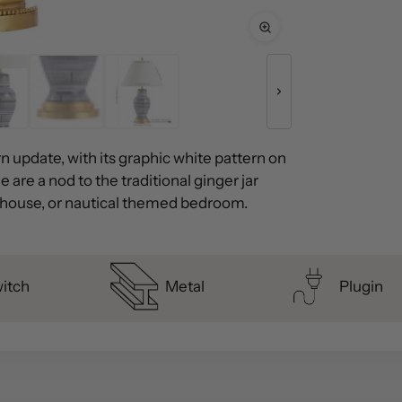
n update, with its graphic white pattern on
 are a nod to the traditional ginger jar
h house, or nautical themed bedroom.
witch
Metal
Plugin