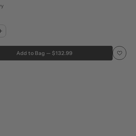
vy
Add to Bag — $132.99