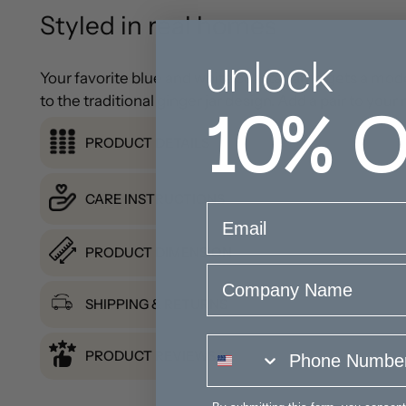
Styled in real homes
unlock
Your favorite blue and white coastal lamp gets a mode
10%
O
to the traditional ginger jar design. Add a pair to y
PRODUCT DETAILS
CARE INSTRUCTIONS
email
PRODUCT DIMENSION
Company Name
SHIPPING & RETURNS
phone number
PRODUCT REVIEWS