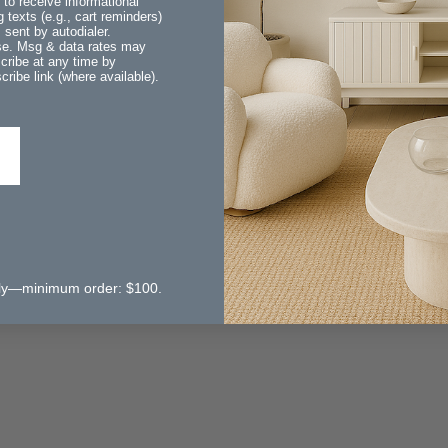
 to receive informational
 texts (e.g., cart reminders)
sent by autodialer.
ase. Msg & data rates may
cribe at any time by
ribe link (where available).
 only—minimum order: $100.