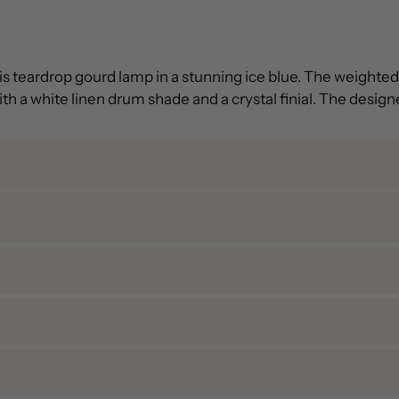
his teardrop gourd lamp in a stunning ice blue. The weight
h a white linen drum shade and a crystal finial. The designer