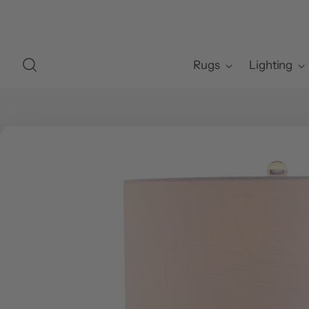
Rugs
Lighting