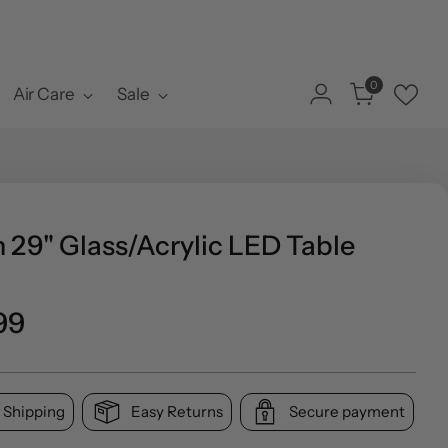
0
Air Care
Sale
 29" Glass/Acrylic LED Table
ar
99
 Shipping
Easy Returns
Secure payment