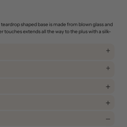
ed teardrop shaped base is made from blown glass and
 touches extends all the way to the plus with a silk-