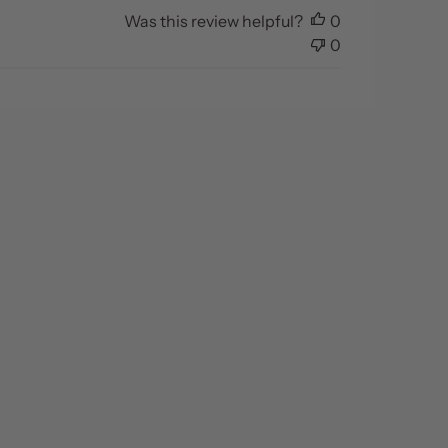
Was this review helpful?
0
0