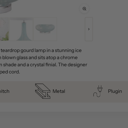
 teardrop gourd lamp in a stunning ice
 blown glass and sits atop a chrome
 shade and a crystal finial. The designer
pped cord.
witch
Metal
Plugin