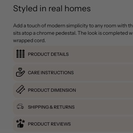
Styled in real homes
Add a touch of modern simplicity to any room with t
sits atop a chrome pedestal. The look is completed wit
wrapped cord.
PRODUCT DETAILS
CARE INSTRUCTIONS
PRODUCT DIMENSION
SHIPPING & RETURNS
PRODUCT REVIEWS