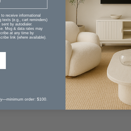
With media
 to receive informational
 texts (e.g., cart reminders)
sent by autodialer.
ase. Msg & data rates may
cribe at any time by
ribe link (where available).
Recommend
t adds an artistic element to the room & fills a corner which was
 only—minimum order: $100.
Great!