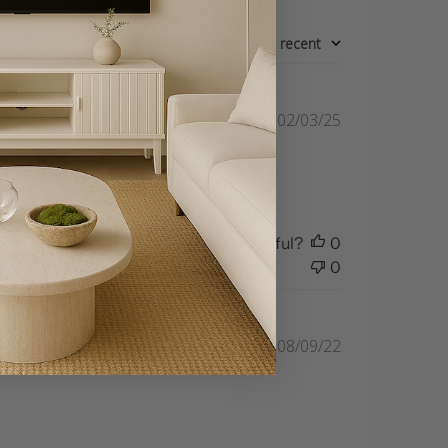
Sort by
:
Most recent
Published
02/03/25
date
 a bit bare.
Was this review helpful?
0
0
Published
08/09/22
date