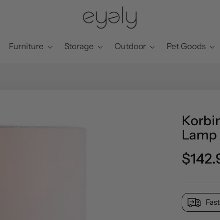
Furniture
Storage
Outdoor
Pet Goods
Korbin
Lamp
Regul
$142.
price
Fast