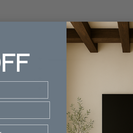
Customer Reviews
FF
5
2
iews
4
0
3
0
2
0
1
0