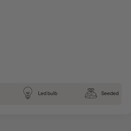
Led bulb
Seeded