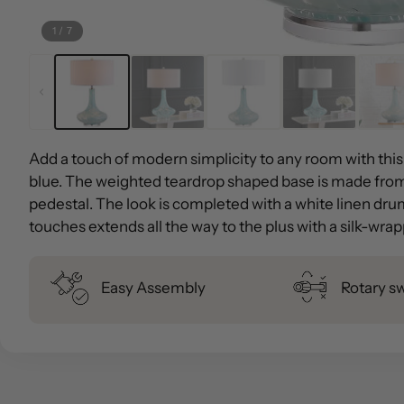
1
/
7
Add a touch of modern simplicity to any room with this
blue. The weighted teardrop shaped base is made from
pedestal. The look is completed with a white linen drum
touches extends all the way to the plus with a silk-wra
Easy Assembly
Rotary s