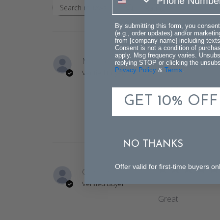
Rating
Search
All ratings
reviews
By submitting this form, you consent
(e.g., order updates) and/or marketing
from [company name] including texts 
Consent is not a condition of purch
apply. Msg frequency varies. Unsubs
Milissa M.
replying STOP or clicking the unsubsc
Privacy Policy
&
Terms
.
Verified Buyer
Beautiful lamp tha
GET 10% OFF
NO THANKS
Offer valid for first-time buyers
Ginny H.
Verified Buyer
Great!