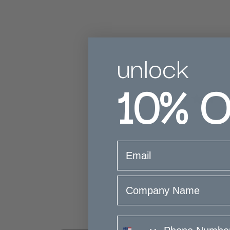
unlock
10%
O
5
Based on 2 rev
email
Company Name
phone number