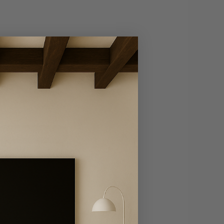
Write A Review