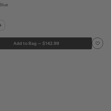
 Blue
Add to Bag — $142.99