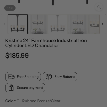
1
/
9
Kristine 24" Farmhouse Industrial Iron
Cylinder LED Chandelier
Regular
$185.99
price
Fast Shipping
Easy Returns
Secure payment
Color:
Oil Rubbed Bronze/Clear