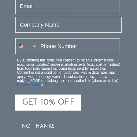
email
SHIPPING & RETURNS
Company Name
PRODUCT REVIEWS
phone number
By submitting this form, you consent to receive informational
(e.g., order updates) and/or marketing texts (e.g., cart reminders)
from [company name] including texts sent by autodialer.
Consent is not a condition of purchase. Msg & data rates may
apply. Msg frequency varies. Unsubscribe at any time by
replying STOP or clicking the unsubscribe link (where available).
Privacy Policy
&
Terms
.
GET 10% OFF
NO THANKS