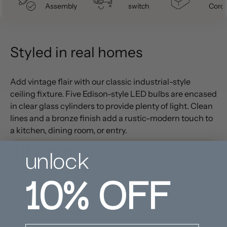
Assembly
switch
Cord
Styled in real homes
Add vintage flair with our classic industrial-style
ceiling fixture. Five Edison-style LED bulbs are encased
in clear glass cylinders to provide plenty of light. Clean
lines and a bronze finish add a rustic-modern touch to
a kitchen, dining room, or entry.
unlock
PRODUCT DETAILS
10%
OFF
CARE INSTRUCTIONS
PRODUCT DIMENSION