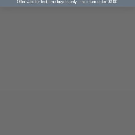
Offer valid for first-time buyers only—minimum order: $100.