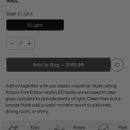
Oil Rubbed Bronze/Clear
Size:
5 Light
5 Light
Quantity
Quantity
Add to Bag — $185.99
Adding
Add vintage flair with our classic industrial-style ceiling
product
fixture. Five Edison-style LED bulbs are encased in clear
to
glass cylinders to provide plenty of light. Clean lines and a
your
bronze finish add a rustic-modern touch to a kitchen,
cart
dining room, or entry.
Easy
Rotary
Plastic