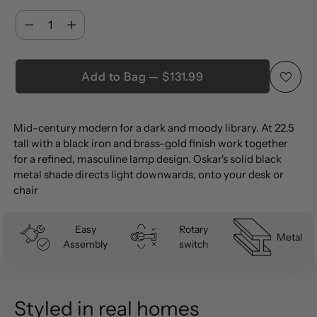
Quantity
Quantity
Add to Bag — $131.99
Adding
Mid-century modern for a dark and moody library. At 22.5
product
tall with a black iron and brass-gold finish work together
to
for a refined, masculine lamp design. Oskar's solid black
your
metal shade directs light downwards, onto your desk or
cart
chair
Easy
Rotary
Metal
Assembly
switch
Styled in real homes