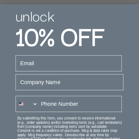
unlock
10%
OFF
Customer Reviews
email
Company Name
We’re looking for stars!
phone number
Let us know what you think
By submitting this form, you consent to receive informational
Be the first to write a review!
(e.g., order updates) and/or marketing texts (e.g., cart reminders)
from [company name] including texts sent by autodialer.
Consent is not a condition of purchase. Msg & data rates may
apply. Msg frequency varies. Unsubscribe at any time by
replying STOP or clicking the unsubscribe link (where available).