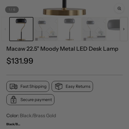
1
/
6
Macaw 22.5" Moody Metal LED Desk Lamp
Regular
$131.99
price
Fast Shipping
Easy Returns
Secure payment
Color:
Black/Brass Gold
Black/Brass Gold