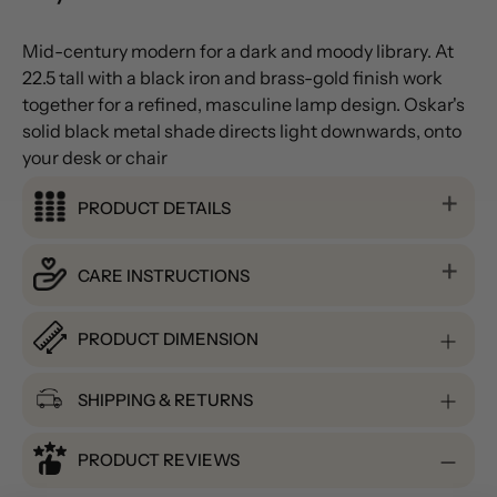
Mid-century modern for a dark and moody library. At
22.5 tall with a black iron and brass-gold finish work
together for a refined, masculine lamp design. Oskar's
solid black metal shade directs light downwards, onto
your desk or chair
PRODUCT DETAILS
CARE INSTRUCTIONS
PRODUCT DIMENSION
SHIPPING & RETURNS
PRODUCT REVIEWS