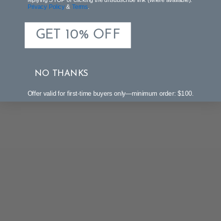
Privacy Policy
&
Terms
.
GET 10% OFF
NO THANKS
Offer valid for first-time buyers only—minimum order: $100.