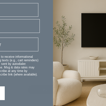
Customer Reviews
 to receive informational
 texts (e.g., cart reminders)
sent by autodialer.
We’re looking for stars!
ase. Msg & data rates may
cribe at any time by
ribe link (where available).
Let us know what you think
Be the first to write a review!