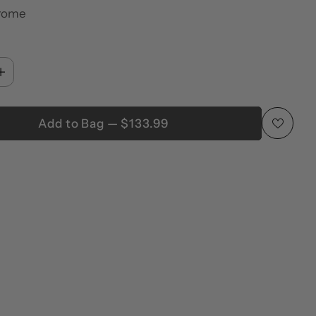
rome
Add to Bag — $133.99