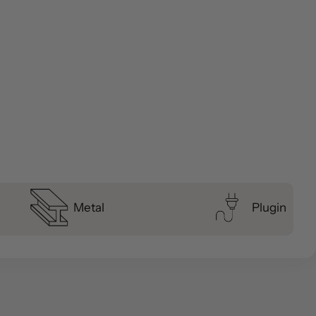
Metal
Plugin