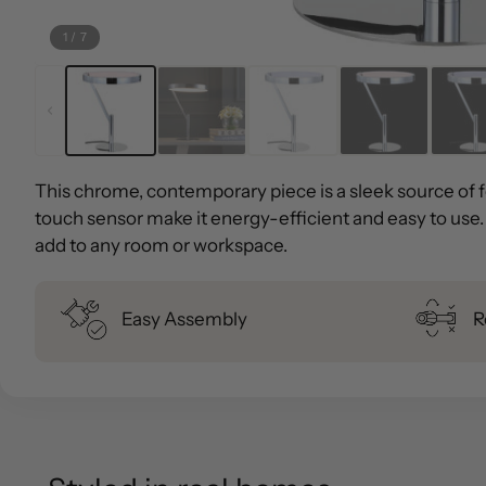
1
/
7
This chrome, contemporary piece is a sleek source of fo
touch sensor make it energy-efficient and easy to use. A
add to any room or workspace.
Easy Assembly
R