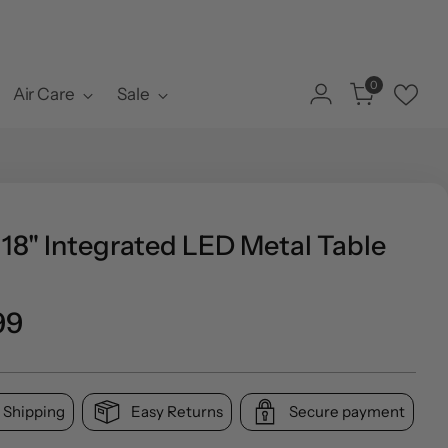
0
Air Care
Sale
18" Integrated LED Metal Table
ar
99
 Shipping
Easy Returns
Secure payment