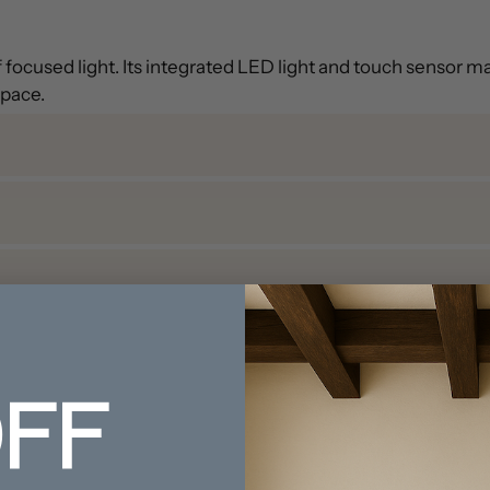
ocused light. Its integrated LED light and touch sensor make
space.
FF