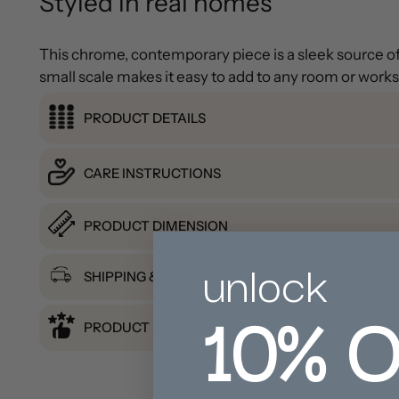
Styled in real homes
This chrome, contemporary piece is a sleek source of f
small scale makes it easy to add to any room or work
PRODUCT DETAILS
CARE INSTRUCTIONS
PRODUCT DIMENSION
unlock
SHIPPING & RETURNS
10%
O
PRODUCT REVIEWS