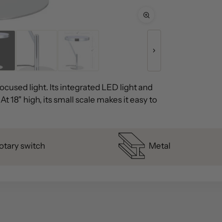
cused light. Its integrated LED light and
t 18" high, its small scale makes it easy to
otary switch
Metal