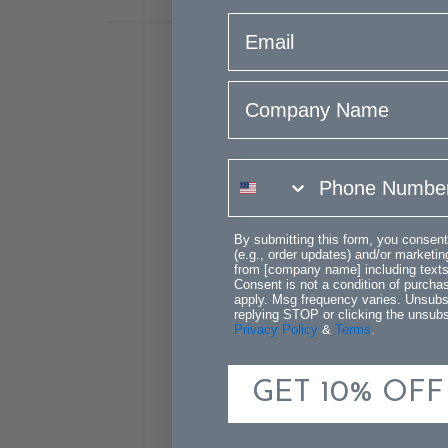
email
Company Name
phone number
By submitting this form, you consent
(e.g., order updates) and/or marketing
from [company name] including texts 
Consent is not a condition of purch
apply. Msg frequency varies. Unsubs
replying STOP or clicking the unsubsc
Privacy Policy
&
Terms
.
GET 10% OFF