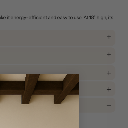
 it energy-efficient and easy to use. At 18" high, its