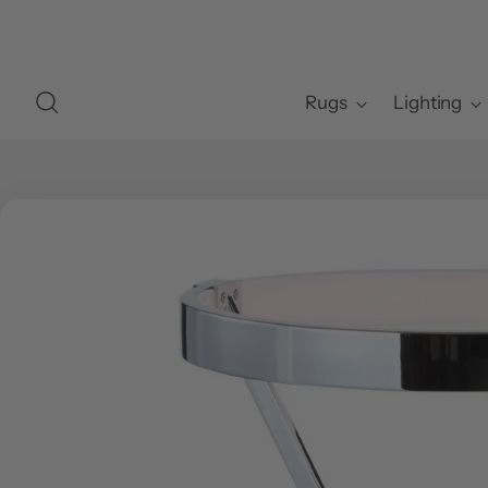
Rugs
Lighting