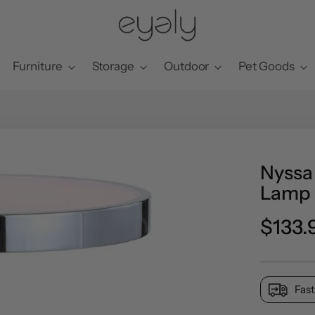
Furniture
Storage
Outdoor
Pet Goods
Nyssa 
Lamp
Regul
$133.
price
Fast