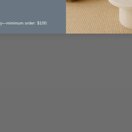
 only—minimum order: $100.