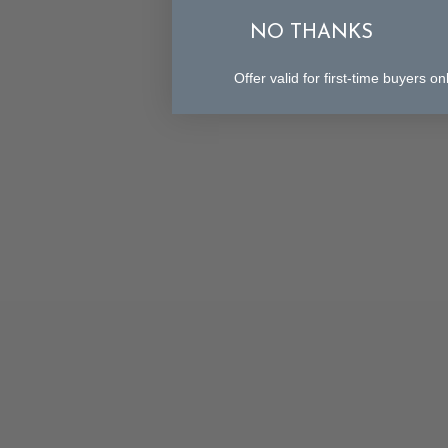
NO THANKS
Offer valid for first-time buyers