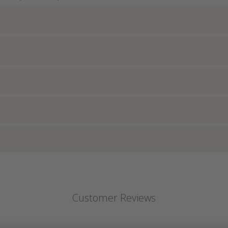
Customer Reviews