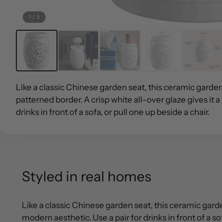
1
/
5
Like a classic Chinese garden seat, this ceramic garden
patterned border. A crisp white all-over glaze gives it a
drinks in front of a sofa, or pull one up beside a chair.
Styled in real homes
Like a classic Chinese garden seat, this ceramic garden
modern aesthetic. Use a pair for drinks in front of a sof