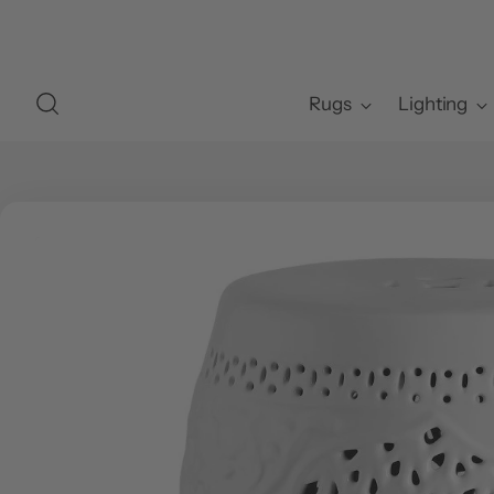
Rugs
Lighting