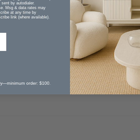
sent by autodialer.
ase. Msg & data rates may
ast and I love my new garden stool. It fits perfectly in my apartm
cribe at any time by
ribe link (where available).
Garden Stool
 pictured.
 only—minimum order: $100.