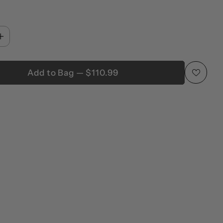
Add to Bag — $110.99