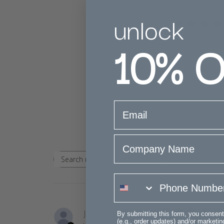
unlock
5
10%
O
Based on 2 rev
email
Company Name
Rating
Search
All ratings
reviews
phone number
Janice S.
By submitting this form, you consent
(e.g., order updates) and/or marketing