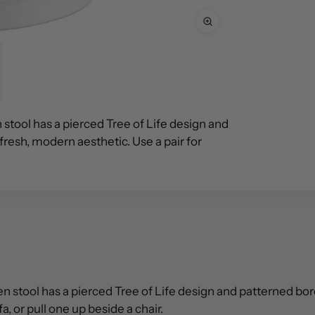
 stool has a pierced Tree of Life design and
 fresh, modern aesthetic. Use a pair for
 stool has a pierced Tree of Life design and patterned border
a, or pull one up beside a chair.