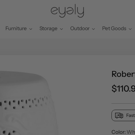
Furniture
Storage
Outdoor
Pet Goods
Rober
Regul
$110.
price
Fast
Color:
Wh