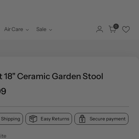
0
Air Care
Sale
t 18" Ceramic Garden Stool
ar
99
 Shipping
Easy Returns
Secure payment
ite