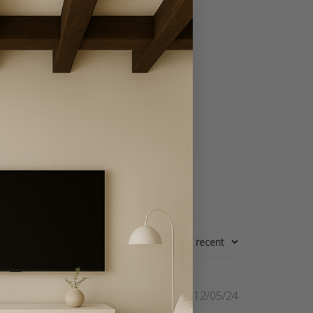
Write A Review
Sort by
:
Most recent
Published
12/05/24
date