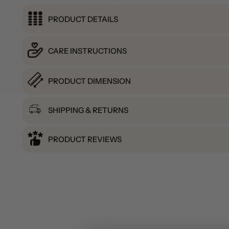
PRODUCT DETAILS
CARE INSTRUCTIONS
PRODUCT DIMENSION
SHIPPING & RETURNS
PRODUCT REVIEWS