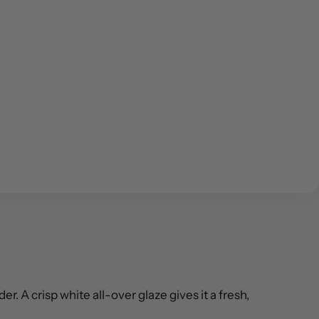
. A crisp white all-over glaze gives it a fresh,