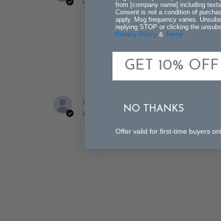
Verified Buyer
from [company name] including texts 
Consent is not a condition of purch
The delivery was f
apply. Msg frequency varies. Unsubs
replying STOP or clicking the unsubsc
Privacy Policy
&
Terms
.
GET 10% OFF
Lynn U.
NO THANKS
Verified Buyer
Very nice - just as
Offer valid for first-time buyers