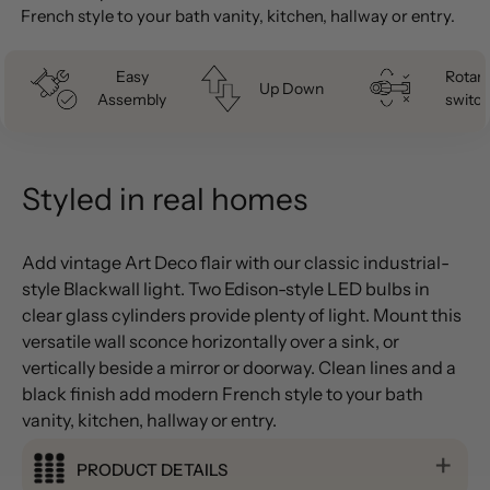
French style to your bath vanity, kitchen, hallway or entry.
Easy
Rotary
Up Down
Assembly
switch
Styled in real homes
Add vintage Art Deco flair with our classic industrial-
style Blackwall light. Two Edison-style LED bulbs in
clear glass cylinders provide plenty of light. Mount this
versatile wall sconce horizontally over a sink, or
vertically beside a mirror or doorway. Clean lines and a
black finish add modern French style to your bath
vanity, kitchen, hallway or entry.
PRODUCT DETAILS