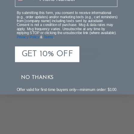
By submitting this form, you consent to receive informational
(e.g., order updates) and/or marketing texts (e.g., cart reminders)
from [company name] including texts sent by autodialer.
We’re looking for stars!
Consent is not a condition of purchase. Msg & data rates may
apply. Msg frequency varies. Unsubscribe at any time by
replying STOP or clicking the unsubscribe link (where available).
Privacy Policy
&
Terms
.
Let us know what you think
GET 10% OFF
Be the first to write a review!
NO THANKS
Offer valid for first-time buyers only—minimum order: $100.