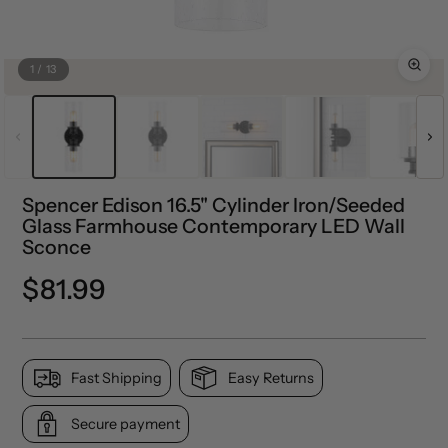
1
/
13
Spencer Edison 16.5" Cylinder Iron/Seeded
Glass Farmhouse Contemporary LED Wall
Sconce
Regular
$81.99
price
Fast Shipping
Easy Returns
Secure payment