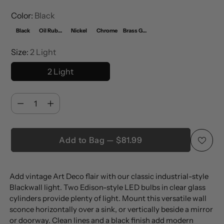
Color:
Black
Black
Oil Rubbed Bronze
Nickel
Chrome
Brass Gold
Size:
2 Light
2 Light
Quantity
Quantity
Add to Bag — $81.99
Adding
Add vintage Art Deco flair with our classic industrial-style
product
Blackwall light. Two Edison-style LED bulbs in clear glass
to
cylinders provide plenty of light. Mount this versatile wall
your
sconce horizontally over a sink, or vertically beside a mirror
cart
or doorway. Clean lines and a black finish add modern