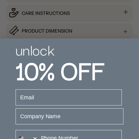
CARE INSTRUCTIONS
PRODUCT DIMENSION
unlock
SHIPPING & RETURNS
10%
OFF
PRODUCT REVIEWS
email
Company Name
Customer Reviews
phone number