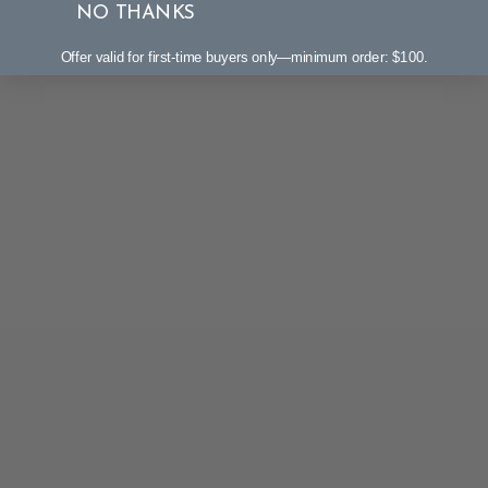
NO THANKS
Offer valid for first-time buyers only—minimum order: $100.