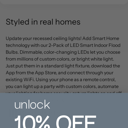
Styled in real homes
Update your recessed ceiling lights! Add Smart Home
technology with our 2-Pack of LED Smart Indoor Flood
Bulbs. Dimmable, color-changing LEDs let you choose
from millions of custom colors, or bright white light.
Just put them in a standard light fixture, download the
App from the App Store, and connect through your
existing WiFi. Using your phone as a remote control,
you can light up a party with custom colors, automate
your lighting for home security, or turn lights on and off
unlock
from anywhere in the world.
10%
OFF
PRODUCT DETAILS