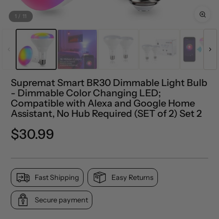
1
/
11
Supremat Smart BR30 Dimmable Light Bulb
- Dimmable Color Changing LED;
Compatible with Alexa and Google Home
Assistant, No Hub Required (SET of 2) Set 2
Regular
$30.99
price
Fast Shipping
Easy Returns
Secure payment