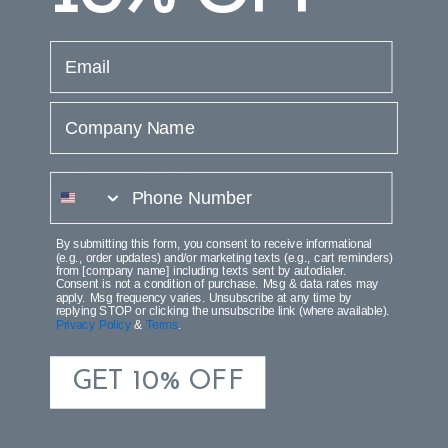
CARE INSTRUCTIONS
email
PRODUCT DIMENSION
Company Name
SHIPPING & RETURNS
PRODUCT REVIEWS
phone number
By submitting this form, you consent to receive informational
(e.g., order updates) and/or marketing texts (e.g., cart reminders)
from [company name] including texts sent by autodialer.
Consent is not a condition of purchase. Msg & data rates may
apply. Msg frequency varies. Unsubscribe at any time by
replying STOP or clicking the unsubscribe link (where available).
Privacy Policy
&
Terms
.
GET 10% OFF