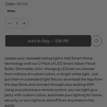
Color:
White
White
Quantity
Quantity
Add to Bag — $30.99
Adding
Update your recessed ceiling lights! Add Smart Home
product
technology with our 2-Pack of LED Smart Indoor Flood
to
Bulbs. Dimmable, color-changing LEDs let you choose
your
from millions of custom colors, or bright white light. Just
cart
put them in a standard light fixture, download the App from
the App Store, and connect through your existing WiFi.
Using your phone as a remote control, you can light up a
party with custom colors, automate your lighting for home
security, or turn lights on and off from anywhere in the
world.