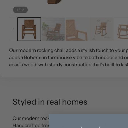
1
/
12
Our modern rocking chair adds a stylish touch to your 
adds a Bohemian farmhouse vibe to both indoor and o
acacia wood, with sturdy construction that's built to last
Styled in real homes
Our modern rocking chair adds a stylish touch to yo
Handcrafted from durable acacia wood, with sturdy cons