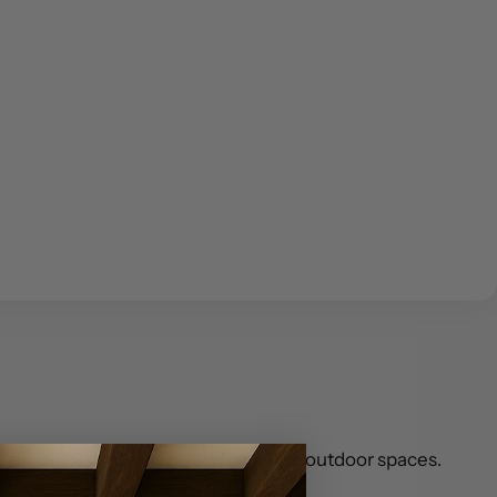
an farmhouse vibe to both indoor and outdoor spaces.