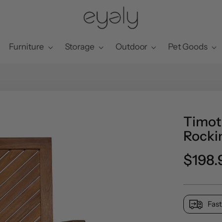
Furniture
Storage
Outdoor
Pet Goods
Timot
Rocki
Regul
$198.
price
Fast