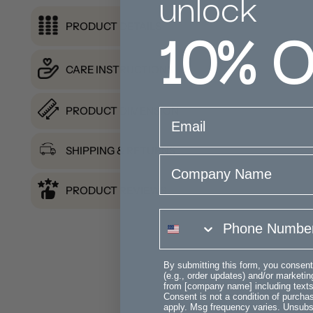
unlock
10%
O
PRODUCT DETAILS
CARE INSTRUCTIONS
PRODUCT DIMENSION
email
SHIPPING & RETURNS
Company Name
PRODUCT REVIEWS
phone number
By submitting this form, you consent
(e.g., order updates) and/or marketing
from [company name] including texts 
Consent is not a condition of purch
apply. Msg frequency varies. Unsubs