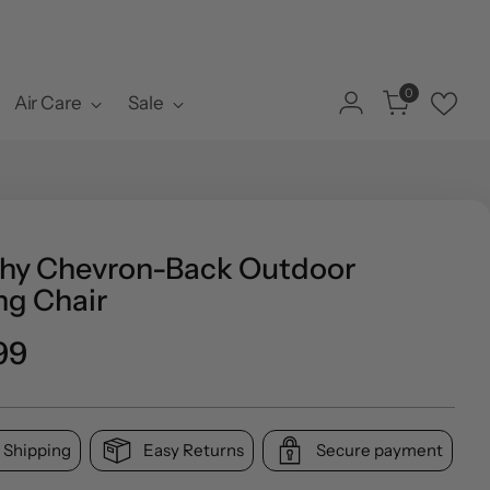
0
Air Care
Sale
hy Chevron-Back Outdoor
ng Chair
ar
99
 Shipping
Easy Returns
Secure payment