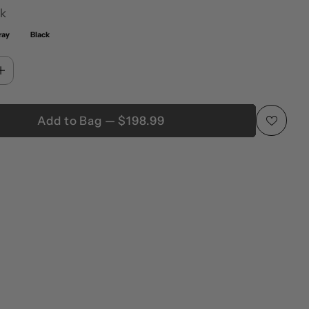
k
ray
Black
Add to Bag — $198.99