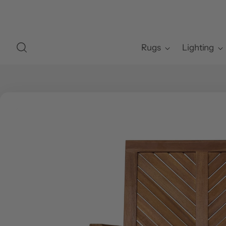
Rugs
Lighting