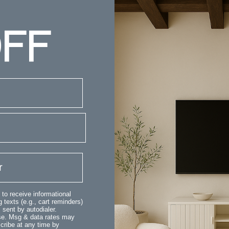
FF
 to receive informational
 texts (e.g., cart reminders)
sent by autodialer.
ase. Msg & data rates may
cribe at any time by