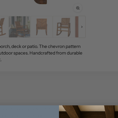
porch, deck or patio. The chevron pattern
utdoor spaces. Handcrafted from durable
.
ur porch, deck or patio. The chevron pattern adds a Bohemi
truction that's built to last.