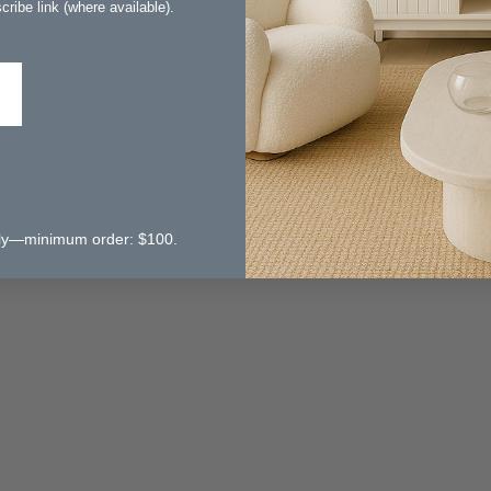
ribe link (where available).
 only—minimum order: $100.