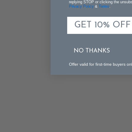
replying STOP or clicking the unsubsc
Privacy Policy
&
Terms
.
GET 10% OFF
NO THANKS
Offer valid for first-time buyers