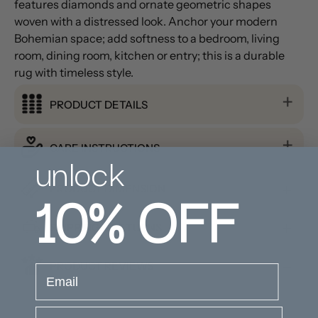
features diamonds and ornate geometric shapes
woven with a distressed look. Anchor your modern
Bohemian space; add softness to a bedroom, living
room, dining room, kitchen or entry; this is a durable
rug with timeless style.
PRODUCT DETAILS
CARE INSTRUCTIONS
unlock
10%
OFF
PRODUCT DIMENSION
SHIPPING & RETURNS
PRODUCT REVIEWS
email
Company Name