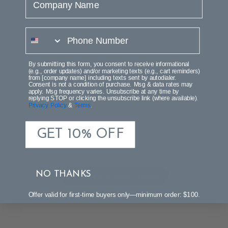
phone number
Customer Reviews
By submitting this form, you consent to receive informational
(e.g., order updates) and/or marketing texts (e.g., cart reminders)
from [company name] including texts sent by autodialer.
Consent is not a condition of purchase. Msg & data rates may
apply. Msg frequency varies. Unsubscribe at any time by
replying STOP or clicking the unsubscribe link (where available).
Privacy Policy
&
Terms
.
We’re looking for stars!
GET 10% OFF
Let us know what you think
NO THANKS
Be the first to write a review!
Offer valid for first-time buyers only—minimum order: $100.