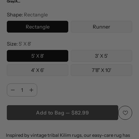
Gray/Anthracite
Shape:
Rectangle
Rectangle
Runner
Size:
5' X 8'
5' X 8'
3' X 5'
4' X 6'
7'8" X 10'
Quantity
Quantity
Add to Bag — $82.99
Adding
Inspired by vintage tribal Kilim rugs, our easy-care rug has