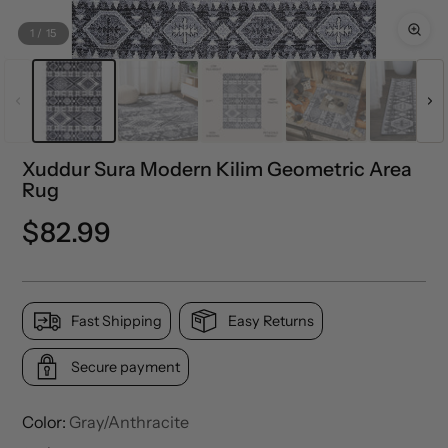
1
/
15
Xuddur Sura Modern Kilim Geometric Area
Rug
Regular
$82.99
price
Fast Shipping
Easy Returns
Secure payment
Color:
Gray/Anthracite