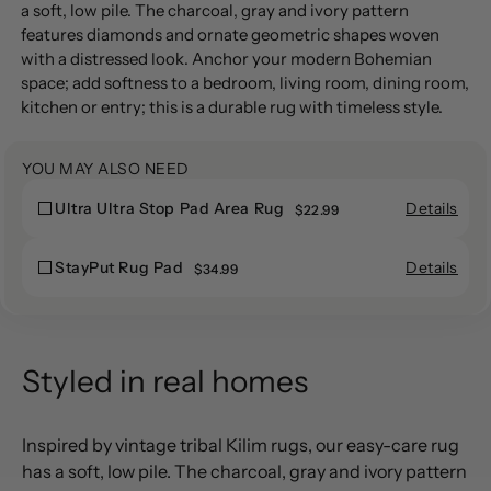
product
a soft, low pile. The charcoal, gray and ivory pattern
to
features diamonds and ornate geometric shapes woven
your
with a distressed look. Anchor your modern Bohemian
cart
space; add softness to a bedroom, living room, dining room,
kitchen or entry; this is a durable rug with timeless style.
YOU MAY ALSO NEED
Details
Ultra Ultra Stop Pad Area Rug
Ultra
$22.99
Ultra
Ultra
Ultra
Stop
Details
StayPut Rug Pad
StayPut
$34.99
Stop
Pad
StayPut
Rug
Pad
Area
Rug
Pad
Area
Rug
Pad
Rug
Styled in real homes
Inspired by vintage tribal Kilim rugs, our easy-care rug
has a soft, low pile. The charcoal, gray and ivory pattern