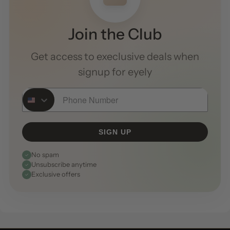
Join the Club
Get access to execlusive deals when
signup for eyely
Phone Number
SIGN UP
No spam
Unsubscribe anytime
Exclusive offers