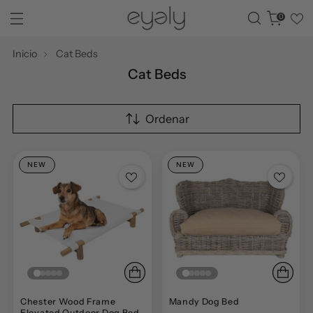
0
Inicio
Cat Beds
Cat Beds
Ordenar
NEW
NEW
Chester Wood Frame
Mandy Dog Bed
Elevated Outdoor Dog Bed