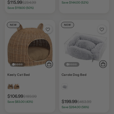
$115.99
$234.99
Save $144.00 (52%)
Save $119.00 (50%)
NEW
NEW
Keely Cat Bed
Carole Dog Bed
$106.99
$189.99
$199.99
$463.99
Save $83.00 (43%)
Save $264.00 (56%)