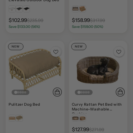
$102.99
$158.99
$235.99
$317.99
Save $133.00 (56%)
Save $159.00 (50%)
NEW
NEW
Pulitzer Dog Bed
Curvy Rattan Pet Bed with
Machine-Washable
Cushion
$127.99
$271.99