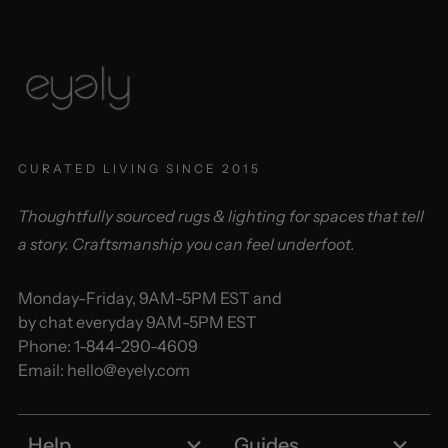
CURATED LIVING SINCE 2015
Thoughtfully sourced rugs & lighting for spaces that tell
a story. Craftsmanship you can feel underfoot.
Monday-Friday, 9AM-5PM EST and
by chat everyday 9AM-5PM EST
Phone:
1-844-290-4609
Email:
hello@eyely.com
Help
Guides