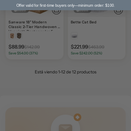
Offer valid for first-time buyers only—minimum order: $100.
Sanware 18" Modern
Bette Cat Bed
Classic 2-Tier Handwoven
Hyacinth Rectangular 5-
Hole Cat Condo with 2
Machine-Washable
Cushions
$88.99
$221.99
$142.99
$463.99
Save $54.00 (37%)
Save $242.00 (52%)
Está viendo 1-12 de 12 productos