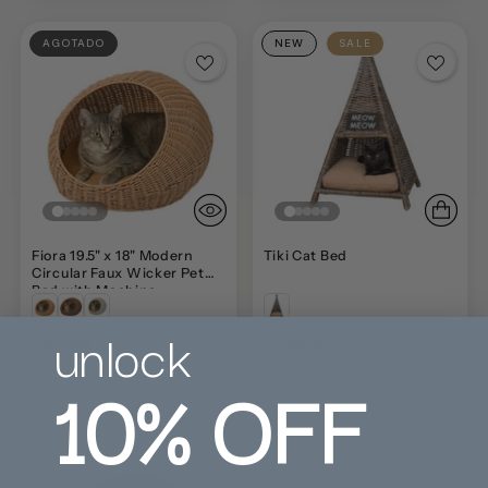
AGOTADO
NEW
SALE
Fiora 19.5" x 18" Modern
Tiki Cat Bed
Circular Faux Wicker Pet
Bed with Machine-
Washable Cushion
unlock
$84.99
$179.99
$143.99
$279.99
10%
OFF
Save $59.00 (40%)
Save $100.00 (35%)
NEW
SALE
NEW