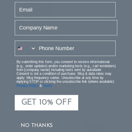
email
Company Name
phone number
Aqua Cat Bed
Scallop Dog Bed
By submitting this form, you consent to receive informational
(e.g., order updates) and/or marketing texts (e.g., cart reminders)
$141.99
$107.99
from [company name] including texts sent by autodialer.
$230.99
$214.99
Consent is not a condition of purchase. Msg & data rates may
Save $89.00 (38%)
Save $107.00 (49%)
apply. Msg frequency varies. Unsubscribe at any time by
replying STOP or clicking the unsubscribe link (where available).
Privacy Policy
&
Terms
.
NEW
SALE
GET 10% OFF
NO THANKS