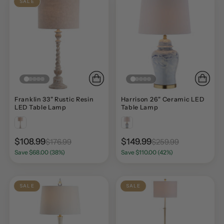
SALE
Franklin 33" Rustic Resin
Harrison 26" Ceramic LED
LED Table Lamp
Table Lamp
$108.99
$149.99
$176.99
$259.99
Save $68.00 (38%)
Save $110.00 (42%)
SALE
SALE