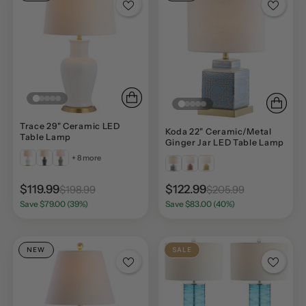
Trace 29" Ceramic LED
Koda 22" Ceramic/Metal
Table Lamp
Ginger Jar LED Table Lamp
+ 8 more
$119.99
$122.99
$198.99
$205.99
Save $79.00 (39%)
Save $83.00 (40%)
NEW
SALE