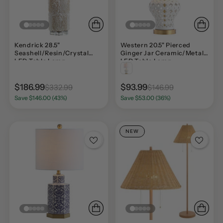
Kendrick 28.5"
Western 20.5" Pierced
Seashell/Resin/Crystal
Ginger Jar Ceramic/Metal
LED Table Lamp
LED Table Lamp
$186.99
$93.99
$332.99
$146.99
Save $146.00 (43%)
Save $53.00 (36%)
NEW