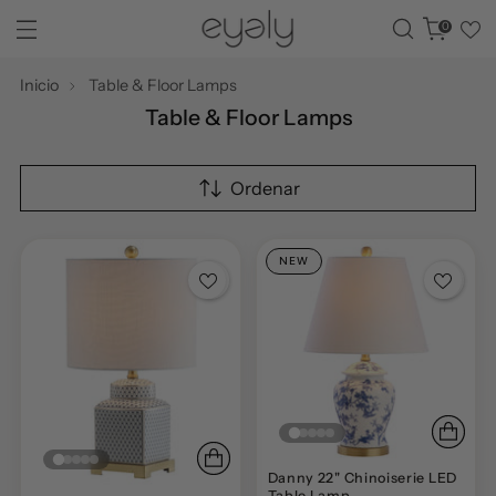
0
Inicio
Table & Floor Lamps
Table & Floor Lamps
Ordenar
NEW
Danny 22" Chinoiserie LED
Table Lamp