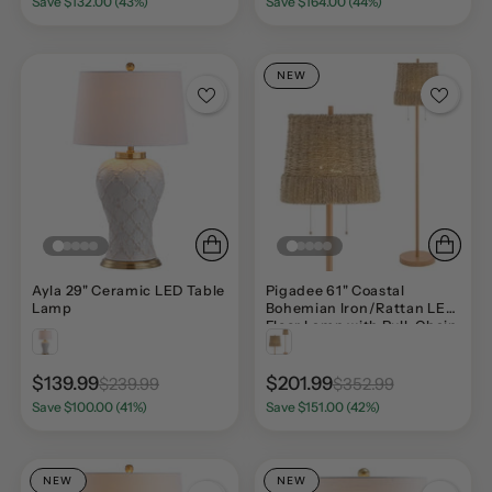
Save $132.00 (43%)
Save $164.00 (44%)
NEW
Ayla 29" Ceramic LED Table
Pigadee 61" Coastal
Lamp
Bohemian Iron/Rattan LED
Floor Lamp with Pull-Chain
$139.99
$201.99
$239.99
$352.99
Save $100.00 (41%)
Save $151.00 (42%)
NEW
NEW