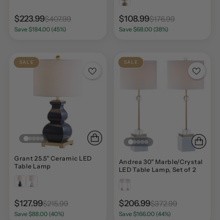
$223.99
$108.99
$407.99
$176.99
Save $184.00 (45%)
Save $68.00 (38%)
SALE
SALE
Grant 25.5" Ceramic LED
Andrea 30" Marble/Crystal
Table Lamp
LED Table Lamp, Set of 2
$127.99
$206.99
$215.99
$372.99
Save $88.00 (40%)
Save $166.00 (44%)