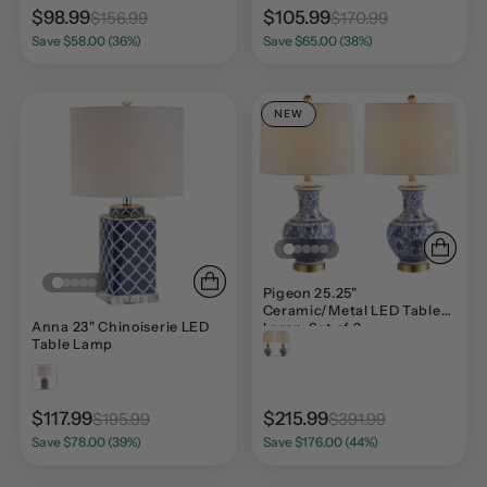
$98.99
$105.99
$156.99
$170.99
Save $58.00 (36%)
Save $65.00 (38%)
NEW
Pigeon 25.25"
Ceramic/Metal LED Table
Anna 23" Chinoiserie LED
Lamp, Set of 2
Table Lamp
$117.99
$215.99
$195.99
$391.99
Save $78.00 (39%)
Save $176.00 (44%)