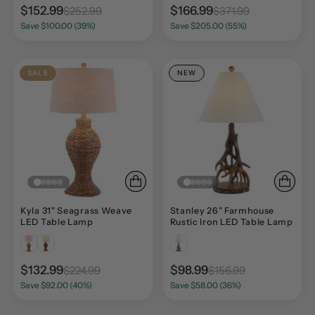
$152.99
$166.99
$252.99
$371.99
Save $100.00 (39%)
Save $205.00 (55%)
SALE
NEW
Kyla 31" Seagrass Weave
Stanley 26" Farmhouse
LED Table Lamp
Rustic Iron LED Table Lamp
$132.99
$98.99
$224.99
$156.99
Save $92.00 (40%)
Save $58.00 (36%)