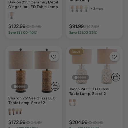
Davion 21.5" Ceramic/Metal
Ginger Jar LED Table Lamp
+ 3 more
$122.99
$91.99
$205.99
$142.99
Save $83.00 (40%)
Save $51.00 (35%)
SALE
Jacob 24.5" LED Glass
Table Lamp, Set of 2
Sharon 25" Sea Grass LED
Table Lamp, Set of 2
$172.99
$204.99
$304.99
$368.99