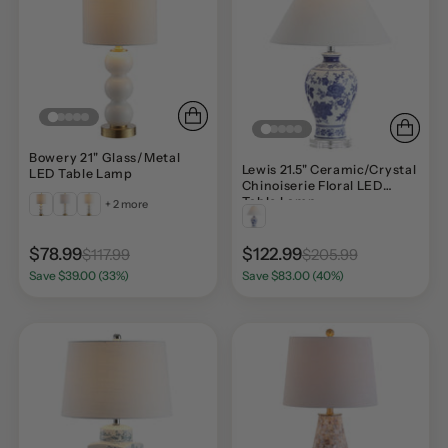
Bowery 21" Glass/Metal
Lewis 21.5" Ceramic/Crystal
LED Table Lamp
Chinoiserie Floral LED
Table Lamp
+ 2 more
$78.99
$122.99
$117.99
$205.99
Save $39.00 (33%)
Save $83.00 (40%)