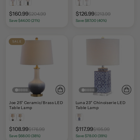
$160.99
$126.99
$204.99
$213.99
Save $44.00 (21%)
Save $87.00 (40%)
SALE
Joe 25" Ceramic/Brass LED
Luna 23" Chinoiserie LED
Table Lamp
Table Lamp
$108.99
$117.99
$176.99
$195.99
Save $68.00 (38%)
Save $78.00 (39%)