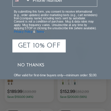
$74.99
$116.99
$101.99
$193.99
Save $27.00 (26%)
Save $77.00 (39%)
By submitting this form, you consent to receive informational
(e.g., order updates) and/or marketing texts (e.g., cart reminders)
from [company name] including texts sent by autodialer.
Consent is not a condition of purchase. Msg & data rates may
SALE
SALE
apply. Msg frequency varies. Unsubscribe at any time by
replying STOP or clicking the unsubscribe link (where available).
Privacy Policy
&
Terms
.
GET 10% OFF
NO THANKS
Campana 21" Rustic
Kiso 33" Ceramic/Iron
Farmhouse Handwoven
Modern Classic LED Table
Offer valid for first-time buyers only—minimum order: $100.
Rattan/Resin LED Table
Lamp
Lamp Set 2
$189.99
$152.99
$339.99
$352.99
Save $150.00 (44%)
Save $200.00 (56%)