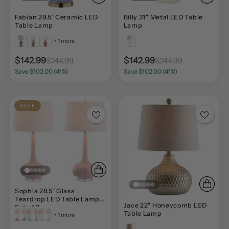
Fabian 29.5" Ceramic LED
Billy 31" Metal LED Table
Table Lamp
Lamp
+ 1 more
$142.99
$142.99
$244.99
$244.99
Save $102.00 (41%)
Save $102.00 (41%)
SALE
Sophia 28.5" Glass
Teardrop LED Table Lamp,
Jace 22" Honeycomb LED
Set of 2
Table Lamp
+ 1 more