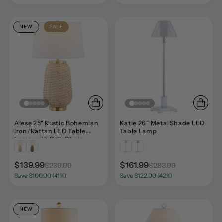
NEW
SALE
Alese 25" Rustic Bohemian
Katie 26" Metal Shade LED
Iron/Rattan LED Table
Table Lamp
Lamp with Pull-Chain
$139.99
$161.99
$239.99
$283.99
Save $100.00 (41%)
Save $122.00 (42%)
NEW