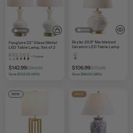
Skyler 20.5" Marbleized
Foxglove 22" Glass/Metal
Ceramic LED Table Lamp
LED Table Lamp, Set of 2
+ 1 more
$142.99
$106.99
$244.99
$172.99
Save $102.00 (41%)
Save $66.00 (38%)
NEW
SALE