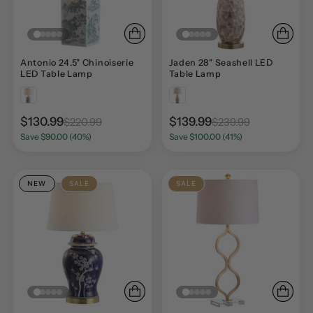
Antonio 24.5" Chinoiserie
Jaden 28" Seashell LED
LED Table Lamp
Table Lamp
$130.99
$139.99
$220.99
$239.99
Save $90.00 (40%)
Save $100.00 (41%)
NEW
SALE
SALE