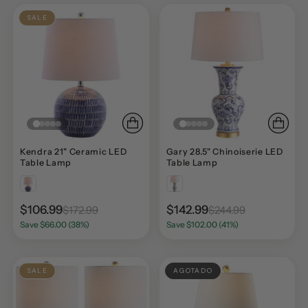
SALE
Kendra 21" Ceramic LED
Gary 28.5" Chinoiserie LED
Table Lamp
Table Lamp
$106.99
$142.99
$172.99
$244.99
Save $66.00 (38%)
Save $102.00 (41%)
SALE
AGOTADO