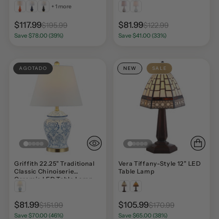
+ 1 more
$117.99
$81.99
$195.99
$122.99
Save $78.00 (39%)
Save $41.00 (33%)
AGOTADO
NEW
SALE
Griffith 22.25" Traditional
Vera Tiffany-Style 12" LED
Classic Chinoiserie
Table Lamp
Ceramic LED Table Lamp
$81.99
$105.99
$151.99
$170.99
Save $70.00 (46%)
Save $65.00 (38%)