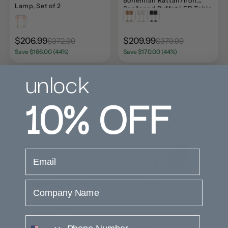
Bohemian Rattan/Iron
Lamp, Set of 2
Scalloped Buffet LED Table
Lamp with Pull Chain (Set
of 2) Set 2
$206.99
$209.99
$372.99
$379.99
Save $166.00 (44%)
Save $170.00 (44%)
unlock
NEW
NEW
10%
OFF
email
Company Name
Omari 21.5" Ceramic Mini
Dishu 19.5" Cottage Classic
LED Table Lamp
Chinoiserie Ceramic Orb
LED Table Lamp with
+ 1 more
Pleated Shade
phone number