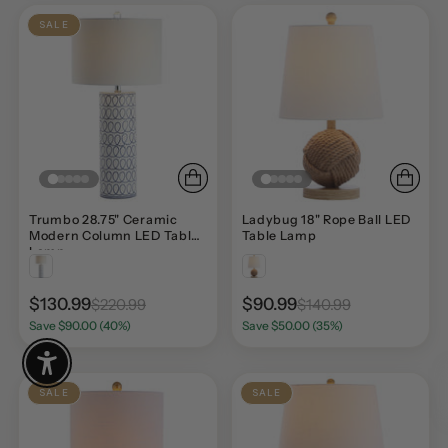
SALE
Trumbo 28.75" Ceramic
Ladybug 18" Rope Ball LED
Modern Column LED Table
Table Lamp
Lamp
$130.99
$90.99
$220.99
$140.99
Save $90.00 (40%)
Save $50.00 (35%)
Enable Accessibility
SALE
SALE