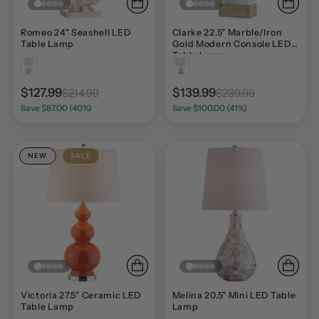
Romeo 24" Seashell LED
Clarke 22.5" Marble/Iron
Table Lamp
Gold Modern Console LED
Table Lamp
$127.99
$139.99
$214.99
$239.99
Save $87.00 (40%)
Save $100.00 (41%)
NEW
SALE
Victoria 27.5" Ceramic LED
Melina 20.5" Mini LED Table
Table Lamp
Lamp