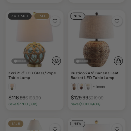
AGOTADO
SALE
NEW
Kori 21.5" LED Glass/Rope
Rustico 24.5" Banana Leaf
Table Lamp
Basket LED Table Lamp
+ 1 more
$116.99
$129.99
$193.99
$219.99
Save $77.00 (39%)
Save $90.00 (40%)
SALE
NEW