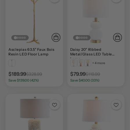
Asclepias 63.5" Faux Bois
Daisy 20" Ribbed
Resin LED Floor Lamp
Metal/Glass LED Table
Lamp
+ 4 more
$189.99
$79.99
$328.99
$119.99
Save $139.00 (42%)
Save $40.00 (33%)