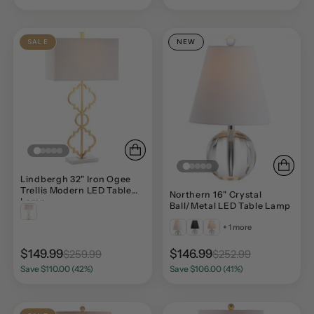
SALE
NEW
Lindbergh 32" Iron Ogee
Trellis Modern LED Table
Northern 16" Crystal
Lamp
Ball/Metal LED Table Lamp
+ 1 more
$149.99
$146.99
$259.99
$252.99
Save $110.00 (42%)
Save $106.00 (41%)