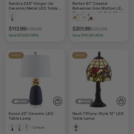
Sandra 23.5" Ginger Jar
Rattan 61" Coastal
Ceramic/Metal LED Table
Bohemian Iron/Rattan LED
Lamp
Floor Lamp with Pull-Chain
$113.99
$201.99
$186.99
$352.99
Save $73.00 (39%)
Save $151.00 (42%)
SALE
SALE
Kyson 23" Ceramic LED
Nash Tiffany-Style 12" LED
Table Lamp
Table Lamp
+ 2 more