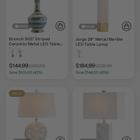
Branch 30.5" Striped
Jorge 29" Metal/Marble
Ceramic/Metal LED Table
LED Table Lamp
Lamp
$144.99
$184.99
$249.99
$328.99
Save $105.00 (42%)
Save $144.00 (43%)
SALE