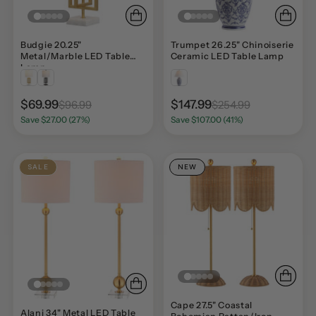
Budgie 20.25"
Trumpet 26.25" Chinoiserie
Metal/Marble LED Table
Ceramic LED Table Lamp
Lamp
$69.99
$147.99
$96.99
$254.99
Save $27.00 (27%)
Save $107.00 (41%)
SALE
NEW
Cape 27.5" Coastal
Alani 34" Metal LED Table