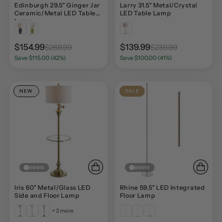
Edinburgh 29.5" Ginger Jar
Larry 31.5" Metal/Crystal
Ceramic/Metal LED Table
LED Table Lamp
Lamp
$154.99
$139.99
$269.99
$239.99
Save $115.00 (42%)
Save $100.00 (41%)
NEW
SALE
Iris 60" Metal/Glass LED
Rhine 59.5" LED Integrated
Side and Floor Lamp
Floor Lamp
+ 2 more