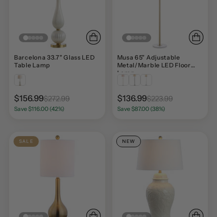
Barcelona 33.7" Glass LED
Musa 65" Adjustable
Table Lamp
Metal/Marble LED Floor
Lamp
$156.99
$136.99
$272.99
$223.99
Save $116.00 (42%)
Save $87.00 (38%)
SALE
NEW