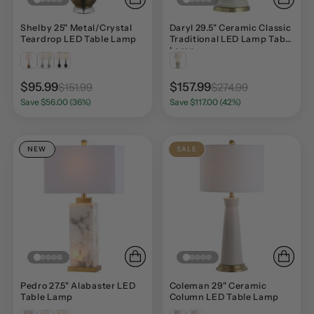
Shelby 25" Metal/Crystal
Daryl 29.5" Ceramic Classic
Teardrop LED Table Lamp
Traditional LED Lamp Table
Lamp
$95.99
$157.99
$151.99
$274.99
Save $56.00 (36%)
Save $117.00 (42%)
NEW
SALE
Pedro 27.5" Alabaster LED
Coleman 29" Ceramic
Table Lamp
Column LED Table Lamp