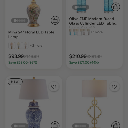
Olive 27.5" Modern Fused
Glass Cylinder LED Table
Lamp, Set of 2
+ 1 more
Mina 24" Floral LED Table
Lamp
+ 2 more
$93.99
$210.99
$146.99
$381.99
Save $53.00 (36%)
Save $171.00 (44%)
NEW