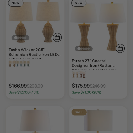
NEW
NEW
Tasha Wicker 20.5"
Bohemian Rustic Iron LED
Table Lamp Set 2
Farrah 27" Coastal
Designer Iron/Rattan
Wicker LED Table Lamp
Set 2
$166.99
$175.99
$293.99
$246.99
Save $127.00 (43%)
Save $71.00 (28%)
SALE