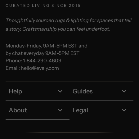
CURATED LIVING SINCE 2015
Thoughtfully sourced rugs & lighting for spaces that tell
a story. Craftsmanship you can feel underfoot.
Monday-Friday, 9AM-5PM EST and
by chat everyday 9AM-5PM EST
Phone:
1-844-290-4609
Email:
hello@eyely.com
Help
Guides
About
Legal