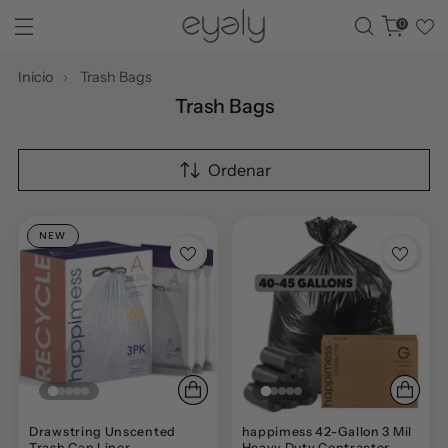
0
Inicio
Trash Bags
Trash Bags
Ordenar
NEW
Drawstring Unscented
happimess 42-Gallon 3 Mil
Trash Can Liner
Heavy Duty Contractor