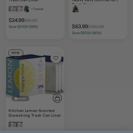
Trash Bags
+ 1 more
$24.99
$61.99
$63.99
$160.99
Save $37.00 (59%)
Save $97.00 (60%)
NEW
Kitchen Lemon Scented
Drawstring Trash Can Liner