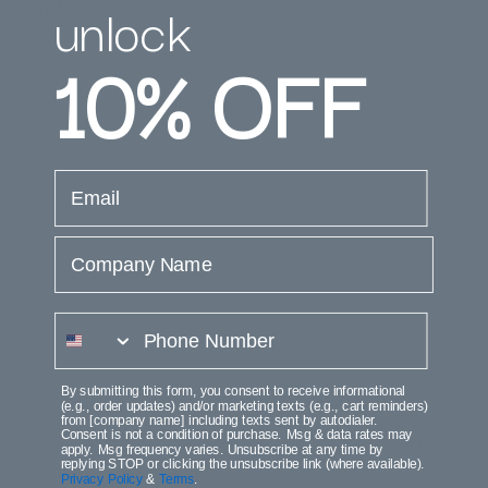
unlock
$24.99
$37.99
Save $13.00 (34%)
10%
OFF
Está viendo 1-3 de 3 productos
email
Company Name
phone number
Join the Club
By submitting this form, you consent to receive informational
(e.g., order updates) and/or marketing texts (e.g., cart reminders)
from [company name] including texts sent by autodialer.
Consent is not a condition of purchase. Msg & data rates may
Get access to execlusive deals when
apply. Msg frequency varies. Unsubscribe at any time by
replying STOP or clicking the unsubscribe link (where available).
signup for eyely
Privacy Policy
&
Terms
.