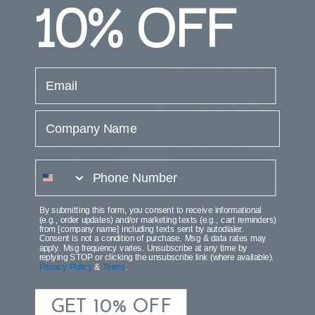
10%
OFF
email
Company Name
Infinite Modern Coastal
Northfield Classic
Striped Coir Area Rug
Farmhouse Checkerboard
phone number
Coir Area Rug
$42.99
$42.99
$65.99
$65.99
By submitting this form, you consent to receive informational
(e.g., order updates) and/or marketing texts (e.g., cart reminders)
Save $23.00 (34%)
Save $23.00 (34%)
from [company name] including texts sent by autodialer.
Consent is not a condition of purchase. Msg & data rates may
apply. Msg frequency varies. Unsubscribe at any time by
replying STOP or clicking the unsubscribe link (where available).
Privacy Policy
&
Terms
.
NEW
GET 10% OFF