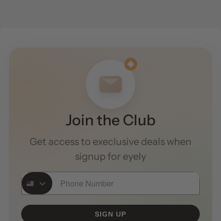
Join the Club
Get access to execlusive deals when
signup for eyely
Phone Number
SIGN UP