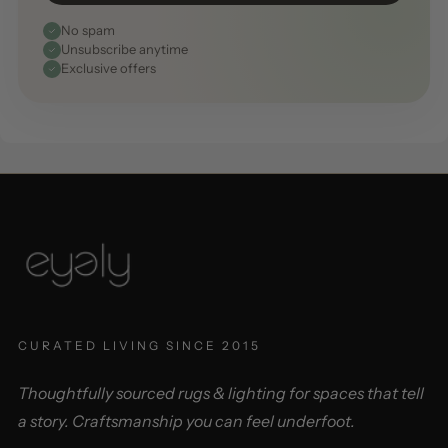
No spam
Unsubscribe anytime
Exclusive offers
CURATED LIVING SINCE 2015
Thoughtfully sourced rugs & lighting for spaces that tell
a story. Craftsmanship you can feel underfoot.