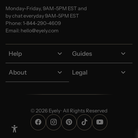
Monday-Friday, 9AM-5PM EST and
by chat everyday 9AM-5PM EST
Phone:
1-844-290-4609
Email:
hello@eyely.com
Help
Guides
About
Legal
© 2026 Eyely · All Rights Reserved
Enable Accessibility