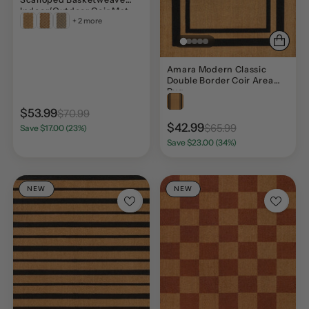
Indoor/Outdoor Coir Mat
+ 2 more
Amara Modern Classic
Double Border Coir Area
Rug
$53.99
$70.99
$42.99
$65.99
Save $17.00 (23%)
Save $23.00 (34%)
NEW
NEW