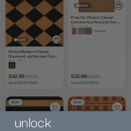
Priscilla Classic Casual
Commerical Natural Coir
Doormat
+ 5 more
Drake Modern Classic
Diamond-patterned Coir
Area Rug
$42.99
$35.99
$65.99
$39.99
Save $23.00 (34%)
Save $4.00 (10%)
NEW
NEW
unlock