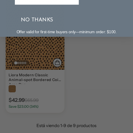
NO THANKS
Offer valid for first-time buyers only—minimum order: $100.
Liora Modern Classic
Animal-spot Bordered Coir
Area Rug
$42.99
$65.99
Save $23.00 (34%)
Está viendo 1-9 de 9 productos