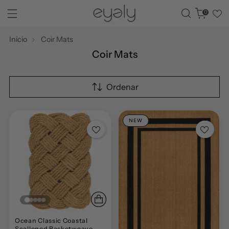
0
Inicio
Coir Mats
Coir Mats
Ordenar
NEW
Ocean Classic Coastal
Scalloped Basketweave