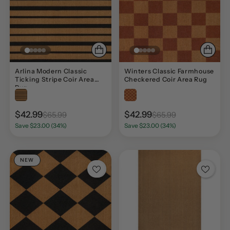
Arlina Modern Classic
Winters Classic Farmhouse
Ticking Stripe Coir Area
Checkered Coir Area Rug
Rug
$42.99
$42.99
$65.99
$65.99
Save $23.00 (34%)
Save $23.00 (34%)
NEW