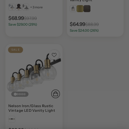
+ 3 more
$68.99
$97.99
$64.99
$88.99
Save $29.00 (29%)
Save $24.00 (26%)
SALE
Nelson Iron/Glass Rustic
Vintage LED Vanity Light