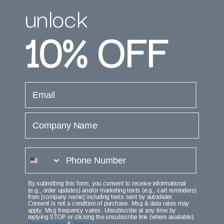
$83.99
$126.99
unlock
Save $43.00 (33%)
10%
OFF
Está viendo 1-3 de 3 productos
email
Company Name
phone number
By submitting this form, you consent to receive informational
Join the Club
(e.g., order updates) and/or marketing texts (e.g., cart reminders)
from [company name] including texts sent by autodialer.
Consent is not a condition of purchase. Msg & data rates may
Get access to execlusive deals when
apply. Msg frequency varies. Unsubscribe at any time by
replying STOP or clicking the unsubscribe link (where available).
Privacy Policy
&
Terms
.