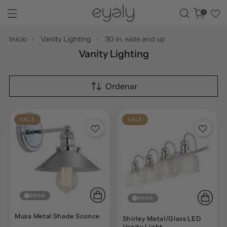
0
Inicio
Vanity Lighting
30 in. wide and up
Vanity Lighting
Ordenar
SALE
SALE
Musa Metal Shade Sconce
Shirley Metal/Glass LED
Vanity Light