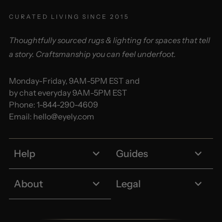
CURATED LIVING SINCE 2015
Thoughtfully sourced rugs & lighting for spaces that tell
a story. Craftsmanship you can feel underfoot.
Monday-Friday, 9AM-5PM EST and
by chat everyday 9AM-5PM EST
Phone:
1-844-290-4609
Email:
hello@eyely.com
Help
Guides
About
Legal