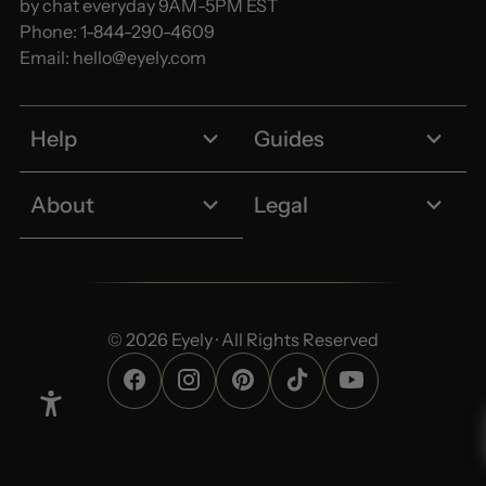
by chat everyday 9AM-5PM EST
Phone:
1-844-290-4609
Email:
hello@eyely.com
Help
Guides
About
Legal
© 2026 Eyely · All Rights Reserved
Enable Accessibility