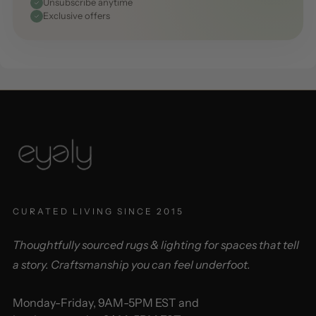
Unsubscribe anytime
Exclusive offers
CURATED LIVING SINCE 2015
Thoughtfully sourced rugs & lighting for spaces that tell
a story. Craftsmanship you can feel underfoot.
Monday-Friday, 9AM-5PM EST and