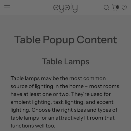
0
Table Popup Content
Table Lamps
Table lamps may be the most common
source of lighting in the home – most rooms
have at least one or two. They’re used for
ambient lighting, task lighting, and accent
lighting. Choose the right sizes and types of
table lamps for an attractively lit room that
functions well too.