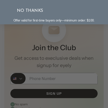
NO THANKS
Offer valid for first-time buyers only—minimum order: $100.
Join the Club
Get access to execlusive deals when
signup for eyely
Phone Number
SIGN UP
No spam