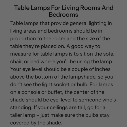
Table Lamps For Living Rooms And
Bedrooms
Table lamps that provide general lighting in
living areas and bedrooms should be in
proportion to the room and the size of the
table they’re placed on. A good way to
measure for table lamps is to sit on the sofa,
chair, or bed where you’ll be using the lamp.
Your eye level should be a couple of inches
above the bottom of the lampshade, so you
don’t see the light socket or bulb. For lamps
on a console or buffet, the center of the
shade should be eye-level to someone who’s
standing. If your ceilings are tall, go for a
taller lamp – just make sure the bulbs stay
covered by the shade.