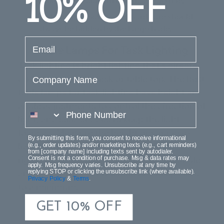
10%
OFF
should be as close in height as possible.
Light bulbs, sockets and hardware should
always be hidden by the lampshade.
email
Table Lamps For Task Lighting
Task lighting is bright lighting that’s directed
Company Name
downward onto a desk or table top. The best
table lamps for task lighting have height and
angle adjustments to control the direction of
phone number
light, and solid shades to keep the light
focused. Measure the height or your eye-
By submitting this form, you consent to receive informational
level from the desktop to help select the
(e.g., order updates) and/or marketing texts (e.g., cart reminders)
from [company name] including texts sent by autodialer.
right size task lamp. Adjust the lamp’s angle
Consent is not a condition of purchase. Msg & data rates may
apply. Msg frequency varies. Unsubscribe at any time by
and height to cover the bulb and keep glare
replying STOP or clicking the unsubscribe link (where available).
Privacy Policy
&
Terms
.
to a minimum.
GET 10% OFF