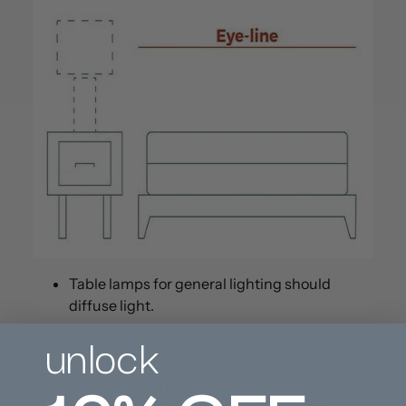
Table lamps for general lighting should
diffuse light.
unlock
Three-way settings and dimmers allow for
varying light levels.
The tops of all lamps in the same room