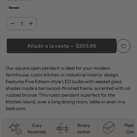
Brown
Cantidad
Cantidad
Añadir a la cesta — $205.99
Añadir
Our square open pendant is ideal for your modern
un
farmhouse, rustic kitchen or industrial interior design.
producto
Features Five Edison-style LED bulbs with seeded glass
a
shades inside a barnwood-finished frame, accented with oil
la
rubbed bronze. This rustic pendant is perfect for the
kitchen island, over a long dining room, table or even in a
cesta
bedroom.
Easy
Rotary
Plastic
Assembly
switch
Cord