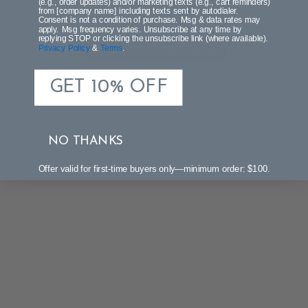
(e.g., order updates) and/or marketing texts (e.g., cart reminders)
from [company name] including texts sent by autodialer.
Let us know what you think
Consent is not a condition of purchase. Msg & data rates may
apply. Msg frequency varies. Unsubscribe at any time by
replying STOP or clicking the unsubscribe link (where available).
Be the first to write a review!
Privacy Policy
&
Terms
.
GET 10% OFF
NO THANKS
Offer valid for first-time buyers only—minimum order: $100.