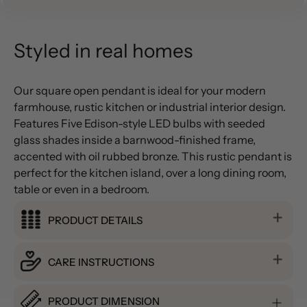
Styled in real homes
Our square open pendant is ideal for your modern
farmhouse, rustic kitchen or industrial interior design.
Features Five Edison-style LED bulbs with seeded
glass shades inside a barnwood-finished frame,
accented with oil rubbed bronze. This rustic pendant is
perfect for the kitchen island, over a long dining room,
table or even in a bedroom.
PRODUCT DETAILS
CARE INSTRUCTIONS
PRODUCT DIMENSION