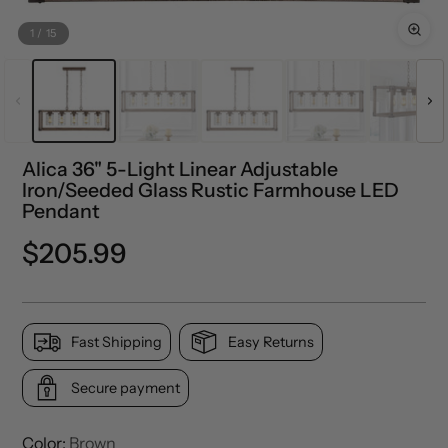
1
/
15
Alica 36" 5-Light Linear Adjustable
Iron/Seeded Glass Rustic Farmhouse LED
Pendant
Precio
$205.99
normal
Fast Shipping
Easy Returns
Secure payment
Color:
Brown