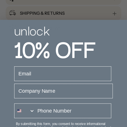
SHIPPING & RETURNS
unlock
PRODUCT REVIEWS
10%
OFF
email
Customer Reviews
Company Name
phone number
We’re looking for stars!
By submitting this form, you consent to receive informational