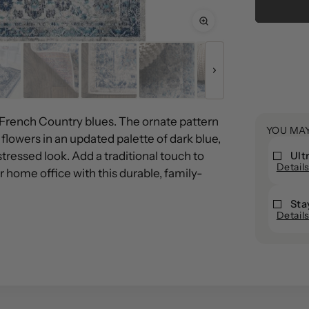
Añadir
un
producto
a
la
 French Country blues. The ornate pattern
YOU MA
cesta
 flowers in an updated palette of dark blue,
stressed look. Add a traditional touch to
Ult
Ultra
Detail
Ult
 home office with this durable, family-
Ultra
Ult
Stop
Sto
Sta
StayPu
Pad
Detail
Sta
Pa
Rug
Area
Ru
Are
Pad
Rug
Pa
Ru