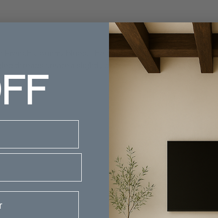
n French Country blues. The ornate pattern features a centr
FF
gled threads create a slightly distressed look. Add a traditi
friendly rug.