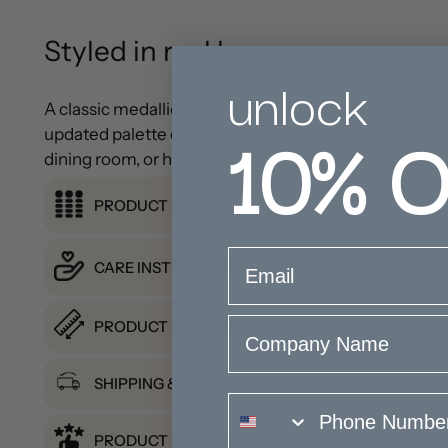
Styled in real homes
unlock
A classic medallion design gets a cottage makeover i
10%
O
updated palette of dark blue, light blue and gray. Min
dining room, or home office with this durable, family-
PRODUCT DETAILS
email
CARE INSTRUCTIONS
Company Name
PRODUCT DIMENSION
SHIPPING & RETURNS
phone number
PRODUCT REVIEWS