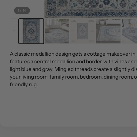
1
/
14
A classic medallion design gets a cottage makeover in
features a central medallion and border, with vines and
light blue and gray. Mingled threads create a slightly di
your living room, family room, bedroom, dining room, or
friendly rug.