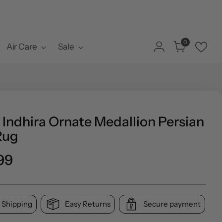
0
Air Care
Sale
 Indhira Ornate Medallion Persian
Rug
o
99
l
 Shipping
Easy Returns
Secure payment