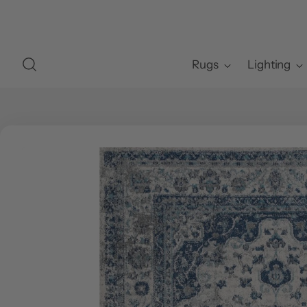
Rugs
Lighting