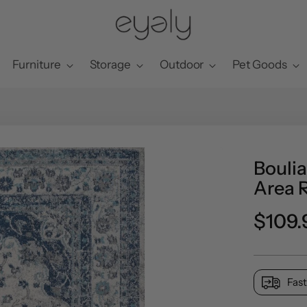
Furniture
Storage
Outdoor
Pet Goods
Boulia
Area 
Preci
$109.
norma
Fast