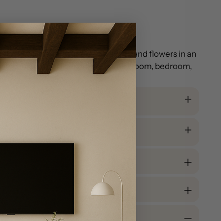
al medallion and border, with vines and flowers in an
onal touch to your living room, family room, bedroom,