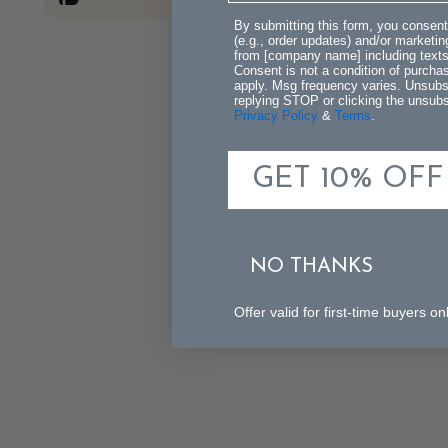
By submitting this form, you consent
(e.g., order updates) and/or marketing
from [company name] including texts 
Consent is not a condition of purch
apply. Msg frequency varies. Unsubs
replying STOP or clicking the unsubsc
Privacy Policy
&
Terms
.
GET 10% OFF
NO THANKS
Offer valid for first-time buyers