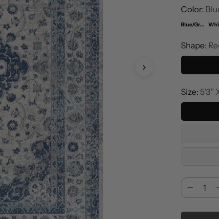
Color:
Blu
Blue/Gray
Shape:
Re
Size:
5'3" 
Cantidad
Cantidad