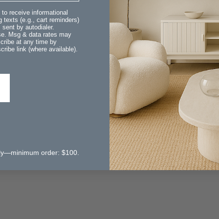
 to receive informational
 texts (e.g., cart reminders)
sent by autodialer.
ase. Msg & data rates may
cribe at any time by
ribe link (where available).
 only—minimum order: $100.