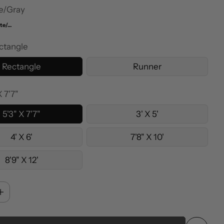
e/Gray
White/Orange
ctangle
Rectangle
Runner
X 7'7"
5'3" X 7'7"
3' X 5'
4' X 6'
7'8" X 10'
8'9" X 12'