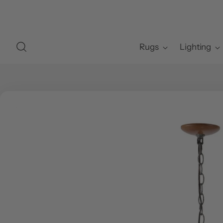
Rugs
Lighting