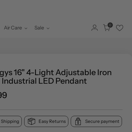
0
Air Care
Sale
ys 16" 4-Light Adjustable Iron
 Industrial LED Pendant
o
99
l
 Shipping
Easy Returns
Secure payment