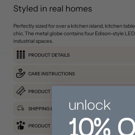
Styled in real homes
Perfectly sized for over a kitchen island, kitchen tab
chic. The metal globe contains four Edison-style LED b
industrial spaces.
PRODUCT DETAILS
CARE INSTRUCTIONS
PRODUCT DIMENSION
unlock
10%
O
SHIPPING & RETURNS
PRODUCT REVIEWS