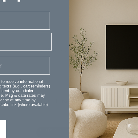
Opiniones de clientes
 to receive informational
 texts (e.g., cart reminders)
sent by autodialer.
ase. Msg & data rates may
¡Estamos buscando estrellas!
cribe at any time by
ribe link (where available).
Compártenos tu opinión
Sé la primer persona en escribir
una opinión