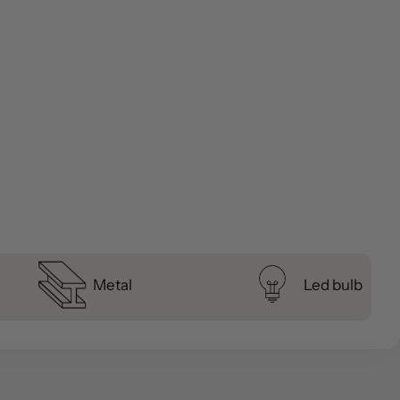
Metal
Led bulb