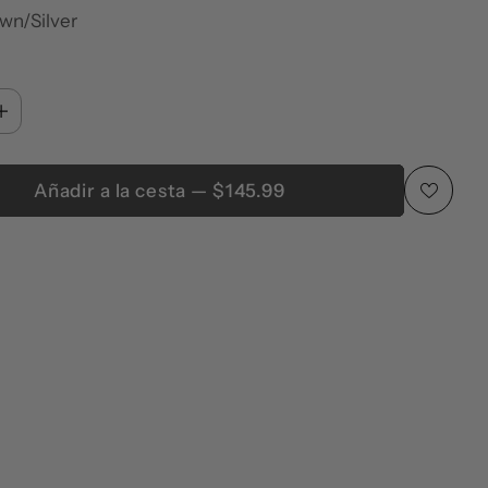
wn/Silver
Añadir a la cesta — $145.99