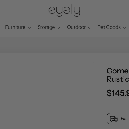
Furniture
Storage
Outdoor
Pet Goods
Comeg
Rustic
Preci
$145.
norma
Fast