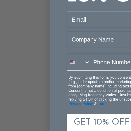
email
Company Name
phone number
By submitting this form, you consent
(e.g., order updates) and/or marketing
from [company name] including texts 
Consent is not a condition of purch
apply. Msg frequency varies. Unsubs
replying STOP or clicking the unsubsc
Privacy Policy
&
Terms
.
GET 10% OFF