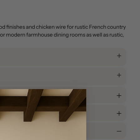
od finishes and chicken wire for rustic French country
l for modern farmhouse dining rooms as well as rustic,