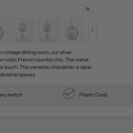
or cottage dining room, our silver
r rustic French country chic. The metal
 touch. This versatile chandelier is ideal
dustrial spaces.
ary switch
Plastic Cord