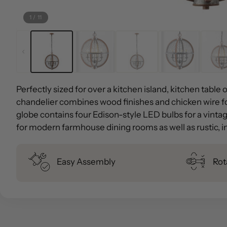
1
/
11
Perfectly sized for over a kitchen island, kitchen table 
chandelier combines wood finishes and chicken wire fo
globe contains four Edison-style LED bulbs for a vintage
for modern farmhouse dining rooms as well as rustic, in
Easy Assembly
Rot