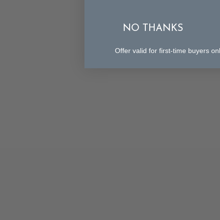
NO THANKS
Offer valid for first-time buyers