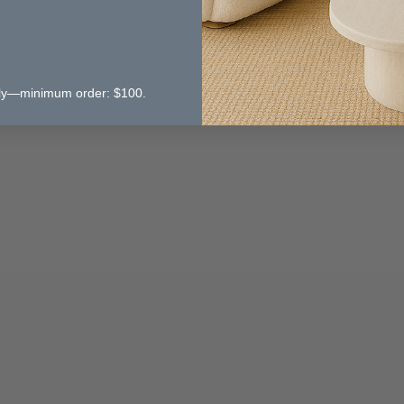
 only—minimum order: $100.