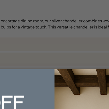
le or cottage dining room, our silver chandelier combines wo
ulbs for a vintage touch. This versatile chandelier is idea
FF