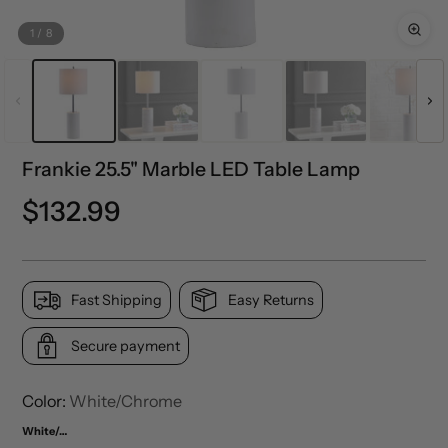
1
/
8
Frankie 25.5" Marble LED Table Lamp
Precio
$132.99
normal
Fast Shipping
Easy Returns
Secure payment
Color:
White/Chrome
White/Chrome