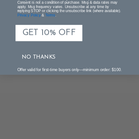
Consent is not a condition of purchase. Msg & data rates may
apply. Msg frequency varies. Unsubscribe at any time by
Be the first to write a review!
replying STOP or clicking the unsubscribe link (where available).
Privacy Policy
&
Terms
.
GET 10% OFF
NO THANKS
Offer valid for first-time buyers only—minimum order: $100.