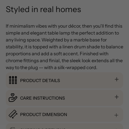
Styled in real homes
If minimalism vibes with your décor, then you'll find this
simple and elegant table lamp the perfect addition to
any living space. Weighted by a marble base for
stability, it is topped with a linen drum shade to balance
proportions and add a soft accent. Finished with
chrome fittings and finial, the sleek look extends all the
way to the plug -- with a silk-wrapped cord.
PRODUCT DETAILS
CARE INSTRUCTIONS
PRODUCT DIMENSION