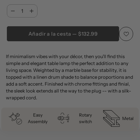
Cantidad
Cantidad
Añadir a la cesta — $132.99
Añadir
If minimalism vibes with your décor, then you'll find this
un
simple and elegant table lamp the perfect addition to any
producto
living space. Weighted by a marble base for stability, it is
a
topped with a linen drum shade to balance proportions and
la
add a soft accent. Finished with chrome fittings and finial,
the sleek look extends all the way to the plug -- with a silk-
cesta
wrapped cord.
Easy
Rotary
Metal
Assembly
switch