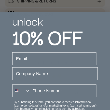
SHIPPING & RETURNS
unlock
PRODUCT REVIEWS
10%
OFF
email
Customer Reviews
Company Name
phone number
We’re looking for stars!
By submitting this form, you consent to receive informational
Let us know what you think
(e.g., order updates) and/or marketing texts (e.g., cart reminders)
from [company name] including texts sent by autodialer.