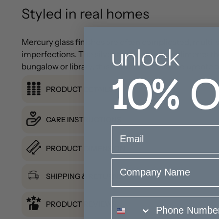
Styled in real homes
unlock
Mercury glass finishes are often complicated, multi-st
imperfections. The silver tone result compliments the
10%
O
bungalow or library, this fixture is a feminine update 
PRODUCT DETAILS
CARE INSTRUCTIONS
email
PRODUCT DIMENSION
Company Name
SHIPPING & RETURNS
phone number
PRODUCT REVIEWS