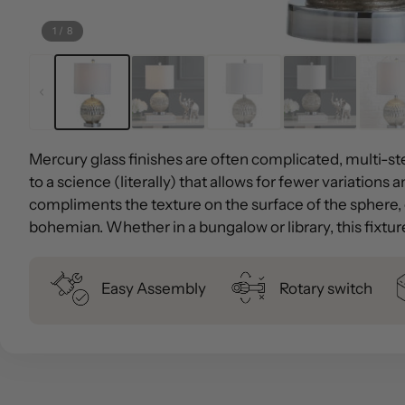
1
/
8
Mercury glass finishes are often complicated, multi-st
to a science (literally) that allows for fewer variations
compliments the texture on the surface of the sphere, c
bohemian. Whether in a bungalow or library, this fixtur
Easy Assembly
Rotary switch