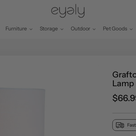
Furniture
Storage
Outdoor
Pet Goods
Grafto
Lamp
Preci
$66.9
norma
Fast