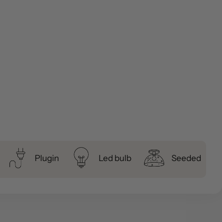
Plugin
Led bulb
Seeded