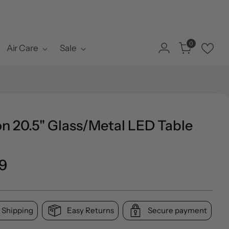
0
Air Care
Sale
n 20.5" Glass/Metal LED Table
o
9
l
 Shipping
Easy Returns
Secure payment