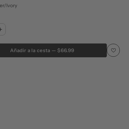
ver/Ivory
Añadir a la cesta — $66.99