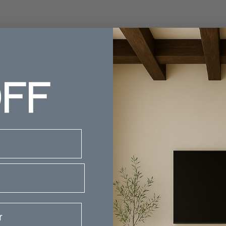
ep processes, but our artisans have it down to a science (lit
 texture on the surface of the sphere, creating a lamp that
FF
to any space.