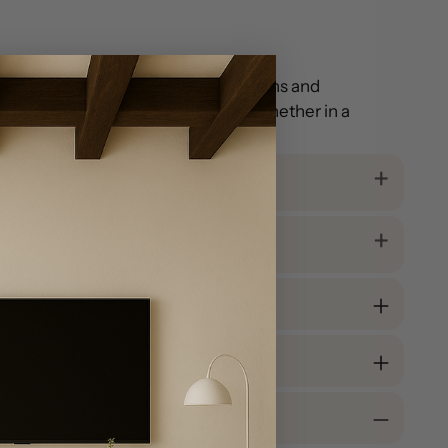
erally) that allows for fewer variations and
 is both traditional and bohemian. Whether in a