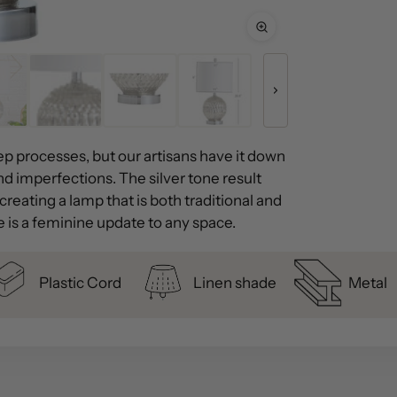
ep processes, but our artisans have it down
 and imperfections. The silver tone result
reating a lamp that is both traditional and
e is a feminine update to any space.
Plastic Cord
Linen shade
Metal