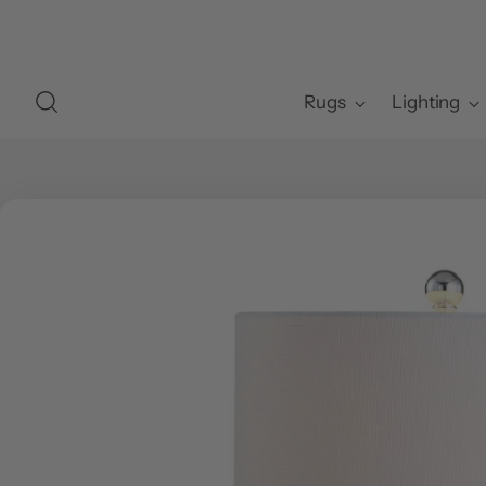
Rugs
Lighting