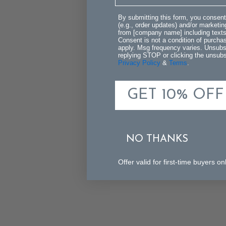
By submitting this form, you consent
(e.g., order updates) and/or marketing
from [company name] including texts 
Consent is not a condition of purch
apply. Msg frequency varies. Unsubs
replying STOP or clicking the unsubsc
Privacy Policy
&
Terms
.
GET 10% OFF
NO THANKS
Offer valid for first-time buyers