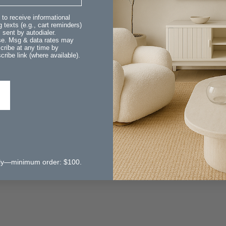
 to receive informational
 texts (e.g., cart reminders)
sent by autodialer.
ase. Msg & data rates may
cribe at any time by
ribe link (where available).
 only—minimum order: $100.