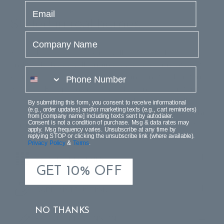
email
Styled in real homes
Company Name
Seeded glass, noted for its well distributed bubbles
and thick shade wall, originally was a feature of South
phone number
American glass made with unrefined natural materials.
But once European customers began prizing it for its
beauty, it soon was manufactured by artisans all over
By submitting this form, you consent to receive informational
(e.g., order updates) and/or marketing texts (e.g., cart reminders)
the world. Install a bit of this old-world charm with this
from [company name] including texts sent by autodialer.
Consent is not a condition of purchase. Msg & data rates may
gorgeous glass and metal sconce, which is perfectly
apply. Msg frequency varies. Unsubscribe at any time by
suited for any style of decor.
replying STOP or clicking the unsubscribe link (where available).
Privacy Policy
&
Terms
.
PRODUCT DETAILS
GET 10% OFF
CARE INSTRUCTIONS
NO THANKS
PRODUCT DIMENSION