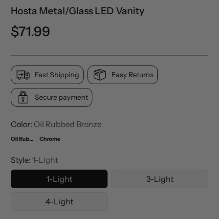
Hosta Metal/Glass LED Vanity
Precio
$71.99
normal
Fast Shipping
Easy Returns
Secure payment
Color:
Oil Rubbed Bronze
Oil Rubbed Bronze
Chrome
Style:
1-Light
1-Light
3-Light
4-Light