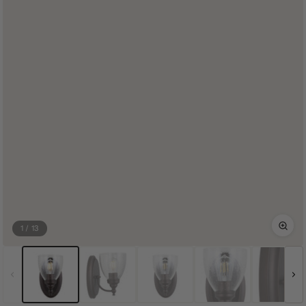
1
/
13