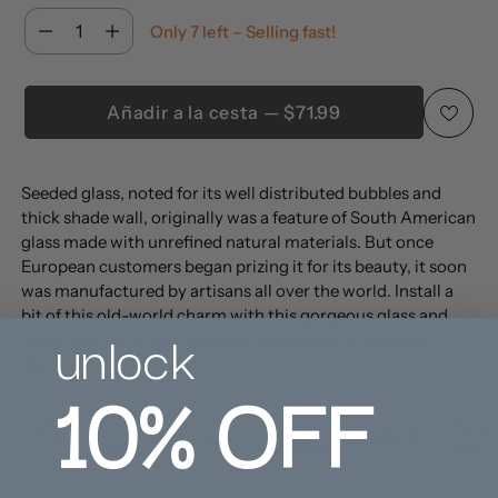
Cantidad
Only 7 left – Selling fast!
Cantidad
Añadir a la cesta — $71.99
Añadir
Seeded glass, noted for its well distributed bubbles and
un
thick shade wall, originally was a feature of South American
producto
glass made with unrefined natural materials. But once
a
European customers began prizing it for its beauty, it soon
la
was manufactured by artisans all over the world. Install a
bit of this old-world charm with this gorgeous glass and
cesta
unlock
metal sconce, which is perfectly suited for any style of
decor.
10%
OFF
Easy
Damp
Rotary
Assembly
location
switch