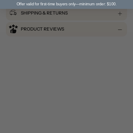
Offer valid for first-time buyers only—minimum order: $100.
SHIPPING & RETURNS
PRODUCT REVIEWS