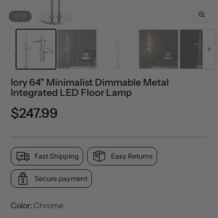
1
/
9
Iory 64" Minimalist Dimmable Metal
Integrated LED Floor Lamp
Precio
$247.99
normal
Fast Shipping
Easy Returns
Secure payment
Color:
Chrome