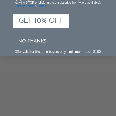
replying STOP or clicking the unsubscribe link (where available).
Privacy Policy
&
Terms
.
GET 10% OFF
NO THANKS
Offer valid for first-time buyers only—minimum order: $100.