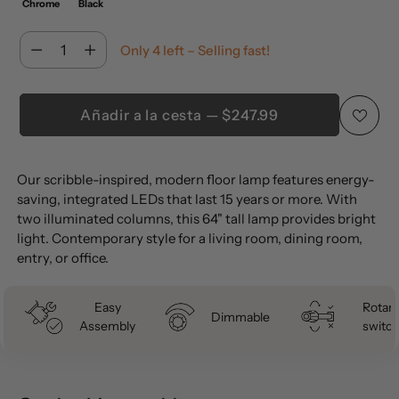
Chrome
Black
Cantidad
Only 4 left – Selling fast!
Cantidad
Añadir a la cesta — $247.99
Añadir
Our scribble-inspired, modern floor lamp features energy-
un
saving, integrated LEDs that last 15 years or more. With
producto
two illuminated columns, this 64" tall lamp provides bright
a
light. Contemporary style for a living room, dining room,
la
entry, or office.
cesta
Easy
Rotary
Dimmable
Assembly
switch