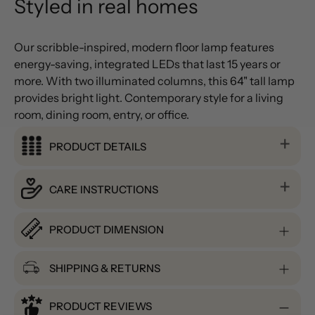
Styled in real homes
Our scribble-inspired, modern floor lamp features
energy-saving, integrated LEDs that last 15 years or
more. With two illuminated columns, this 64" tall lamp
provides bright light. Contemporary style for a living
room, dining room, entry, or office.
PRODUCT DETAILS
CARE INSTRUCTIONS
PRODUCT DIMENSION
SHIPPING & RETURNS
PRODUCT REVIEWS