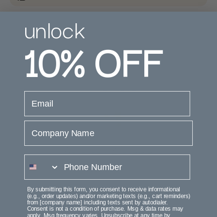
unlock
10%
OFF
Customer Reviews
email
Company Name
We’re looking for stars!
phone number
Let us know what you think
By submitting this form, you consent to receive informational
Be the first to write a review!
(e.g., order updates) and/or marketing texts (e.g., cart reminders)
from [company name] including texts sent by autodialer.
Consent is not a condition of purchase. Msg & data rates may
apply. Msg frequency varies. Unsubscribe at any time by