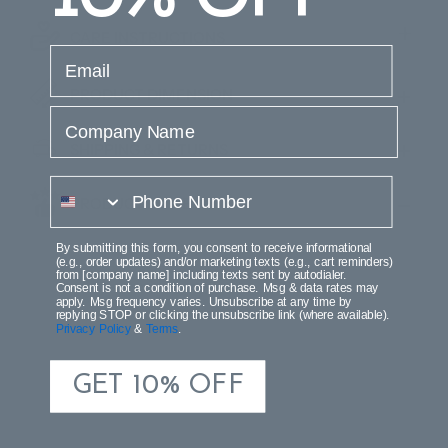
CARE INSTRUCTIONS
email
PRODUCT DIMENSION
Company Name
SHIPPING & RETURNS
phone number
PRODUCT REVIEWS
By submitting this form, you consent to receive informational
(e.g., order updates) and/or marketing texts (e.g., cart reminders)
from [company name] including texts sent by autodialer.
Consent is not a condition of purchase. Msg & data rates may
apply. Msg frequency varies. Unsubscribe at any time by
replying STOP or clicking the unsubscribe link (where available).
Privacy Policy
&
Terms
.
GET 10% OFF