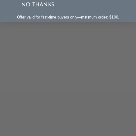
NO THANKS
Offer valid for first-time buyers only—minimum order: $100.