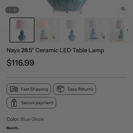
1
/
8
Naya 28.5" Ceramic LED Table Lamp
Precio
$116.99
normal
Fast Shipping
Easy Returns
Secure payment
Color:
Blue Glaze
Blue Glaze