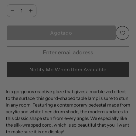
Cantidad
Cantidad
Agotado
Enter
Your
email
Notify Me When Item Available
address
to
Añadir
be
In a gorgeous reactive glaze that gives a marbleized effect
un
to the surface, this gourd-shaped table lamp is sure to stun
notified
producto
in any room. Featuring a contemporary pedestal made from
when
a
acrylic and white linen drum shade, the modern updates to
available
la
this classic shape stun from every angle. We especially like
the silk-wrapped cord, which is so beautiful that you'll want
cesta
to make sure it is on display!