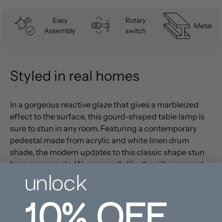
Easy
Rotary
Metal
Assembly
switch
Styled in real homes
In a gorgeous reactive glaze that gives a marbleized
effect to the surface, this gourd-shaped table lamp is
sure to stun in any room. Featuring a contemporary
pedestal made from acrylic and white linen drum
shade, the modern updates to this classic shape stun
from every angle. We especially like the silk-wrapped
unlock
cord, which is so beautiful that you'll want to make sure
10%
OFF
it is on display!
PRODUCT DETAILS