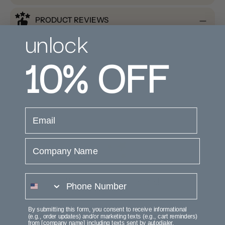
PRODUCT REVIEWS
unlock
10%
OFF
email
Customer Reviews
Company Name
phone number
We’re looking for stars!
Let us know what you think
By submitting this form, you consent to receive informational
(e.g., order updates) and/or marketing texts (e.g., cart reminders)
from [company name] including texts sent by autodialer.