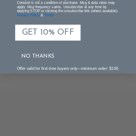
Be the first to write a review!
Consent is not a condition of purchase. Msg & data rates may
apply. Msg frequency varies. Unsubscribe at any time by
replying STOP or clicking the unsubscribe link (where available).
Privacy Policy
&
Terms
.
GET 10% OFF
NO THANKS
Offer valid for first-time buyers only—minimum order: $100.