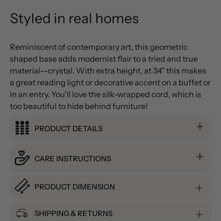
Styled in real homes
Reminiscent of contemporary art, this geometric
shaped base adds modernist flair to a tried and true
material--crystal. With extra height, at 34" this makes
a great reading light or decorative accent on a buffet or
in an entry. You'll love the silk-wrapped cord, which is
too beautiful to hide behind furniture!
PRODUCT DETAILS
CARE INSTRUCTIONS
PRODUCT DIMENSION
SHIPPING & RETURNS