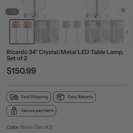
1
/
8
Ricardo 34" Crystal/Metal LED Table Lamp,
Set of 2
Precio
$150.99
normal
Fast Shipping
Easy Returns
Secure payment
Color:
Brass (Set of 2)