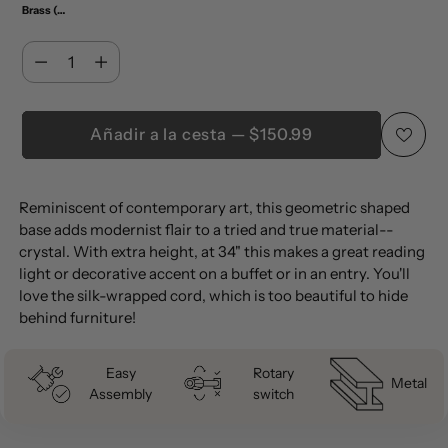
Brass (Set of 2)
Cantidad
Cantidad
Añadir a la cesta — $150.99
Añadir
Reminiscent of contemporary art, this geometric shaped
un
base adds modernist flair to a tried and true material--
producto
crystal. With extra height, at 34" this makes a great reading
a
light or decorative accent on a buffet or in an entry. You'll
la
love the silk-wrapped cord, which is too beautiful to hide
behind furniture!
cesta
Easy
Rotary
Metal
Assembly
switch