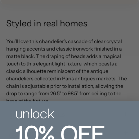
Styled in real homes
You'll love this chandelier's cascade of clear crystal
hanging accents and classic ironwork finished in a
matte black. The draping of beads adds a magical
touch to this elegant light fixture, which boasts a
classic silhouette reminiscent of the antique
chandeliers collected in Paris antiques markets. The
chain is adjustable prior to installation, allowing the
drop to range from 26.5" to 98.5" from ceiling to the
base of the fixture.
unlock
PRODUCT DETAILS
10%
OFF
CARE INSTRUCTIONS