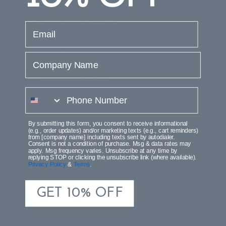
PRODUCT DIMENSION
email
SHIPPING & RETURNS
Company Name
PRODUCT REVIEWS
phone number
By submitting this form, you consent to receive informational
(e.g., order updates) and/or marketing texts (e.g., cart reminders)
from [company name] including texts sent by autodialer.
Consent is not a condition of purchase. Msg & data rates may
apply. Msg frequency varies. Unsubscribe at any time by
replying STOP or clicking the unsubscribe link (where available).
Privacy Policy
&
Terms
.
GET 10% OFF