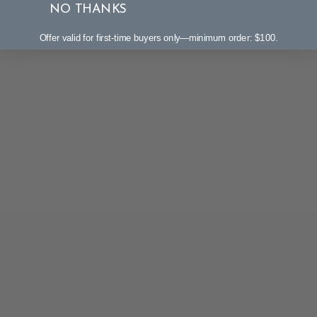
NO THANKS
Offer valid for first-time buyers only—minimum order: $100.