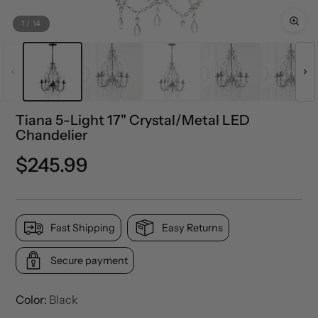
1
/
14
Tiana 5-Light 17" Crystal/Metal LED
Chandelier
Precio
$245.99
normal
Fast Shipping
Easy Returns
Secure payment
Color:
Black