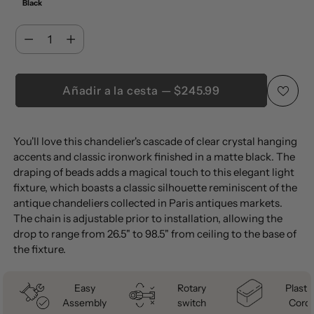
Black
Cantidad
Cantidad
Añadir a la cesta — $245.99
Añadir
You'll love this chandelier's cascade of clear crystal hanging
un
accents and classic ironwork finished in a matte black. The
producto
draping of beads adds a magical touch to this elegant light
a
fixture, which boasts a classic silhouette reminiscent of the
la
antique chandeliers collected in Paris antiques markets.
The chain is adjustable prior to installation, allowing the
cesta
drop to range from 26.5" to 98.5" from ceiling to the base of
the fixture.
Easy
Rotary
Plastic
Assembly
switch
Cord