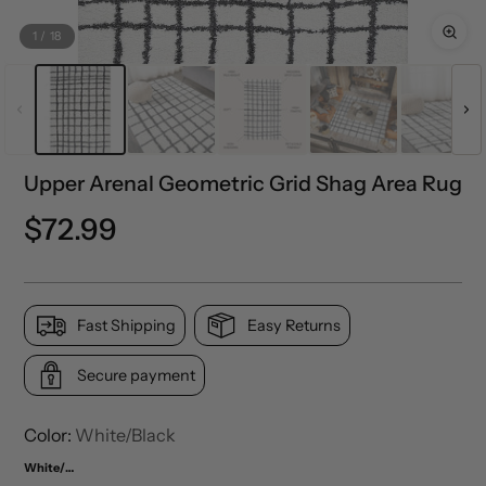
1
/
18
Upper Arenal Geometric Grid Shag Area Rug
Precio
$72.99
normal
Fast Shipping
Easy Returns
Secure payment
Color:
White/Black
White/Black