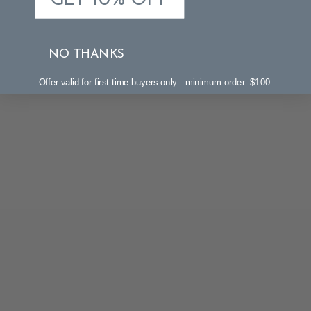
GET 10% OFF
NO THANKS
Offer valid for first-time buyers only—minimum order: $100.