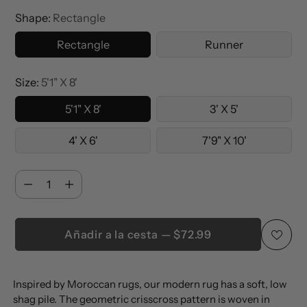
Shape:
Rectangle
Rectangle
Runner
Size:
5'1" X 8'
5'1" X 8'
3' X 5'
4' X 6'
7'9" X 10'
Cantidad
Cantidad
Añadir a la cesta — $72.99
Añadir
Inspired by Moroccan rugs, our modern rug has a soft, low
un
shag pile. The geometric crisscross pattern is woven in