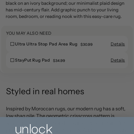
producto
black on an ivory background; our minimalist plaid design
a
has mid-century flair. Add graphic punch to your living
la
room, bedroom, or reading nook with this easy-care rug.
cesta
YOU MAY ALSO NEED
Details
Ultra Ultra Stop Pad Area Rug
Ultra
$30.99
Ultra
Ultra
Ultra
Stop
Details
StayPut Rug Pad
StayPut
$34.99
Stop
Pad
StayPut
Rug
Pad
Area
Rug
Pad
Area
Rug
Pad
Rug
Styled in real homes
Inspired by Moroccan rugs, our modern rug has a soft,
low shag pile. The geometric crisscross pattern is
unlock
woven in black on an ivory background; our minimalist
plaid design has mid-century flair. Add graphic punch