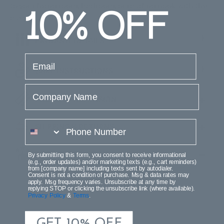
10%
OFF
to your living room, bedroom, or reading nook with this
easy-care rug.
PRODUCT DETAILS
email
CARE INSTRUCTIONS
Company Name
PRODUCT DIMENSION
phone number
SHIPPING & RETURNS
PRODUCT REVIEWS
By submitting this form, you consent to receive informational
(e.g., order updates) and/or marketing texts (e.g., cart reminders)
from [company name] including texts sent by autodialer.
Consent is not a condition of purchase. Msg & data rates may
apply. Msg frequency varies. Unsubscribe at any time by
replying STOP or clicking the unsubscribe link (where available).
Privacy Policy
&
Terms
.