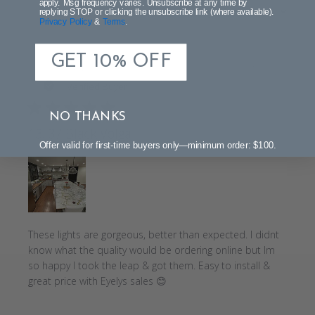
apply. Msg frequency varies. Unsubscribe at any time by
Sort by
:
Most recent
reviews
replying STOP or clicking the unsubscribe link (where available).
Privacy Policy
&
Terms
.
GET 10% OFF
Publi
Tracy C.
07/25/20
date
Verified Buyer
NO THANKS
13. 37 Black Volga
Offer valid for first-time buyers only—minimum order: $100.
These lights are gorgeous, better than expected. I didnt
know what the quality would be ordering online but Im
so happy I took the leap & got them. Easy to install &
great price with Eyelys sales 😊