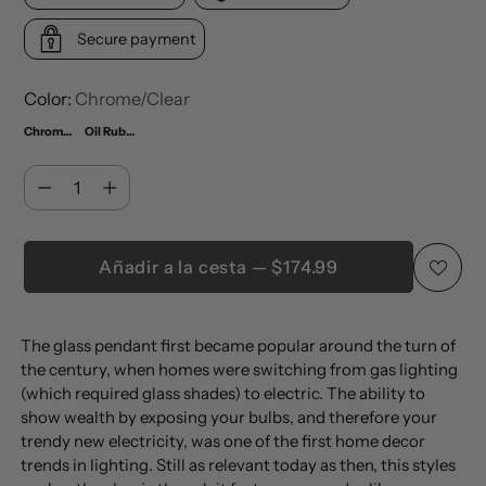
Secure payment
Color:
Chrome/Clear
Chrome/Clear
Oil Rubbed Bronze/Clear
Cantidad
Cantidad
Añadir a la cesta — $174.99
Añadir
The glass pendant first became popular around the turn of
un
the century, when homes were switching from gas lighting
producto
(which required glass shades) to electric. The ability to
a
show wealth by exposing your bulbs, and therefore your
la
trendy new electricity, was one of the first home decor
trends in lighting. Still as relevant today as then, this styles
cesta