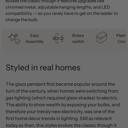
evokes the classic though it features upgrades like
chromed metal, adjustable hanging lengths, and LED
compatibility -- so you rarely have to get on the ladder to
change the bulb.
Easy
Rotary
Plastic
Assembly
switch
Cord
Styled in real homes
The glass pendant first became popular around the
turn of the century, when homes were switching from
gas lighting (which required glass shades) to electric.
The ability to show wealth by exposing your bulbs, and
therefore your trendy new electricity, was one of the
first home decor trends in lighting. Still as relevant
today as then, this styles evokes the classic though it