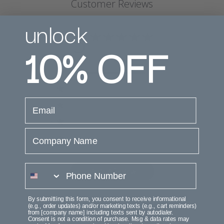
Customer Reviews
unlock
5
10%
OFF
Based on 1 review
5
1
4
0
email
3
0
2
0
Company Name
1
0
phone number
Write A Review
By submitting this form, you consent to receive informational
(e.g., order updates) and/or marketing texts (e.g., cart reminders)
from [company name] including texts sent by autodialer.
Filters
Consent is not a condition of purchase. Msg & data rates may
Search