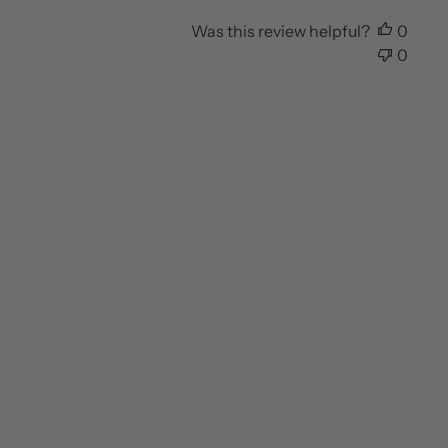
Was this review helpful?
0
0