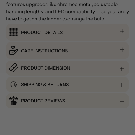
features upgrades like chromed metal, adjustable
hanging lengths, and LED compatibility -- so you rarely
have to get on the ladder to change the bulb.
PRODUCT DETAILS
CARE INSTRUCTIONS
PRODUCT DIMENSION
SHIPPING & RETURNS
PRODUCT REVIEWS