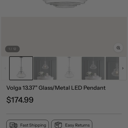
1
/
12
Volga 13.37" Glass/Metal LED Pendant
Precio
$174.99
normal
Fast Shipping
Easy Returns